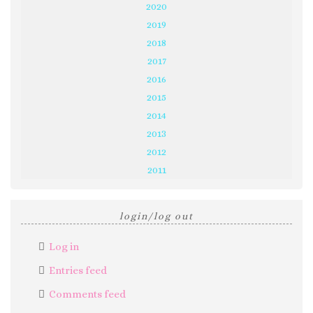
2020
2019
2018
2017
2016
2015
2014
2013
2012
2011
login/log out
Log in
Entries feed
Comments feed