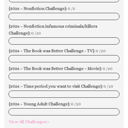
{2026 – Nonfiction Challenge}:
0 /5
0%
{2026 – Nonfiction infamous criminals/killers
Challenge}:
0 /10
0%
{2026 – The Book was Better Challenge - TV}:
0 /20
0%
{2026 – The Book was Better Challenge – Movie}:
0 /20
0%
{2026 – Time period you want to visit Challenge}:
0 /10
0%
{2026 – Young Adult Challenge}:
0 /20
0%
View All Challenges »