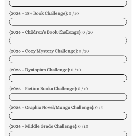
0%
{2026 – 18+ Book Challenge}:
0 /10
0%
{2026 – Children’s Book Challenge}:
0 /20
0%
{2026 – Cozy Mystery Challenge}:
0 /10
0%
{2026 – Dystopian Challenge}:
0 /10
0%
{2026 – Fiction Books Challenge}:
0 /10
0%
{2026 – Graphic Novel/Manga Challenge}:
0 /5
0%
{2026 – Middle Grade Challenge}:
0 /10
0%