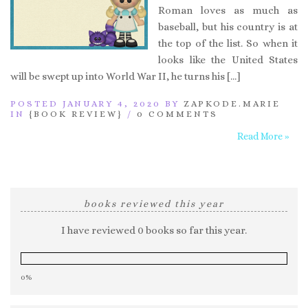
Roman loves as much as
baseball, but his country is at
the top of the list. So when it
looks like the United States
will be swept up into World War II, he turns his […]
POSTED JANUARY 4, 2020 BY
ZAPKODE.MARIE
IN
{BOOK REVIEW}
/
0 COMMENTS
Read More »
books reviewed this year
I have reviewed 0 books so far this year.
0%