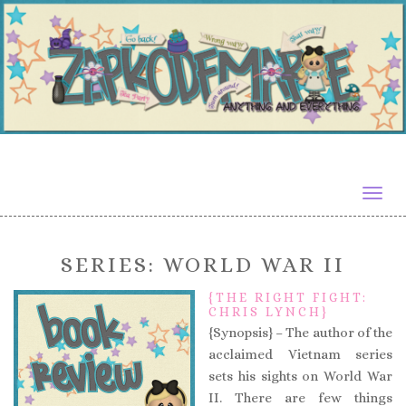
Togg
navig
SERIES:
WORLD WAR II
{THE RIGHT FIGHT:
CHRIS LYNCH}
{Synopsis} – The author of the
acclaimed Vietnam series
sets his sights on World War
II. There are few things