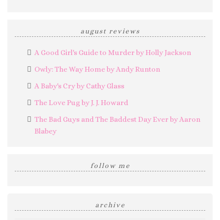
august reviews
A Good Girl's Guide to Murder by Holly Jackson
Owly: The Way Home by Andy Runton
A Baby's Cry by Cathy Glass
The Love Pug by J. J. Howard
The Bad Guys and The Baddest Day Ever by Aaron
Blabey
follow me
archive