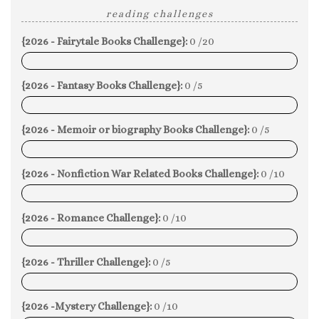
reading challenges
{2026 - Fairytale Books Challenge}:
0 /20
0%
{2026 - Fantasy Books Challenge}:
0 /5
0%
{2026 - Memoir or biography Books Challenge}:
0 /5
0%
{2026 - Nonfiction War Related Books Challenge}:
0 /10
0%
{2026 - Romance Challenge}:
0 /10
0%
{2026 - Thriller Challenge}:
0 /5
0%
{2026 -Mystery Challenge}:
0 /10