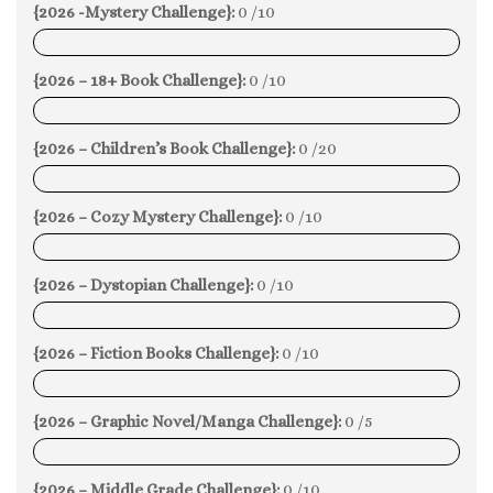
{2026 -Mystery Challenge}:
0 /10
0%
{2026 – 18+ Book Challenge}:
0 /10
0%
{2026 – Children’s Book Challenge}:
0 /20
0%
{2026 – Cozy Mystery Challenge}:
0 /10
0%
{2026 – Dystopian Challenge}:
0 /10
0%
{2026 – Fiction Books Challenge}:
0 /10
0%
{2026 – Graphic Novel/Manga Challenge}:
0 /5
0%
{2026 – Middle Grade Challenge}:
0 /10