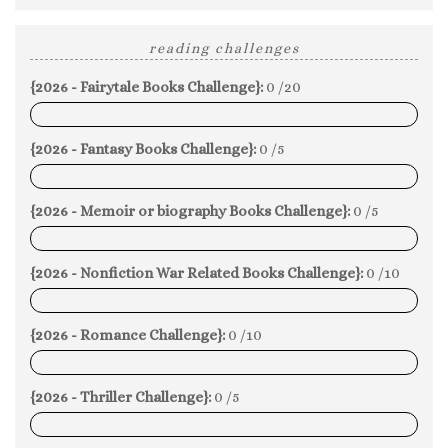
reading challenges
{2026 - Fairytale Books Challenge}:
0 /20
0%
{2026 - Fantasy Books Challenge}:
0 /5
0%
{2026 - Memoir or biography Books Challenge}:
0 /5
0%
{2026 - Nonfiction War Related Books Challenge}:
0 /10
0%
{2026 - Romance Challenge}:
0 /10
0%
{2026 - Thriller Challenge}:
0 /5
0%