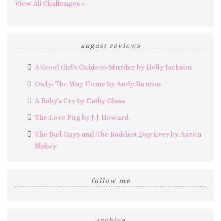
View All Challenges »
august reviews
A Good Girl's Guide to Murder by Holly Jackson
Owly: The Way Home by Andy Runton
A Baby's Cry by Cathy Glass
The Love Pug by J. J. Howard
The Bad Guys and The Baddest Day Ever by Aaron
Blabey
follow me
archive