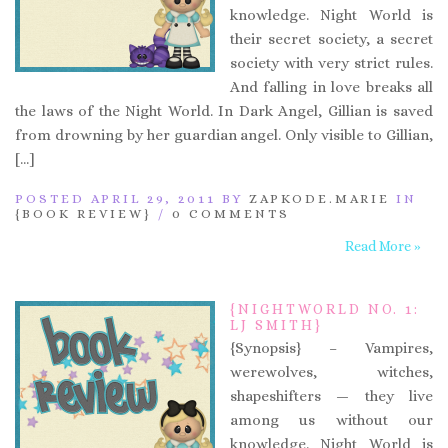
knowledge. Night World is
their secret society, a secret
society with very strict rules.
And falling in love breaks all
the laws of the Night World. In Dark Angel, Gillian is saved
from drowning by her guardian angel. Only visible to Gillian,
[…]
POSTED APRIL 29, 2011 BY
ZAPKODE.MARIE
IN
{BOOK REVIEW}
/
0 COMMENTS
Read More »
{NIGHTWORLD NO. 1:
LJ SMITH}
{Synopsis} – Vampires,
werewolves, witches,
shapeshifters — they live
among us without our
knowledge. Night World is