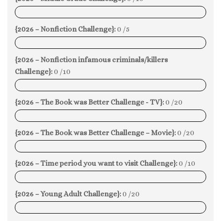
0%
{2026 – Nonfiction Challenge}:
0 /5
0%
{2026 – Nonfiction infamous criminals/killers
Challenge}:
0 /10
0%
{2026 – The Book was Better Challenge - TV}:
0 /20
0%
{2026 – The Book was Better Challenge – Movie}:
0 /20
0%
{2026 – Time period you want to visit Challenge}:
0 /10
0%
{2026 – Young Adult Challenge}:
0 /20
0%