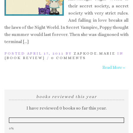
their secret society, a secret
society with very strict rules.
And falling in love breaks all
the laws of the Night World. In Secret Vampire, Poppy thought
the summer would last forever. Then she was diagnosed with
terminal […]
POSTED APRIL 17, 2011 BY
ZAPKODE.MARIE
IN
{BOOK REVIEW}
/
0 COMMENTS
Read More »
books reviewed this year
I have reviewed 0 books so far this year.
0%