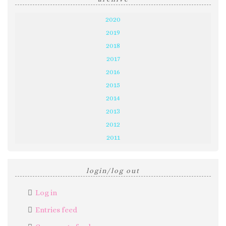
2020
2019
2018
2017
2016
2015
2014
2013
2012
2011
login/log out
Log in
Entries feed