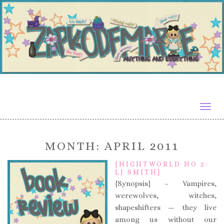
Togg
navig
MONTH:
APRIL 2011
{NIGHTWORLD NO 2:
LJ SMITH}
{Synopsis} – Vampires,
werewolves, witches,
shapeshifters — they live
among us without our