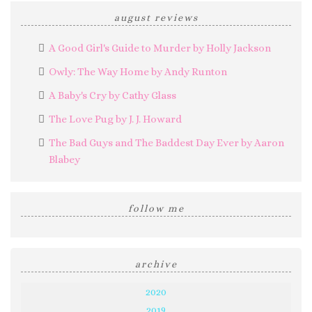
august reviews
A Good Girl's Guide to Murder by Holly Jackson
Owly: The Way Home by Andy Runton
A Baby's Cry by Cathy Glass
The Love Pug by J. J. Howard
The Bad Guys and The Baddest Day Ever by Aaron
Blabey
follow me
archive
2020
2019