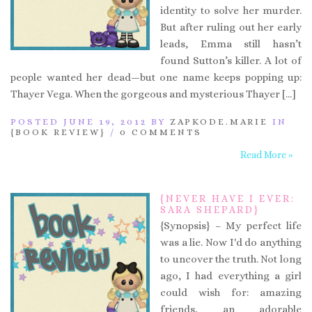
identity to solve her murder.
But after ruling out her early
leads, Emma still hasn’t
found Sutton’s killer. A lot of
people wanted her dead—but one name keeps popping up:
Thayer Vega. When the gorgeous and mysterious Thayer […]
POSTED JUNE 19, 2012 BY
ZAPKODE.MARIE
IN
{BOOK REVIEW}
/
0 COMMENTS
Read More »
{NEVER HAVE I EVER:
SARA SHEPARD}
{Synopsis} – My perfect life
was a lie. Now I'd do anything
to uncover the truth. Not long
ago, I had everything a girl
could wish for: amazing
friends, an adorable