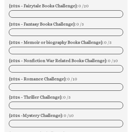
{2026 - Fairytale Books Challenge}:
0 /20
0%
{2026 - Fantasy Books Challenge}:
0 /5
0%
{2026 - Memoir or biography Books Challenge}:
0 /5
0%
{2026 - Nonfiction War Related Books Challenge}:
0 /10
0%
{2026 - Romance Challenge}:
0 /10
0%
{2026 - Thriller Challenge}:
0 /5
0%
{2026 -Mystery Challenge}:
0 /10
0%