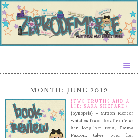
Togg
navig
MONTH:
JUNE 2012
{TWO TRUTHS AND A
LIE: SARA SHEPARD}
{Synopsis} – Sutton Mercer
watches from the afterlife as
her long-lost twin, Emma
Paxton, takes over her