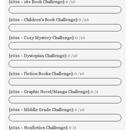
{2026 – 18+ Book Challenge}:
0 /10
0%
{2026 – Children’s Book Challenge}:
0 /20
0%
{2026 – Cozy Mystery Challenge}:
0 /10
0%
{2026 – Dystopian Challenge}:
0 /10
0%
{2026 – Fiction Books Challenge}:
0 /10
0%
{2026 – Graphic Novel/Manga Challenge}:
0 /5
0%
{2026 – Middle Grade Challenge}:
0 /10
0%
{2026 – Nonfiction Challenge}:
0 /5