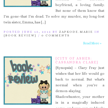
boyfriend, a loving family.
But none of them know that
I'm gone–that I'm dead. To solve my murder, my long-lost
twin sister, Emma, has […]
POSTED JUNE 15, 2012 BY
ZAPKODE.MARIE
IN
{BOOK REVIEW}
/
0 COMMENTS
Read More »
{CITY OF ASHES:
CASSANDRA CLARE}
{Synopsis} – Clary Fray just
wishes that her life would go
back to normal. But what's
normal when you're a
demon-slaying
Shadowhunter, your mother
is in a magically induced