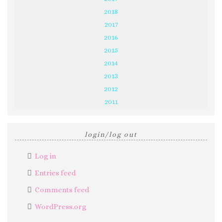
2018
2017
2016
2015
2014
2013
2012
2011
login/log out
Log in
Entries feed
Comments feed
WordPress.org