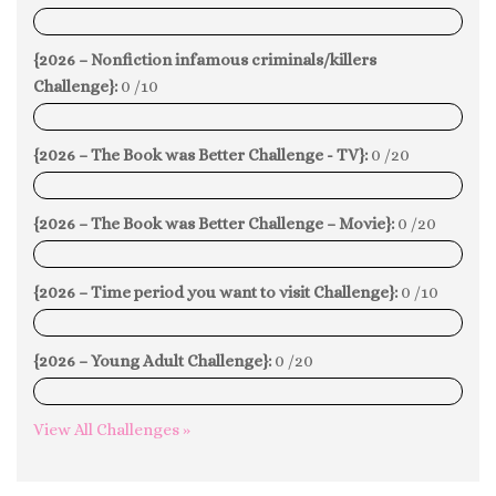
0%
{2026 – Nonfiction infamous criminals/killers
Challenge}:
0 /10
0%
{2026 – The Book was Better Challenge - TV}:
0 /20
0%
{2026 – The Book was Better Challenge – Movie}:
0 /20
0%
{2026 – Time period you want to visit Challenge}:
0 /10
0%
{2026 – Young Adult Challenge}:
0 /20
0%
View All Challenges »