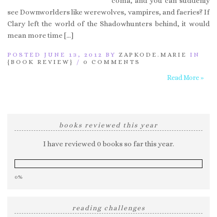
coma, and you can suddenly
see Downworlders like werewolves, vampires, and faeries? If
Clary left the world of the Shadowhunters behind, it would
mean more time […]
POSTED JUNE 13, 2012 BY
ZAPKODE.MARIE
IN
{BOOK REVIEW}
/
0 COMMENTS
Read More »
books reviewed this year
I have reviewed 0 books so far this year.
0%
reading challenges