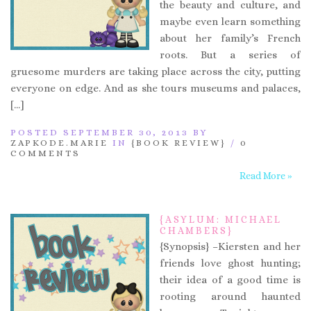
the beauty and culture, and
maybe even learn something
about her family’s French
roots. But a series of
gruesome murders are taking place across the city, putting
everyone on edge. And as she tours museums and palaces,
[…]
POSTED SEPTEMBER 30, 2013 BY
ZAPKODE.MARIE
IN
{BOOK REVIEW}
/
0
COMMENTS
Read More »
{ASYLUM: MICHAEL
CHAMBERS}
{Synopsis} –Kiersten and her
friends love ghost hunting;
their idea of a good time is
rooting around haunted