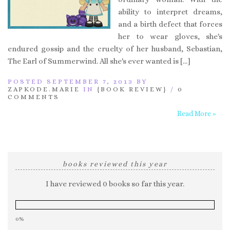
ability to interpret dreams,
and a birth defect that forces
her to wear gloves, she's
endured gossip and the cruelty of her husband, Sebastian,
The Earl of Summerwind. All she's ever wanted is […]
POSTED SEPTEMBER 7, 2013 BY
ZAPKODE.MARIE
IN
{BOOK REVIEW}
/
0
COMMENTS
Read More »
books reviewed this year
I have reviewed 0 books so far this year.
0%