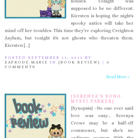
houses. Tonight was
supposed to be no different.
Kiersten is hoping the night's
spooky antics will take her
mind off her troubles. This time they're exploring Creighton
Asylum, but tonight it's not ghosts who threaten them.
Kiersten […]
POSTED SEPTEMBER 11, 2013 BY
ZAPKODE.MARIE
IN
{BOOK REVIEW}
/
0
COMMENTS
Read More »
{SERENYA’S SONG:
MYSTI PARKER}
{Synopsis} –No one ever said
love was easy… Serenya
Crowe may be a half-elf
commoner, but she's no
ordinary woman. With the