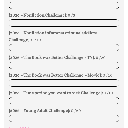
0%
{2026 – Nonfiction Challenge}:
0 /5
0%
{2026 – Nonfiction infamous criminals/killers
Challenge}:
0 /10
0%
{2026 – The Book was Better Challenge - TV}:
0 /20
0%
{2026 – The Book was Better Challenge – Movie}:
0 /20
0%
{2026 – Time period you want to visit Challenge}:
0 /10
0%
{2026 – Young Adult Challenge}:
0 /20
0%