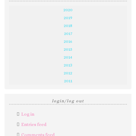
2020
2019
2018
2017
2016
2015
2014
2013
2012
2011
login/log out
Log in
Entries feed
Comments feed