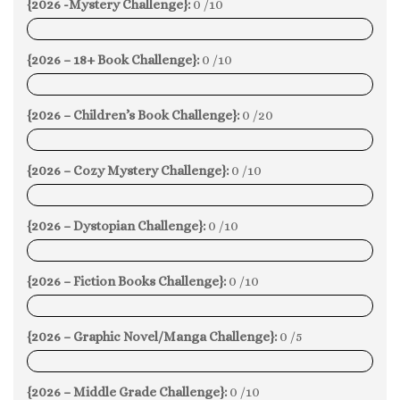
{2026 -Mystery Challenge}:
0 /10
0%
{2026 – 18+ Book Challenge}:
0 /10
0%
{2026 – Children’s Book Challenge}:
0 /20
0%
{2026 – Cozy Mystery Challenge}:
0 /10
0%
{2026 – Dystopian Challenge}:
0 /10
0%
{2026 – Fiction Books Challenge}:
0 /10
0%
{2026 – Graphic Novel/Manga Challenge}:
0 /5
0%
{2026 – Middle Grade Challenge}:
0 /10