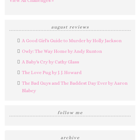
View All Challenges »
august reviews
A Good Girl's Guide to Murder by Holly Jackson
Owly: The Way Home by Andy Runton
A Baby's Cry by Cathy Glass
The Love Pug by J. J. Howard
The Bad Guys and The Baddest Day Ever by Aaron
Blabey
follow me
archive