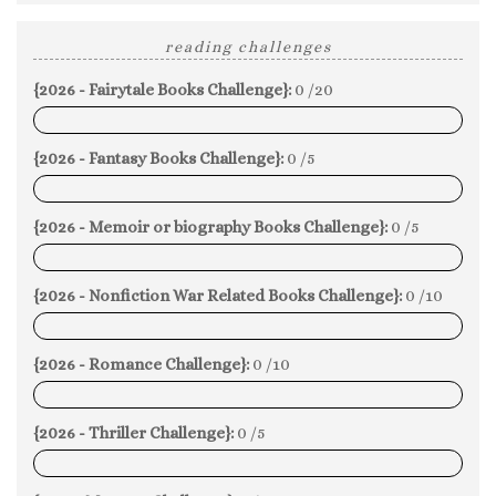
reading challenges
{2026 - Fairytale Books Challenge}:
0 /20
0%
{2026 - Fantasy Books Challenge}:
0 /5
0%
{2026 - Memoir or biography Books Challenge}:
0 /5
0%
{2026 - Nonfiction War Related Books Challenge}:
0 /10
0%
{2026 - Romance Challenge}:
0 /10
0%
{2026 - Thriller Challenge}:
0 /5
0%