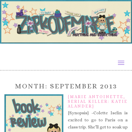
Togg
navig
MONTH:
SEPTEMBER 2013
{MARIE ANTOINETTE,
SERIAL KILLER: KATIE
ALANDER}
{Synopsis} –Colette Iselin is
excited to go to Paris on a
class trip. She’ll get to soak up