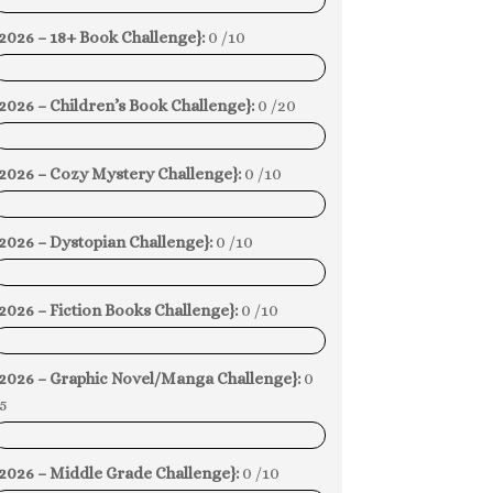
0%
2026 – 18+ Book Challenge}:
0 /10
0%
2026 – Children’s Book Challenge}:
0 /20
0%
{2026 – Cozy Mystery Challenge}:
0 /10
0%
2026 – Dystopian Challenge}:
0 /10
0%
2026 – Fiction Books Challenge}:
0 /10
0%
{2026 – Graphic Novel/Manga Challenge}:
0
5
0%
2026 – Middle Grade Challenge}:
0 /10