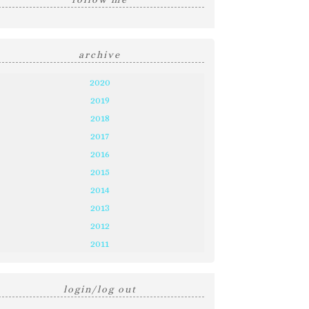
archive
2020
2019
2018
2017
2016
2015
2014
2013
2012
2011
login/log out