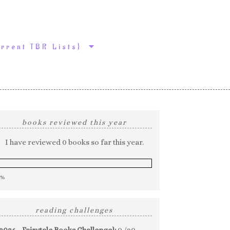
urrent TBR Lists}
books reviewed this year
I have reviewed 0 books so far this year.
0%
reading challenges