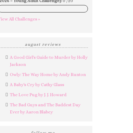
2026 – Young Adult Challenge}:
0 /20
0%
iew All Challenges »
august reviews
A Good Girl's Guide to Murder by Holly
Jackson
Owly: The Way Home by Andy Runton
A Baby's Cry by Cathy Glass
The Love Pug by J. J. Howard
The Bad Guys and The Baddest Day
Ever by Aaron Blabey
follow me