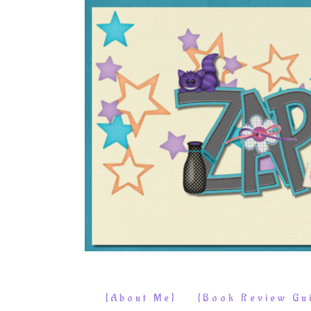
{About Me}
{Book Review Gui