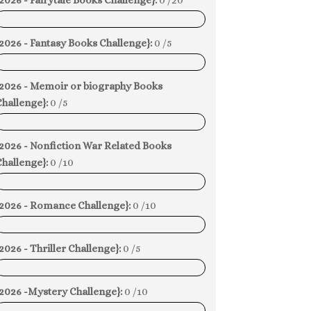
2026 - Fairytale Books Challenge}:
0 /20
0%
2026 - Fantasy Books Challenge}:
0 /5
0%
{2026 - Memoir or biography Books
hallenge}:
0 /5
0%
{2026 - Nonfiction War Related Books
hallenge}:
0 /10
0%
{2026 - Romance Challenge}:
0 /10
0%
2026 - Thriller Challenge}:
0 /5
0%
{2026 -Mystery Challenge}:
0 /10