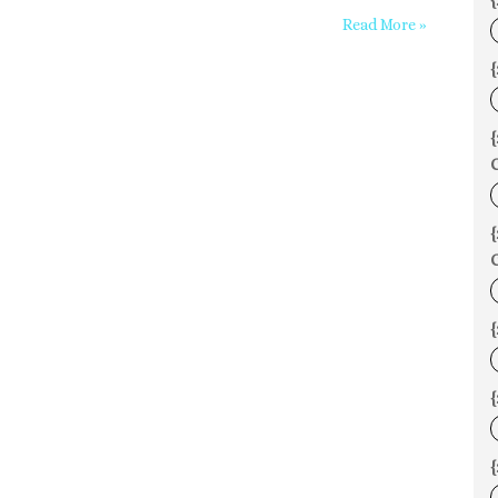
{
Read More »
{
C
C
{