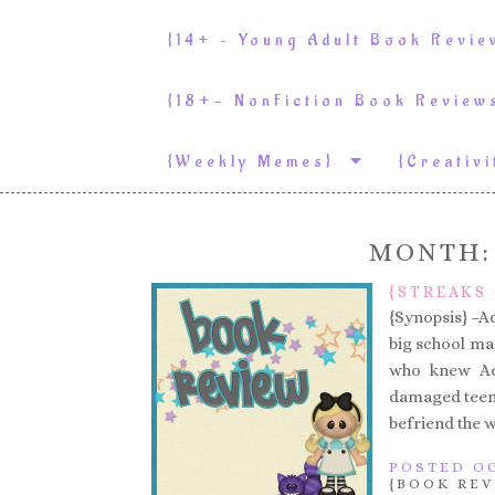
{14+ – Young Adult Book Revi
{18+- NonFiction Book Revie
{weekly Memes}
{Creativ
MONTH
{STREAKS 
{Synopsis} –A
big school ma
who knew Ada
damaged teen a
befriend the w
POSTED OC
{BOOK REV