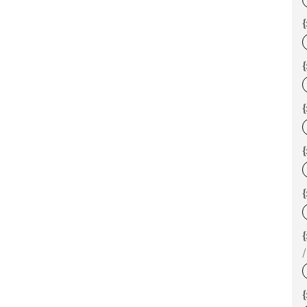
{
{
{
{
/
{