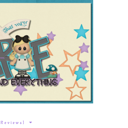
k Reviews}