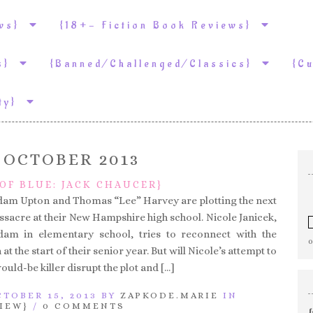
ews}
{18+- Fiction Book Reviews}
ws}
{Banned/Challenged/Classics}
{C
ity}
:
OCTOBER 2013
OF BLUE: JACK CHAUCER}
dam Upton and Thomas “Lee” Harvey are plotting the next
ssacre at their New Hampshire high school. Nicole Janicek,
m in elementary school, tries to reconnect with the
t the start of their senior year. But will Nicole’s attempt to
ould-be killer disrupt the plot and […]
TOBER 15, 2013 BY
ZAPKODE.MARIE
IN
IEW}
/
0 COMMENTS