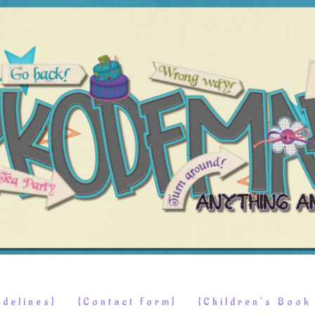
delines}
{Contact Form}
{Children’s Boo