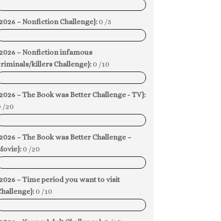
0%
2026 – Nonfiction Challenge}:
0 /5
0%
{2026 – Nonfiction infamous
riminals/killers Challenge}:
0 /10
0%
2026 – The Book was Better Challenge - TV}:
 /20
0%
2026 – The Book was Better Challenge –
Movie}:
0 /20
0%
2026 – Time period you want to visit
hallenge}:
0 /10
0%