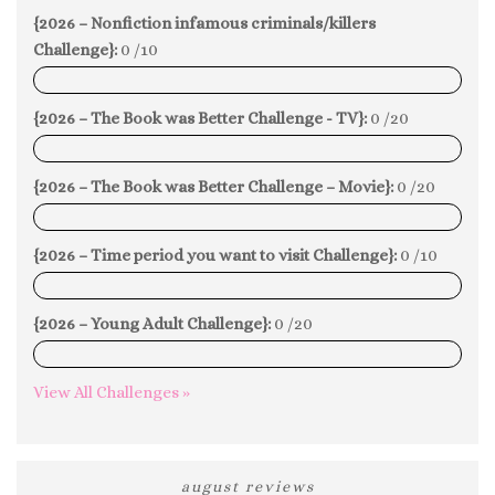
{2026 – Nonfiction infamous criminals/killers
Challenge}:
0 /10
0%
{2026 – The Book was Better Challenge - TV}:
0 /20
0%
{2026 – The Book was Better Challenge – Movie}:
0 /20
0%
{2026 – Time period you want to visit Challenge}:
0 /10
0%
{2026 – Young Adult Challenge}:
0 /20
0%
View All Challenges »
august reviews