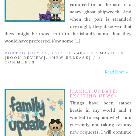
rumored to be the site of a
scary ghost shipwreck. And
when the pair is stranded
overnight, they discover that
there might be more truth to the island’s name than they
would have preferred. Now some […]
POSTED JULY 26, 2016 BY
ZAPKODE.MARIE
IN
{BOOK REVIEW}
,
{NEW RELEASE}
/
0
COMMENTS
Read More »
{FAMILY UPDATE:
EXCITING NEWS}
Things have been rather
hectic in my world and I
wanted to explain why! I am
currently not taking on any
new requests, I will continue