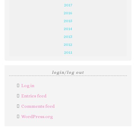
2017
2016
2015
2014
2013
2012
2011
login/log out
Log in
Entries feed
Comments feed
WordPress.org