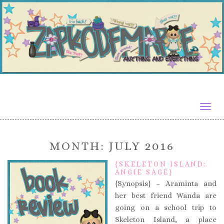
Togg
navig
MONTH:
JULY 2016
{SKELETON ISLAND:
ANGIE SAGE}
{Synopsis} – Araminta and
her best friend Wanda are
going on a school trip to
Skeleton Island, a place