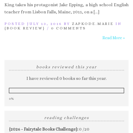
King takes his protagonist Jake Epping, a high school English
teacher from Lisbon Falls, Maine, 2011, on a […]
POSTED JULY 13, 2016 BY
ZAPKODE.MARIE
IN
{BOOK REVIEW}
/
0 COMMENTS
Read More »
books reviewed this year
I have reviewed 0 books so far this year.
0%
reading challenges
{2026 - Fairytale Books Challenge}:
0 /20