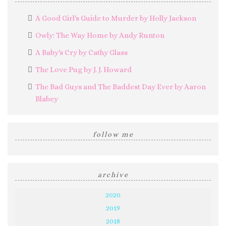
A Good Girl's Guide to Murder by Holly Jackson
Owly: The Way Home by Andy Runton
A Baby's Cry by Cathy Glass
The Love Pug by J. J. Howard
The Bad Guys and The Baddest Day Ever by Aaron
Blabey
follow me
archive
2020
2019
2018