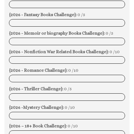
0%
{2026 - Fantasy Books Challenge}:
0 /5
0%
{2026 - Memoir or biography Books Challenge}:
0 /5
0%
{2026 - Nonfiction War Related Books Challenge}:
0 /10
0%
{2026 - Romance Challenge}:
0 /10
0%
{2026 - Thriller Challenge}:
0 /5
0%
{2026 -Mystery Challenge}:
0 /10
0%
{2026 – 18+ Book Challenge}:
0 /10