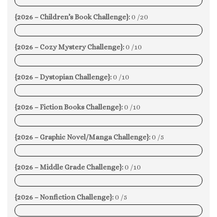
0%
{2026 – Children’s Book Challenge}:
0 /20
0%
{2026 – Cozy Mystery Challenge}:
0 /10
0%
{2026 – Dystopian Challenge}:
0 /10
0%
{2026 – Fiction Books Challenge}:
0 /10
0%
{2026 – Graphic Novel/Manga Challenge}:
0 /5
0%
{2026 – Middle Grade Challenge}:
0 /10
0%
{2026 – Nonfiction Challenge}:
0 /5
0%