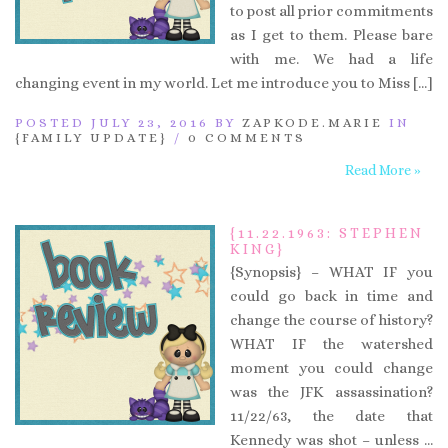
to post all prior commitments
as I get to them. Please bare
with me. We had a life
changing event in my world. Let me introduce you to Miss […]
POSTED JULY 23, 2016 BY
ZAPKODE.MARIE
IN
{FAMILY UPDATE}
/
0 COMMENTS
Read More »
{11.22.1963: STEPHEN
KING}
{Synopsis} – WHAT IF you
could go back in time and
change the course of history?
WHAT IF the watershed
moment you could change
was the JFK assassination?
11/22/63, the date that
Kennedy was shot – unless …