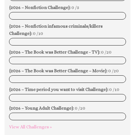
{2026 – Nonfiction Challenge}:
0 /5
0%
{2026 – Nonfiction infamous criminals/killers
Challenge}:
0 /10
0%
{2026 – The Book was Better Challenge - TV}:
0 /20
0%
{2026 – The Book was Better Challenge – Movie}:
0 /20
0%
{2026 – Time period you want to visit Challenge}:
0 /10
0%
{2026 – Young Adult Challenge}:
0 /20
0%
View All Challenges »