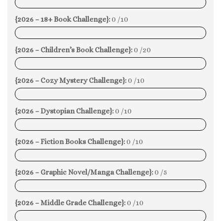
0%
{2026 – 18+ Book Challenge}:
0 /10
0%
{2026 – Children’s Book Challenge}:
0 /20
0%
{2026 – Cozy Mystery Challenge}:
0 /10
0%
{2026 – Dystopian Challenge}:
0 /10
0%
{2026 – Fiction Books Challenge}:
0 /10
0%
{2026 – Graphic Novel/Manga Challenge}:
0 /5
0%
{2026 – Middle Grade Challenge}:
0 /10
0%