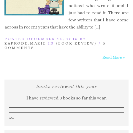
noticed who wrote it and I
just had to read it. There are
few writers that I have come
across in recent years that have the ability to […]
POSTED DECEMBER 14, 2016 BY
ZAPKODE.MARIE
IN
{BOOK REVIEW}
/
0
COMMENTS
Read More »
books reviewed this year
I have reviewed 0 books so far this year.
0%