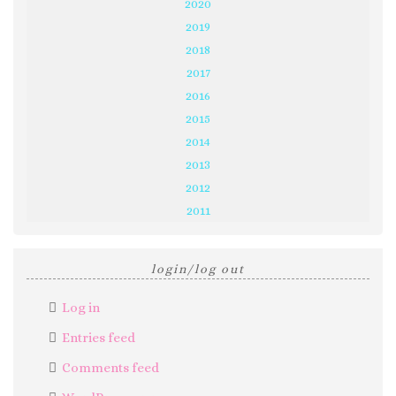
2020
2019
2018
2017
2016
2015
2014
2013
2012
2011
login/log out
Log in
Entries feed
Comments feed