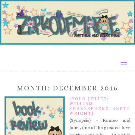
Togg
navig
MONTH:
DECEMBER 2016
{YOLO JULIET:
WILLIAM
SHAKESPHERE: BRETT
WRIGHT}
{Synopsis} – Romeo and
Juliet, one of the greatest love
stories ever told . . . in texts?!