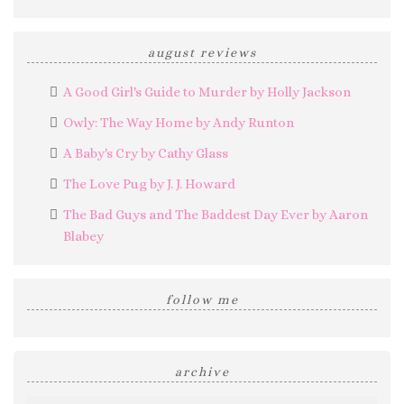
august reviews
A Good Girl's Guide to Murder by Holly Jackson
Owly: The Way Home by Andy Runton
A Baby's Cry by Cathy Glass
The Love Pug by J. J. Howard
The Bad Guys and The Baddest Day Ever by Aaron
Blabey
follow me
archive