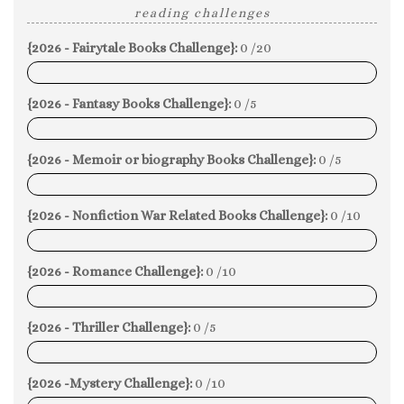
reading challenges
{2026 - Fairytale Books Challenge}:
0 /20
0%
{2026 - Fantasy Books Challenge}:
0 /5
0%
{2026 - Memoir or biography Books Challenge}:
0 /5
0%
{2026 - Nonfiction War Related Books Challenge}:
0 /10
0%
{2026 - Romance Challenge}:
0 /10
0%
{2026 - Thriller Challenge}:
0 /5
0%
{2026 -Mystery Challenge}:
0 /10