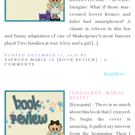
Imagine: What if those star-
crossed lovers Romeo and
Juliet had smartphones? A
classic is reborn in this fun
and funny adaptation of one of Shakespeare’s most famous
plays! Two families at war. A boy and a girl […]
POSTED DECEMBER 17, 2016 BY
ZAPKODE.MARIE
IN
{BOOK REVIEW}
/
0
COMMENTS
Read More »
{UNLOCKED: MARGO
KELLY}
{Synopsis} – There is so much
about this book that I enjoyed.
To begin the cover is
amazing. It pulled my interest
from the beginning. Then I