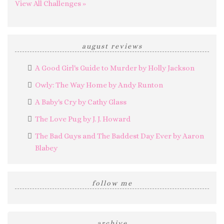
View All Challenges »
august reviews
A Good Girl's Guide to Murder by Holly Jackson
Owly: The Way Home by Andy Runton
A Baby's Cry by Cathy Glass
The Love Pug by J. J. Howard
The Bad Guys and The Baddest Day Ever by Aaron
Blabey
follow me
archive