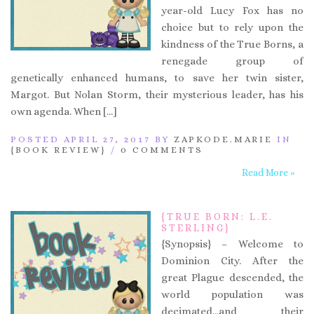
year-old Lucy Fox has no
choice but to rely upon the
kindness of the True Borns, a
renegade group of
genetically enhanced humans, to save her twin sister,
Margot. But Nolan Storm, their mysterious leader, has his
own agenda. When […]
POSTED APRIL 27, 2017 BY
ZAPKODE.MARIE
IN
{BOOK REVIEW}
/
0 COMMENTS
Read More »
{TRUE BORN: L.E.
STERLING}
{Synopsis} – Welcome to
Dominion City. After the
great Plague descended, the
world population was
decimated…and their