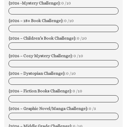
{2026 -Mystery Challenge}:
0 /10
0%
{2026 – 18+ Book Challenge}:
0 /10
0%
{2026 – Children’s Book Challenge}:
0 /20
0%
{2026 – Cozy Mystery Challenge}:
0 /10
0%
{2026 – Dystopian Challenge}:
0 /10
0%
{2026 – Fiction Books Challenge}:
0 /10
0%
{2026 – Graphic Novel/Manga Challenge}:
0 /5
0%
{2026 – Middle Grade Challenge}:
0 /10