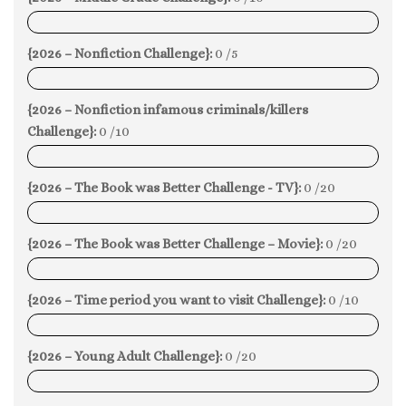
0%
{2026 – Nonfiction Challenge}:
0 /5
0%
{2026 – Nonfiction infamous criminals/killers
Challenge}:
0 /10
0%
{2026 – The Book was Better Challenge - TV}:
0 /20
0%
{2026 – The Book was Better Challenge – Movie}:
0 /20
0%
{2026 – Time period you want to visit Challenge}:
0 /10
0%
{2026 – Young Adult Challenge}:
0 /20
0%