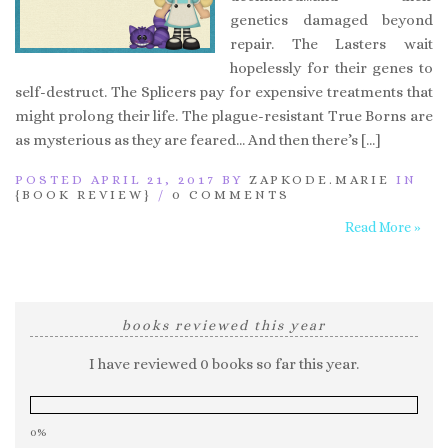
genetics damaged beyond
repair. The Lasters wait
hopelessly for their genes to
self-destruct. The Splicers pay for expensive treatments that
might prolong their life. The plague-resistant True Borns are
as mysterious as they are feared… And then there’s […]
POSTED APRIL 21, 2017 BY
ZAPKODE.MARIE
IN
{BOOK REVIEW}
/
0 COMMENTS
Read More »
books reviewed this year
I have reviewed 0 books so far this year.
0%