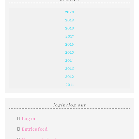
2020
2019
2018
2017
2016
2015
2014
2013
2012
2011
login/log out
Log in
Entries feed