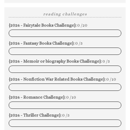
reading challenges
{2026 - Fairytale Books Challenge}:
0 /20
0%
{2026 - Fantasy Books Challenge}:
0 /5
0%
{2026 - Memoir or biography Books Challenge}:
0 /5
0%
{2026 - Nonfiction War Related Books Challenge}:
0 /10
0%
{2026 - Romance Challenge}:
0 /10
0%
{2026 - Thriller Challenge}:
0 /5
0%