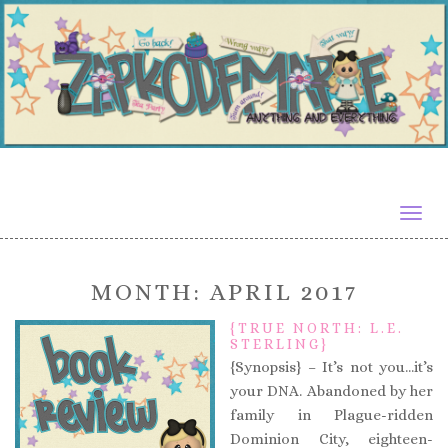
Togg
navig
MONTH:
APRIL 2017
{TRUE NORTH: L.E.
STERLING}
{Synopsis} – It’s not you…it’s
your DNA. Abandoned by her
family in Plague-ridden
Dominion City, eighteen-