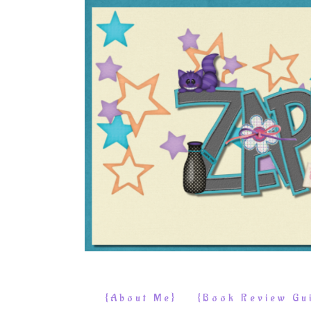
{About Me}
{Book Review Gui