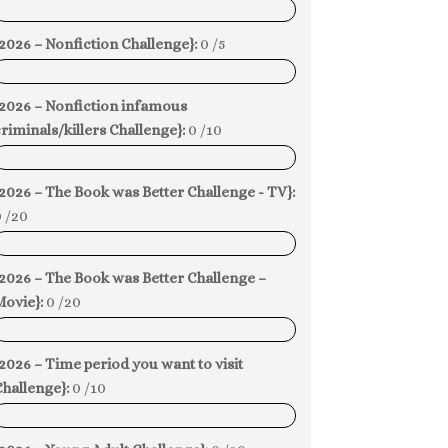
0%
2026 – Nonfiction Challenge}:
0 /5
0%
{2026 – Nonfiction infamous
riminals/killers Challenge}:
0 /10
0%
2026 – The Book was Better Challenge - TV}:
 /20
0%
2026 – The Book was Better Challenge –
Movie}:
0 /20
0%
2026 – Time period you want to visit
hallenge}:
0 /10
0%