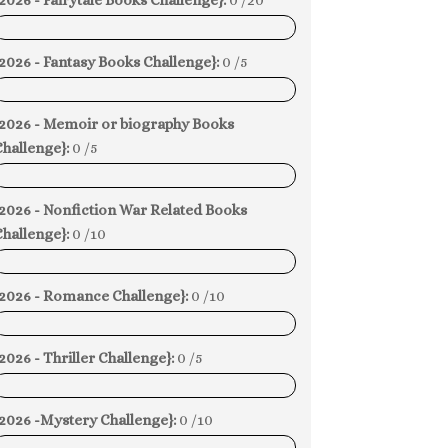
2026 - Fairytale Books Challenge}:
0 /20
0%
2026 - Fantasy Books Challenge}:
0 /5
0%
{2026 - Memoir or biography Books
hallenge}:
0 /5
0%
{2026 - Nonfiction War Related Books
hallenge}:
0 /10
0%
{2026 - Romance Challenge}:
0 /10
0%
2026 - Thriller Challenge}:
0 /5
0%
{2026 -Mystery Challenge}:
0 /10