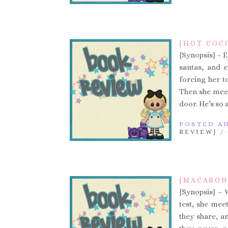
{HOT COC
{Synopsis} – E
santas, and 
forcing her t
Then she meet
door. He’s so 
POSTED AU
REVIEW}
/
{MACARON
{Synopsis} – 
test, she mee
they share, an