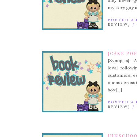
they never g
mystery guy a
POSTED AU
REVIEW}
/
{CAKE PO
{Synopsis} – A
loyal follow
customers, es
opens across 
boy […]
POSTED AU
REVIEW}
/
{UNSCHOO