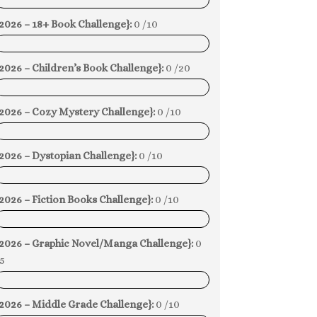
0%
2026 – 18+ Book Challenge}:
0 /10
0%
2026 – Children’s Book Challenge}:
0 /20
0%
{2026 – Cozy Mystery Challenge}:
0 /10
0%
2026 – Dystopian Challenge}:
0 /10
0%
2026 – Fiction Books Challenge}:
0 /10
0%
{2026 – Graphic Novel/Manga Challenge}:
0
5
0%
2026 – Middle Grade Challenge}:
0 /10