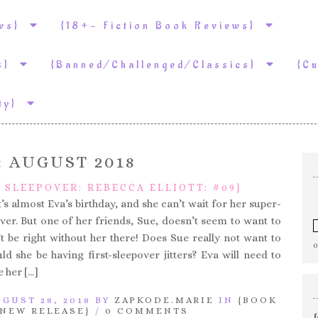
ews}
{18+- Fiction Book Reviews}
ws}
{Banned/Challenged/Classics}
{C
ity}
:
AUGUST 2018
G SLEEPOVER: REBECCA ELLIOTT: #09}
t’s almost Eva’s birthday, and she can’t wait for her super-
over. But one of her friends, Sue, doesn’t seem to want to
t be right without her there! Does Sue really not want to
d she be having first-sleepover jitters? Eva will need to
e her […]
GUST 28, 2018 BY
ZAPKODE.MARIE
IN
{BOOK
{NEW RELEASE}
/
0 COMMENTS