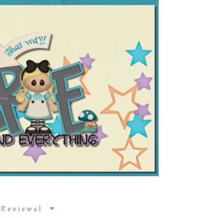
k Reviews}