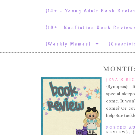
{14+ – Young Adult Book Revi
{18+- NonFiction Book Revie
{weekly Memes}
{Creativ
MONTH
{EVA’S BI
{Synopsis} – I
special sleep
come. It won’
come? Or coul
help Sue tackl
POSTED AU
REVIEW}
,