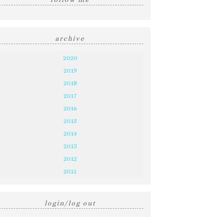
archive
2020
2019
2018
2017
2016
2015
2014
2013
2012
2011
login/log out