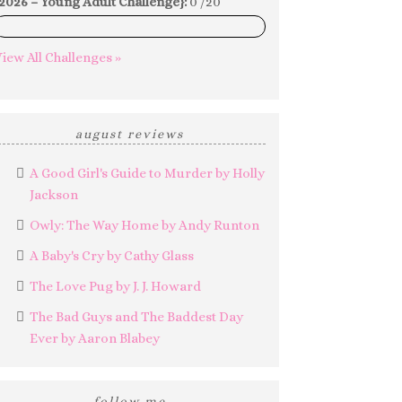
2026 – Young Adult Challenge}:
0 /20
0%
iew All Challenges »
august reviews
A Good Girl's Guide to Murder by Holly
Jackson
Owly: The Way Home by Andy Runton
A Baby's Cry by Cathy Glass
The Love Pug by J. J. Howard
The Bad Guys and The Baddest Day
Ever by Aaron Blabey
follow me