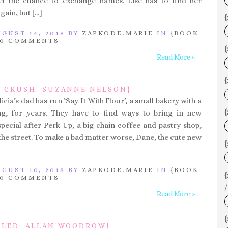
et the chance to exchange names. Lise has to find her
gain, but […]
{
GUST 14, 2018 BY
ZAPKODE.MARIE
IN
{BOOK
0 COMMENTS
{
Read More »
P CRUSH: SUZANNE NELSON}
licia’s dad has run ‘Say It With Flour’, a small bakery with a
{
ing, for years. They have to find ways to bring in new
pecial after Perk Up, a big chain coffee and pastry shop,
the street. To make a bad matter worse, Dane, the cute new
{
GUST 10, 2018 BY
ZAPKODE.MARIE
IN
{BOOK
0 COMMENTS
/
Read More »
{
LED: ALLAN WOODROW}