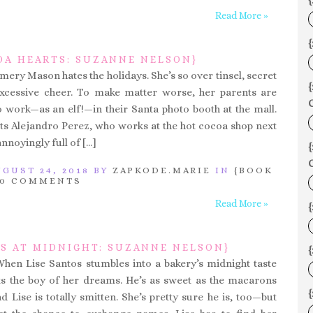
{
Read More »
{
OA HEARTS: SUZANNE NELSON}
mery Mason hates the holidays. She’s so over tinsel, secret
excessive cheer. To make matter worse, her parents are
C
o work—as an elf!—in their Santa photo booth at the mall.
s Alejandro Perez, who works at the hot cocoa shop next
annoyingly full of […]
C
GUST 24, 2018 BY
ZAPKODE.MARIE
IN
{BOOK
0 COMMENTS
Read More »
S AT MIDNIGHT: SUZANNE NELSON}
{
When Lise Santos stumbles into a bakery’s midnight taste
ts the boy of her dreams. He’s as sweet as the macarons
d Lise is totally smitten. She’s pretty sure he is, too—but