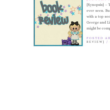
{Synopsis} – T
ever seen. Bu
with a top se
George and Lil
might be compl
POSTED AU
REVIEW}
/