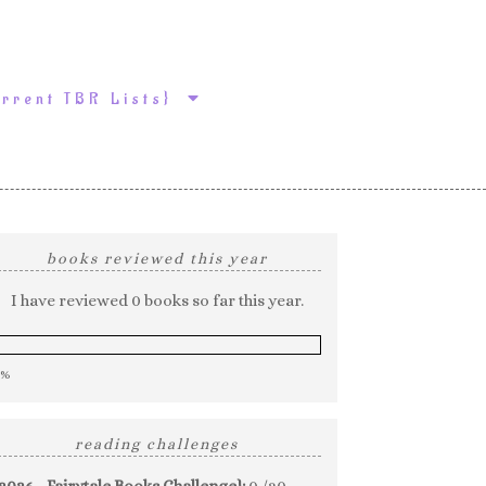
urrent TBR Lists}
books reviewed this year
I have reviewed 0 books so far this year.
0%
reading challenges