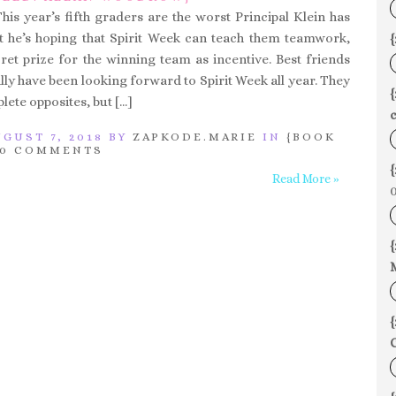
his year’s fifth graders are the worst Principal Klein has
t he’s hoping that Spirit Week can teach them teamwork,
{
cret prize for the winning team as incentive. Best friends
ly have been looking forward to Spirit Week all year. They
ete opposites, but […]
c
GUST 7, 2018 BY
ZAPKODE.MARIE
IN
{BOOK
0 COMMENTS
{
Read More »
0
{
{
C