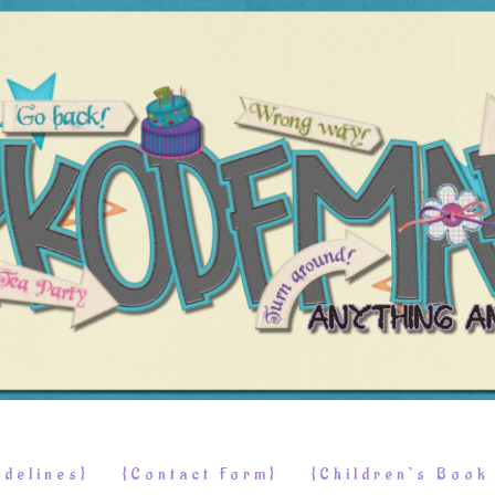
delines}
{Contact Form}
{Children’s Boo