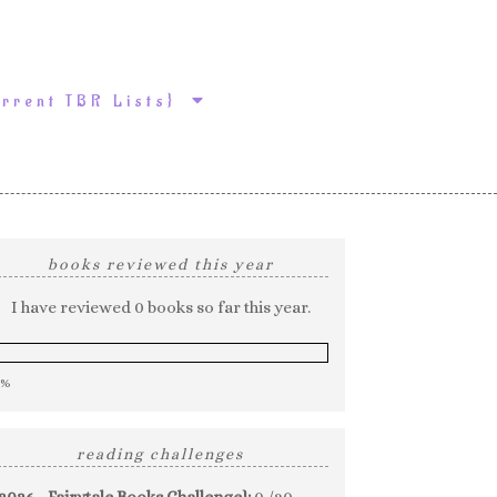
urrent TBR Lists}
books reviewed this year
I have reviewed 0 books so far this year.
0%
reading challenges