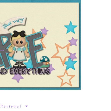
k Reviews}