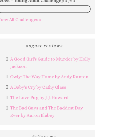
2026 – Young Adult Challenge}:
0 /20
0%
iew All Challenges »
august reviews
A Good Girl's Guide to Murder by Holly
Jackson
Owly: The Way Home by Andy Runton
A Baby's Cry by Cathy Glass
The Love Pug by J. J. Howard
The Bad Guys and The Baddest Day
Ever by Aaron Blabey
follow me