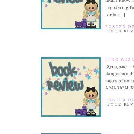
didn’t know h
registering f
for his […]
POSTED DE
{BOOK REV
{THE WIZA
{Synopsis} –
dangerous the
pages of one of
A MAGICAL KIN
POSTED DE
{BOOK REV