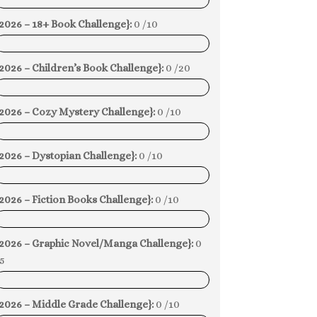
0%
2026 – 18+ Book Challenge}:
0 /10
0%
2026 – Children’s Book Challenge}:
0 /20
0%
{2026 – Cozy Mystery Challenge}:
0 /10
0%
2026 – Dystopian Challenge}:
0 /10
0%
2026 – Fiction Books Challenge}:
0 /10
0%
{2026 – Graphic Novel/Manga Challenge}:
0
5
0%
2026 – Middle Grade Challenge}:
0 /10