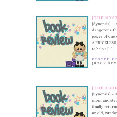
{THE MYS
{Synopsis} –
dangerous the
pages of one of
A PRICELESS
to help a […]
POSTED DE
{BOOK REV
{THE AGO
{Synopsis} – 
mom and step-
finally return
an old, rundo