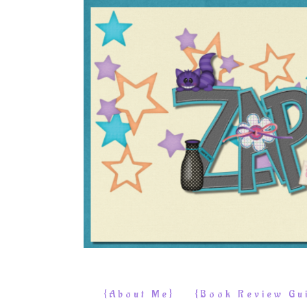
{About Me}
{Book Review Gui