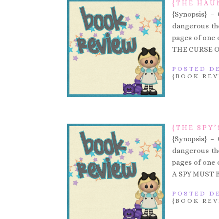
{THE HAU
{Synopsis} –
dangerous the
pages of one of
THE CURSE O
POSTED DE
{BOOK REV
{THE SPY’
{Synopsis} –
dangerous the
pages of one of
A SPY MUST B
POSTED DE
{BOOK REV