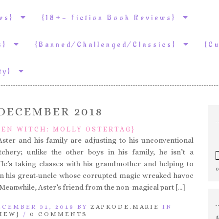
ews}
{18+- Fiction Book Reviews}
ws}
{Banned/Challenged/Classics}
{C
ity}
DECEMBER 2018
DEN WITCH: MOLLY OSTERTAG}
Aster and his family are adjusting to his unconventional
tchery; unlike the other boys in his family, he isn’t a
 He’s taking classes with his grandmother and helping to
on his great-uncle whose corrupted magic wreaked havoc
 Meanwhile, Aster’s friend from the non-magical part […]
CEMBER 31, 2018 BY
ZAPKODE.MARIE
IN
IEW}
/
0 COMMENTS