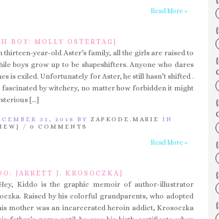
{
Read More »
{
CH BOY: MOLLY OSTERTAG}
 thirteen-year-old Aster’s family, all the girls are raised to
hile boys grow up to be shapeshifters. Anyone who dares
C
es is exiled. Unfortunately for Aster, he still hasn’t shifted .
till fascinated by witchery, no matter how forbidden it might
sterious […]
C
CEMBER 31, 2018 BY
ZAPKODE.MARIE
IN
IEW}
/
0 COMMENTS
Read More »
DO: JARRETT J. KROSOCZKA}
{
Hey, Kiddo is the graphic memoir of author-illustrator
osoczka. Raised by his colorful grandparents, who adopted
is mother was an incarcerated heroin addict, Krosoczka