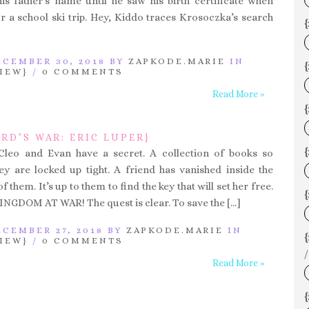
is father’s name until he saw his birth certificate when
or a school ski trip. Hey, Kiddo traces Krosoczka’s search
{
CEMBER 30, 2018 BY
ZAPKODE.MARIE
IN
{
IEW}
/
0 COMMENTS
Read More »
RD’S WAR: ERIC LUPER}
{
 Cleo and Evan have a secret. A collection of books so
y are locked up tight. A friend has vanished inside the
 them. It’s up to them to find the key that will set her free.
{
GDOM AT WAR! The quest is clear. To save the […]
CEMBER 27, 2018 BY
ZAPKODE.MARIE
IN
IEW}
/
0 COMMENTS
/
Read More »
{