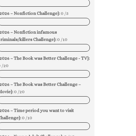
0%
2026 – Nonfiction Challenge}:
0 /5
0%
{2026 – Nonfiction infamous
riminals/killers Challenge}:
0 /10
0%
2026 – The Book was Better Challenge - TV}:
 /20
0%
2026 – The Book was Better Challenge –
Movie}:
0 /20
0%
2026 – Time period you want to visit
hallenge}:
0 /10
0%