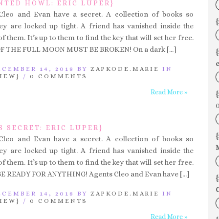
NTED HOWL: ERIC LUPER}
 Cleo and Evan have a secret. A collection of books so
{
y are locked up tight. A friend has vanished inside the
 them. It’s up to them to find the key that will set her free.
F THE FULL MOON MUST BE BROKEN! On a dark […]
c
CEMBER 14, 2018 BY
ZAPKODE.MARIE
IN
IEW}
/
0 COMMENTS
Read More »
{
0
S SECRET: ERIC LUPER}
{
 Cleo and Evan have a secret. A collection of books so
y are locked up tight. A friend has vanished inside the
 them. It’s up to them to find the key that will set her free.
E READY FOR ANYTHING! Agents Cleo and Evan have […]
{
C
CEMBER 14, 2018 BY
ZAPKODE.MARIE
IN
IEW}
/
0 COMMENTS
Read More »