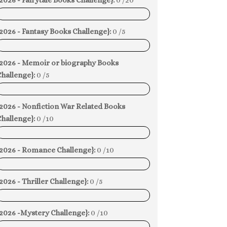
2026 - Fairytale Books Challenge}:
0 /20
0%
2026 - Fantasy Books Challenge}:
0 /5
0%
{2026 - Memoir or biography Books
hallenge}:
0 /5
0%
{2026 - Nonfiction War Related Books
hallenge}:
0 /10
0%
{2026 - Romance Challenge}:
0 /10
0%
2026 - Thriller Challenge}:
0 /5
0%
{2026 -Mystery Challenge}:
0 /10