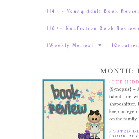
{14+ – Young Adult Book Revi
{18+- NonFiction Book Revie
{weekly Memes}
{Creativ
MONTH:
{THE HID
{Synopsis} – 
talent for wi
shapeshifter.
keep an eye 
on the family.
POSTED DE
{BOOK REV