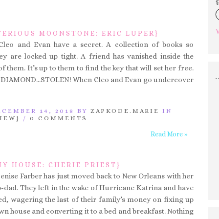
{
V
TERIOUS MOONSTONE: ERIC LUPER}
 Cleo and Evan have a secret. A collection of books so
y are locked up tight. A friend has vanished inside the
 them. It’s up to them to find the key that will set her free.
 DIAMOND…STOLEN! When Cleo and Evan go undercover
CEMBER 14, 2018 BY
ZAPKODE.MARIE
IN
IEW}
/
0 COMMENTS
Read More »
NY HOUSE: CHERIE PRIEST}
Denise Farber has just moved back to New Orleans with her
dad. They left in the wake of Hurricane Katrina and have
ed, wagering the last of their family’s money on fixing up
wn house and converting it to a bed and breakfast. Nothing