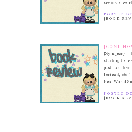
seems to work
POSTED DE
{BOOK REV
{COME NO
{Synopsis} – 
starting to fe
just lost her
Instead, she’
Next World Soc
POSTED DE
{BOOK REV