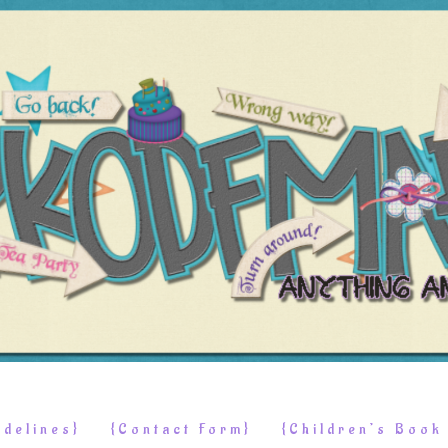
delines}
{Contact Form}
{Children’s Boo