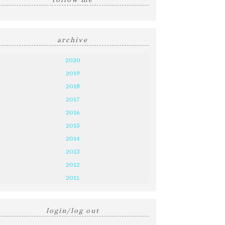
archive
2020
2019
2018
2017
2016
2015
2014
2013
2012
2011
login/log out