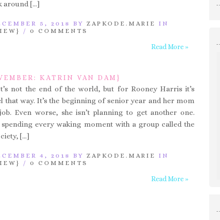
 around […]
CEMBER 5, 2018 BY
ZAPKODE.MARIE
IN
IEW}
/
0 COMMENTS
Read More »
VEMBER: KATRIN VAN DAM}
It’s not the end of the world, but for Rooney Harris it’s
el that way. It’s the beginning of senior year and her mom
 job. Even worse, she isn’t planning to get another one.
s spending every waking moment with a group called the
iety, […]
CEMBER 4, 2018 BY
ZAPKODE.MARIE
IN
IEW}
/
0 COMMENTS
Read More »