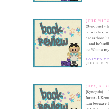
{THE WIT
{Synopsis} – In
be witches, w
cross those lin
. . and he’s s
be. When a my
POSTED DE
{BOOK REV
{HEY, KID
{Synopsis} – 
Jarrett J. Kr
him because h