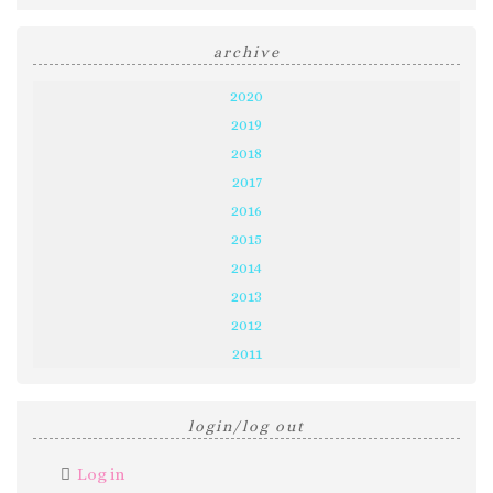
archive
2020
2019
2018
2017
2016
2015
2014
2013
2012
2011
login/log out
Log in