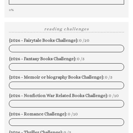
0%
reading challenges
{2026 - Fairytale Books Challenge}:
0 /20
0%
{2026 - Fantasy Books Challenge}:
0 /5
0%
{2026 - Memoir or biography Books Challenge}:
0 /5
0%
{2026 - Nonfiction War Related Books Challenge}:
0 /10
0%
{2026 - Romance Challenge}:
0 /10
0%
{2026 - Thriller Challenge}:
0 /5