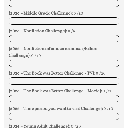
0%
{2026 – Middle Grade Challenge}:
0 /10
0%
{2026 – Nonfiction Challenge}:
0 /5
0%
{2026 – Nonfiction infamous criminals/killers
Challenge}:
0 /10
0%
{2026 – The Book was Better Challenge - TV}:
0 /20
0%
{2026 – The Book was Better Challenge – Movie}:
0 /20
0%
{2026 – Time period you want to visit Challenge}:
0 /10
0%
{2026 – Young Adult Challenge}:
0 /20