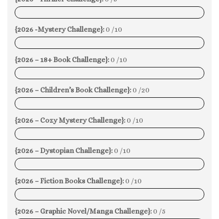
0%
{2026 -Mystery Challenge}:
0 /10
0%
{2026 – 18+ Book Challenge}:
0 /10
0%
{2026 – Children’s Book Challenge}:
0 /20
0%
{2026 – Cozy Mystery Challenge}:
0 /10
0%
{2026 – Dystopian Challenge}:
0 /10
0%
{2026 – Fiction Books Challenge}:
0 /10
0%
{2026 – Graphic Novel/Manga Challenge}:
0 /5