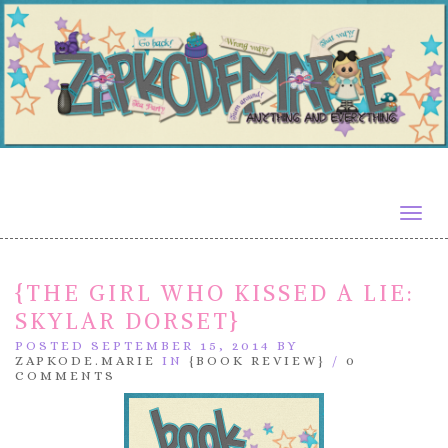
Togg
navig
{THE GIRL WHO KISSED A LIE:
SKYLAR DORSET}
POSTED SEPTEMBER 15, 2014 BY
ZAPKODE.MARIE
IN
{BOOK REVIEW}
/
0
COMMENTS