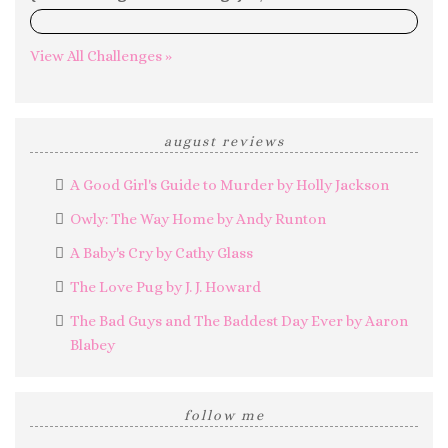
0%
View All Challenges »
august reviews
A Good Girl's Guide to Murder by Holly Jackson
Owly: The Way Home by Andy Runton
A Baby's Cry by Cathy Glass
The Love Pug by J. J. Howard
The Bad Guys and The Baddest Day Ever by Aaron
Blabey
follow me