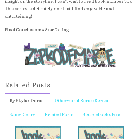
insight on the storyline. I can’t wait to read book number two.
This series is definitely one that I find enjoyable and
entertaining!
Final Conclusion:
5 Star Rating.
Related Posts
By Skylar Dorset
Otherworld Series Series
Same Genre
Related Posts
Sourcebooks Fire