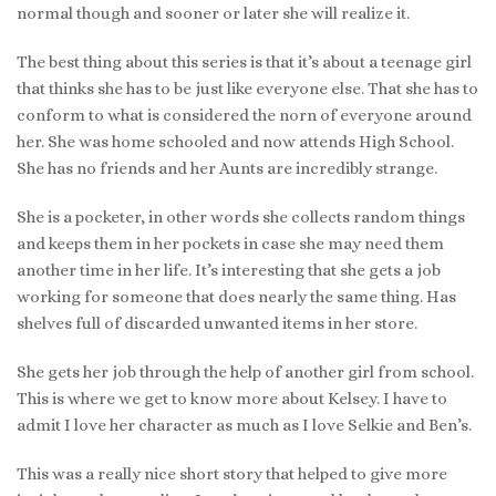
normal though and sooner or later she will realize it.
The best thing about this series is that it’s about a teenage girl
that thinks she has to be just like everyone else. That she has to
conform to what is considered the norn of everyone around
her. She was home schooled and now attends High School.
She has no friends and her Aunts are incredibly strange.
She is a pocketer, in other words she collects random things
and keeps them in her pockets in case she may need them
another time in her life. It’s interesting that she gets a job
working for someone that does nearly the same thing. Has
shelves full of discarded unwanted items in her store.
She gets her job through the help of another girl from school.
This is where we get to know more about Kelsey. I have to
admit I love her character as much as I love Selkie and Ben’s.
This was a really nice short story that helped to give more