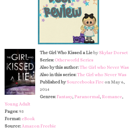
The Girl Who Kissed a Lie
by
Skylar Dorset
Series:
Otherworld Series
Also by this author:
The Girl who Never Was
Also in this series:
The Girl who Never Was
Published by
Sourcebooks Fire
on May 6,
2014
Genres:
Fantasy
,
Paranormal
,
Romance
,
Young Adult
Pages:
95
Format:
eBook
Source:
Amazon Freebie