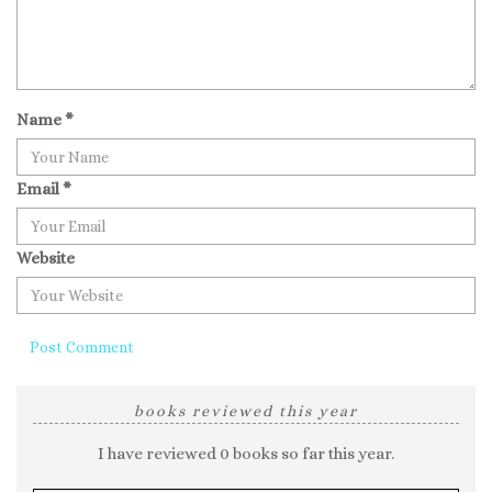
Name
*
Email
*
Website
books reviewed this year
I have reviewed 0 books so far this year.