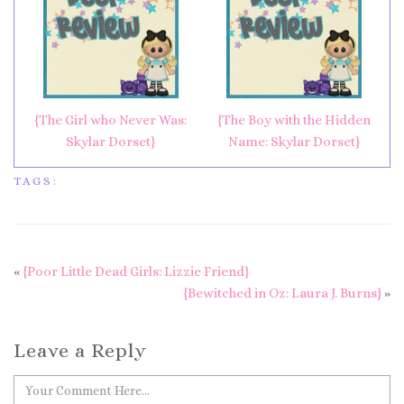
{The Girl who Never Was:
{The Boy with the Hidden
Skylar Dorset}
Name: Skylar Dorset}
TAGS:
«
{Poor Little Dead Girls: Lizzie Friend}
{Bewitched in Oz: Laura J. Burns}
»
Leave a Reply