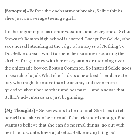
{Synopsis} –
Before the enchantment breaks, Selkie thinks
she's just an average teenage girl…
It's the beginning of summer vacation, and everyone at Selkie
Stewart's Boston high school is excited. Except for Selkie, who
sees herself standing at the edge of an abyss of Nothing To
Do. Selkie doesn't want to spend her summer scouring the
kitchen for gnomes with her crazy aunts or mooning over
the enigmatic boy on Boston Common. So instead Selkie goes
in search of a job. What she finds is a new best friend, a cute
boy who might be more than he seems, and even more
question about her mother and her past — and a sense that
Selkie's adventures are just beginning.
{My Thoughts} –
Selkie wants to be normal. She tries to tell
herself that she can be normal if she tries hard enough. She
wants to believe that she can do normal things, go out with
her friends, date, have a job etc… Selkie is anything but