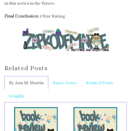
in this series in the future.
Final Conclusion:
5 Star Rating.
Related Posts
By Ann M. Martin
Same Genre
Related Posts
Graphix