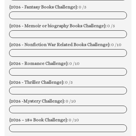
{2026 - Fantasy Books Challenge}:
0 /5
0%
{2026 - Memoir or biography Books Challenge}:
0 /5
0%
{2026 - Nonfiction War Related Books Challenge}:
0 /10
0%
{2026 - Romance Challenge}:
0 /10
0%
{2026 - Thriller Challenge}:
0 /5
0%
{2026 -Mystery Challenge}:
0 /10
0%
{2026 – 18+ Book Challenge}:
0 /10
0%