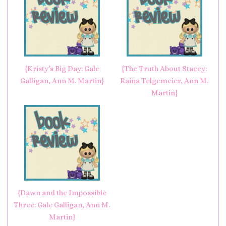
{Kristy’s Big Day: Gale
{The Truth About Stacey:
Galligan, Ann M. Martin}
Raina Telgemeier, Ann M.
Martin}
{Dawn and the Impossible
Three: Gale Galligan, Ann M.
Martin}