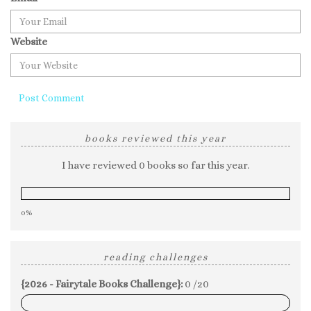
Website
books reviewed this year
I have reviewed 0 books so far this year.
0%
reading challenges
{2026 - Fairytale Books Challenge}:
0 /20
0%