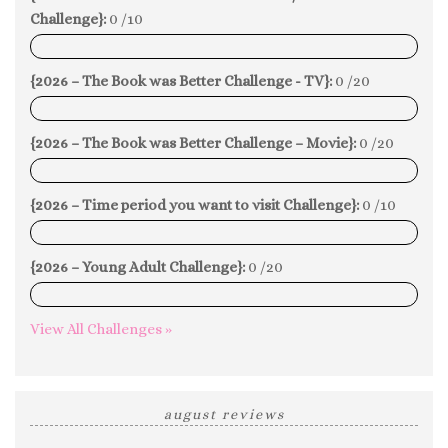
Challenge}:
0 /10
0%
{2026 – The Book was Better Challenge - TV}:
0 /20
0%
{2026 – The Book was Better Challenge – Movie}:
0 /20
0%
{2026 – Time period you want to visit Challenge}:
0 /10
0%
{2026 – Young Adult Challenge}:
0 /20
0%
View All Challenges »
august reviews