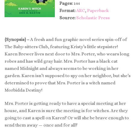
Pages:
144
Format:
ARC
,
Paperback
Source:
Scholastic Press
{Synopsis} –
A fresh and fun graphic novel series spin-off of
The Baby-sitters Club, featuring Kristy’s little stepsister!
Karen Brewer lives next door to Mrs. Porter, who wears long
robes and has wild gray hair. Mrs. Porter has a black cat
named Midnight and always seems to be working in her
garden. Karen isn’t supposed to spy on her neighbor, but she’s
determined to prove that Mrs. Porter is a witch named
Morbidda Destiny!
Mrs. Porter is getting ready to have a special meeting at her
house, and Karen is sure the meeting is for witches. Are they
going to cast a spell on Karen? Or will she be brave enough to
send them away — once and for all?