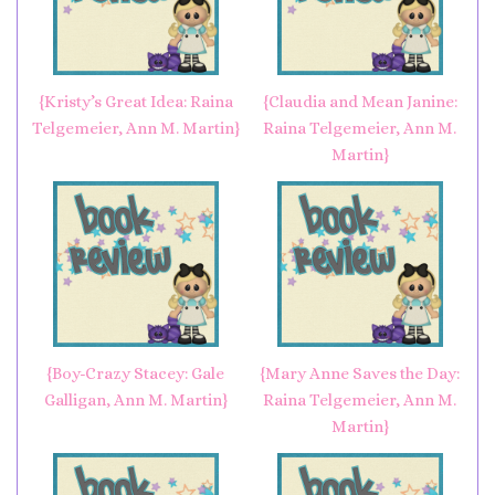
{Kristy’s Great Idea: Raina
{Claudia and Mean Janine:
Telgemeier, Ann M. Martin}
Raina Telgemeier, Ann M.
Martin}
{Boy-Crazy Stacey: Gale
{Mary Anne Saves the Day:
Galligan, Ann M. Martin}
Raina Telgemeier, Ann M.
Martin}