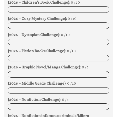
{2026 – Children’s Book Challenge}:
0 /20
0%
{2026 – Cozy Mystery Challenge}:
0 /10
0%
{2026 – Dystopian Challenge}:
0 /10
0%
{2026 – Fiction Books Challenge}:
0 /10
0%
{2026 – Graphic Novel/Manga Challenge}:
0 /5
0%
{2026 – Middle Grade Challenge}:
0 /10
0%
{2026 – Nonfiction Challenge}:
0 /5
0%
{2026 – Nonfiction infamous criminals/killers