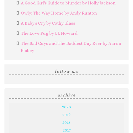
A Good Girl's Guide to Murder by Holly Jackson
Owly: The Way Home by Andy Runton
A Baby's Cry by Cathy Glass
The Love Pug by J. J. Howard
The Bad Guys and The Baddest Day Ever by Aaron
Blabey
follow me
archive
2020
2019
2018
2017