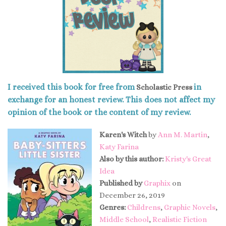
I received this book for free from
in
Scholastic Press
exchange for an honest review. This does not affect my
opinion of the book or the content of my review.
Karen's Witch
by
Ann M. Martin
,
Katy Farina
Also by this author:
Kristy's Great
Idea
Published by
Graphix
on
December 26, 2019
Genres:
Childrens
,
Graphic Novels
,
Middle School
,
Realistic Fiction