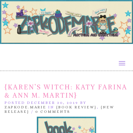
Togg
navig
{KAREN’S WITCH: KATY FARINA
& ANN M. MARTIN}
POSTED DECEMBER 30, 2019 BY
ZAPKODE.MARIE
IN
{BOOK REVIEW}
,
{NEW
RELEASE}
/
0 COMMENTS