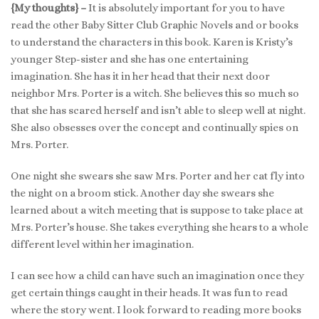
{My thoughts} –
It is absolutely important for you to have
read the other Baby Sitter Club Graphic Novels and or books
to understand the characters in this book. Karen is Kristy’s
younger Step-sister and she has one entertaining
imagination. She has it in her head that their next door
neighbor Mrs. Porter is a witch. She believes this so much so
that she has scared herself and isn’t able to sleep well at night.
She also obsesses over the concept and continually spies on
Mrs. Porter.
One night she swears she saw Mrs. Porter and her cat fly into
the night on a broom stick. Another day she swears she
learned about a witch meeting that is suppose to take place at
Mrs. Porter’s house. She takes everything she hears to a whole
different level within her imagination.
I can see how a child can have such an imagination once they
get certain things caught in their heads. It was fun to read
where the story went. I look forward to reading more books