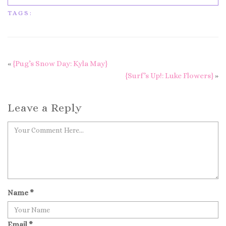
TAGS:
«
{Pug’s Snow Day: Kyla May}
{Surf’s Up!: Luke Flowers}
»
Leave a Reply
Name
*
Email
*