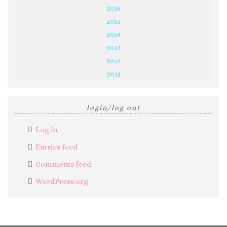
2016
2015
2014
2013
2012
2011
login/log out
Log in
Entries feed
Comments feed
WordPress.org