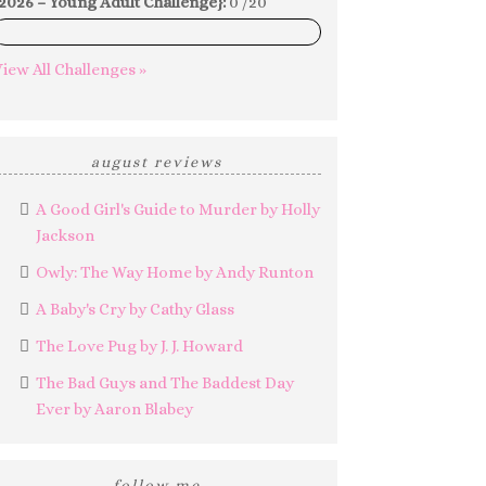
2026 – Young Adult Challenge}:
0 /20
0%
iew All Challenges »
august reviews
A Good Girl's Guide to Murder by Holly
Jackson
Owly: The Way Home by Andy Runton
A Baby's Cry by Cathy Glass
The Love Pug by J. J. Howard
The Bad Guys and The Baddest Day
Ever by Aaron Blabey
follow me