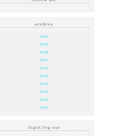
archive
2020
2019
2018
2017
2016
2015
2014
2013
2012
2011
login/log out