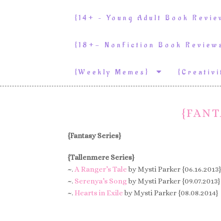
{14+ – Young Adult Book Revi
{18+- NonFiction Book Revie
{weekly Memes}
{Creativ
{FANT
{Fantasy Series}
{Tallenmere Series}
~.
A Ranger’s Tale
by Mysti Parker {06.16.2013}
~.
Serenya’s Song
by Mysti Parker {09.07.2013}
~.
Hearts in Exile
by Mysti Parker {08.08.2014}