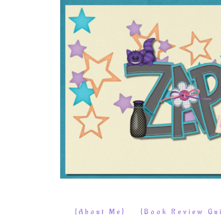
{About Me}
{Book Review Gui