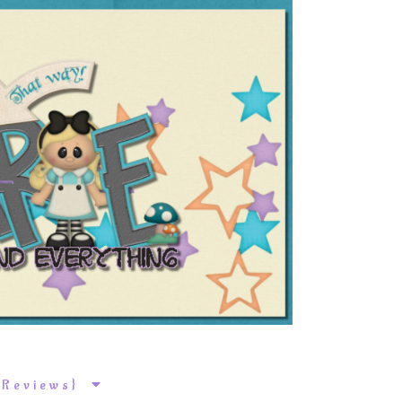
k Reviews}