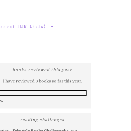
urrent TBR Lists}
books reviewed this year
I have reviewed 0 books so far this year.
0%
reading challenges