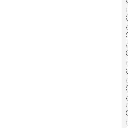
{
{
{
{
/
{