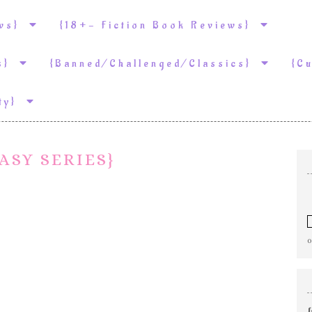
ews}
{18+- Fiction Book Reviews}
ws}
{Banned/Challenged/Classics}
{C
ity}
ASY SERIES}