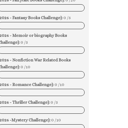
2026 - Fairytale Books Challenge}:
0 /20
0%
2026 - Fantasy Books Challenge}:
0 /5
0%
{2026 - Memoir or biography Books
hallenge}:
0 /5
0%
{2026 - Nonfiction War Related Books
hallenge}:
0 /10
0%
{2026 - Romance Challenge}:
0 /10
0%
2026 - Thriller Challenge}:
0 /5
0%
{2026 -Mystery Challenge}:
0 /10