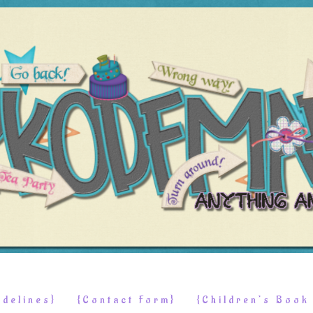
delines}
{Contact Form}
{Children’s Boo