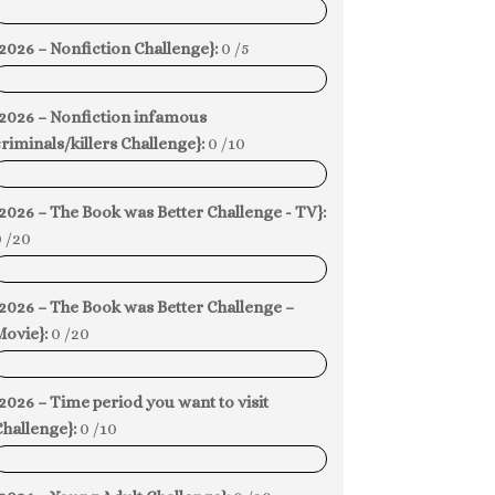
0%
2026 – Nonfiction Challenge}:
0 /5
0%
{2026 – Nonfiction infamous
riminals/killers Challenge}:
0 /10
0%
2026 – The Book was Better Challenge - TV}:
 /20
0%
2026 – The Book was Better Challenge –
Movie}:
0 /20
0%
2026 – Time period you want to visit
hallenge}:
0 /10
0%