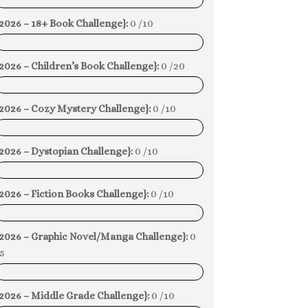
0%
2026 – 18+ Book Challenge}:
0 /10
0%
2026 – Children’s Book Challenge}:
0 /20
0%
{2026 – Cozy Mystery Challenge}:
0 /10
0%
2026 – Dystopian Challenge}:
0 /10
0%
2026 – Fiction Books Challenge}:
0 /10
0%
{2026 – Graphic Novel/Manga Challenge}:
0
5
0%
2026 – Middle Grade Challenge}:
0 /10