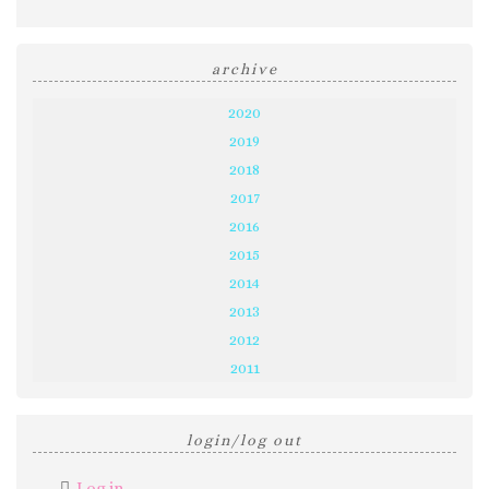
archive
2020
2019
2018
2017
2016
2015
2014
2013
2012
2011
login/log out
Log in