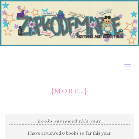
Togg
navig
{MORE…}
books reviewed this year
I have reviewed 0 books so far this year.