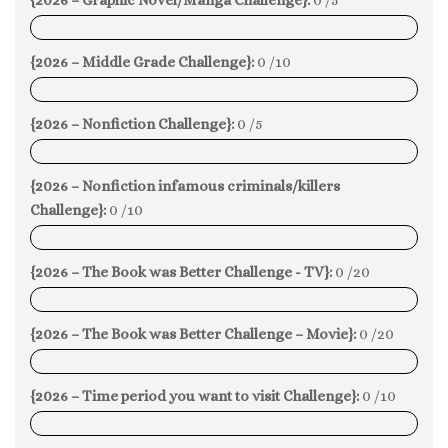
0%
{2026 – Middle Grade Challenge}:
0 /10
0%
{2026 – Nonfiction Challenge}:
0 /5
0%
{2026 – Nonfiction infamous criminals/killers
Challenge}:
0 /10
0%
{2026 – The Book was Better Challenge - TV}:
0 /20
0%
{2026 – The Book was Better Challenge – Movie}:
0 /20
0%
{2026 – Time period you want to visit Challenge}:
0 /10
0%