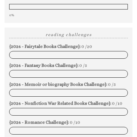
0%
reading challenges
{2026 - Fairytale Books Challenge}:
0 /20
0%
{2026 - Fantasy Books Challenge}:
0 /5
0%
{2026 - Memoir or biography Books Challenge}:
0 /5
0%
{2026 - Nonfiction War Related Books Challenge}:
0 /10
0%
{2026 - Romance Challenge}:
0 /10
0%