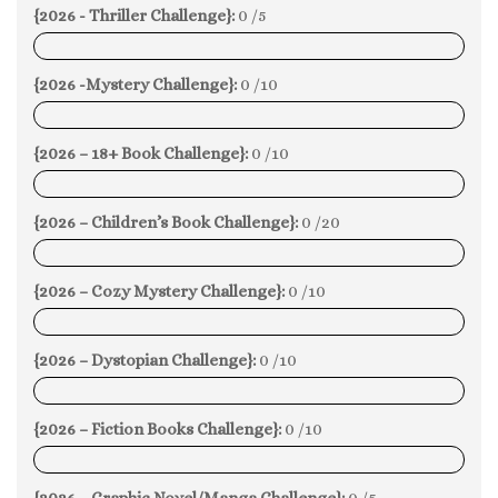
{2026 - Thriller Challenge}:
0 /5
0%
{2026 -Mystery Challenge}:
0 /10
0%
{2026 – 18+ Book Challenge}:
0 /10
0%
{2026 – Children’s Book Challenge}:
0 /20
0%
{2026 – Cozy Mystery Challenge}:
0 /10
0%
{2026 – Dystopian Challenge}:
0 /10
0%
{2026 – Fiction Books Challenge}:
0 /10
0%
{2026 – Graphic Novel/Manga Challenge}:
0 /5