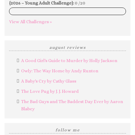
{2026 – Young Adult Challenge}:
0 /20
0%
View All Challenges »
august reviews
A Good Girl's Guide to Murder by Holly Jackson
Owly: The Way Home by Andy Runton
A Baby's Cry by Cathy Glass
The Love Pug by J. J. Howard
The Bad Guys and The Baddest Day Ever by Aaron
Blabey
follow me