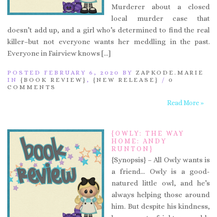
Murderer about a closed
local murder case that
doesn’t add up, and a girl who’s determined to find the real
killer–but not everyone wants her meddling in the past.
Everyone in Fairview knows […]
POSTED FEBRUARY 6, 2020 BY
ZAPKODE.MARIE
IN
{BOOK REVIEW}
,
{NEW RELEASE}
/
0
COMMENTS
Read More »
{OWLY: THE WAY
HOME: ANDY
RUNTON}
{Synopsis} – All Owly wants is
a friend… Owly is a good-
natured little owl, and he’s
always helping those around
him. But despite his kindness,