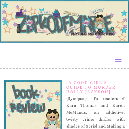
Togg
navig
{A GOOD GIRL’S
GUIDE TO MURDER:
HOLLY JACKSON}
{Synopsis} – For readers of
Kara Thomas and Karen
McManus, an addictive,
twisty crime thriller with
shades of Serial and Making a