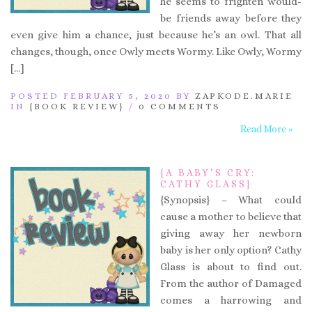
he seems to frighten would-
be friends away before they
even give him a chance, just because he’s an owl. That all
changes, though, once Owly meets Wormy. Like Owly, Wormy
[…]
POSTED FEBRUARY 5, 2020 BY
ZAPKODE.MARIE
IN
{BOOK REVIEW}
/
0 COMMENTS
Read More »
{A BABY’S CRY:
CATHY GLASS}
{Synopsis} – What could
cause a mother to believe that
giving away her newborn
baby is her only option? Cathy
Glass is about to find out.
From the author of Damaged
comes a harrowing and