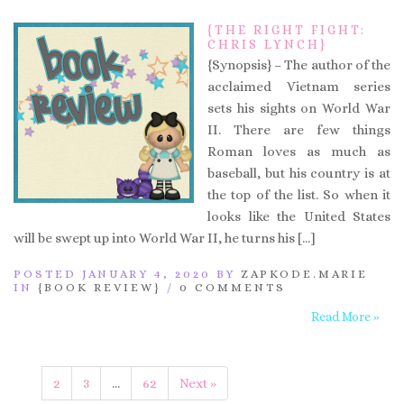
{THE RIGHT FIGHT:
CHRIS LYNCH}
{Synopsis} – The author of the
acclaimed Vietnam series
sets his sights on World War
II. There are few things
Roman loves as much as
baseball, but his country is at
the top of the list. So when it
looks like the United States
will be swept up into World War II, he turns his […]
POSTED JANUARY 4, 2020 BY
ZAPKODE.MARIE
IN
{BOOK REVIEW}
/
0 COMMENTS
Read More »
1
2
3
…
62
Next »