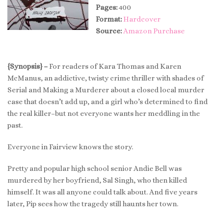
Pages:
400
Format:
Hardcover
Source:
Amazon Purchase
{Synopsis} –
For readers of Kara Thomas and Karen
McManus, an addictive, twisty crime thriller with shades of
Serial and Making a Murderer about a closed local murder
case that doesn’t add up, and a girl who’s determined to find
the real killer–but not everyone wants her meddling in the
past.
Everyone in Fairview knows the story.
Pretty and popular high school senior Andie Bell was
murdered by her boyfriend, Sal Singh, who then killed
himself. It was all anyone could talk about. And five years
later, Pip sees how the tragedy still haunts her town.