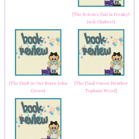
{The Science Fair is Freaky!:
Jack Chabert}
{The Fault in Our Stars: John
{The Final Omen: Heather
Green}
Topham Wood}