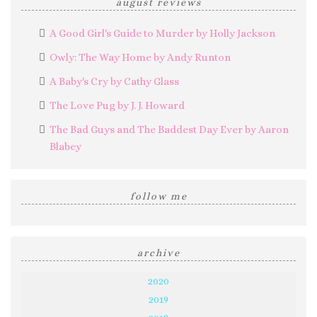
august reviews
A Good Girl's Guide to Murder by Holly Jackson
Owly: The Way Home by Andy Runton
A Baby's Cry by Cathy Glass
The Love Pug by J. J. Howard
The Bad Guys and The Baddest Day Ever by Aaron
Blabey
follow me
archive
2020
2019