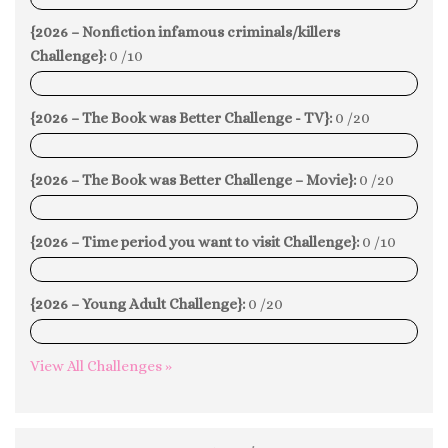
{2026 – Nonfiction infamous criminals/killers
Challenge}:
0 /10
0%
{2026 – The Book was Better Challenge - TV}:
0 /20
0%
{2026 – The Book was Better Challenge – Movie}:
0 /20
0%
{2026 – Time period you want to visit Challenge}:
0 /10
0%
{2026 – Young Adult Challenge}:
0 /20
0%
View All Challenges »