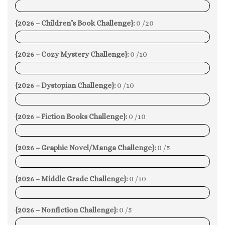
0%
{2026 – Children’s Book Challenge}:
0 /20
0%
{2026 – Cozy Mystery Challenge}:
0 /10
0%
{2026 – Dystopian Challenge}:
0 /10
0%
{2026 – Fiction Books Challenge}:
0 /10
0%
{2026 – Graphic Novel/Manga Challenge}:
0 /5
0%
{2026 – Middle Grade Challenge}:
0 /10
0%
{2026 – Nonfiction Challenge}:
0 /5
0%