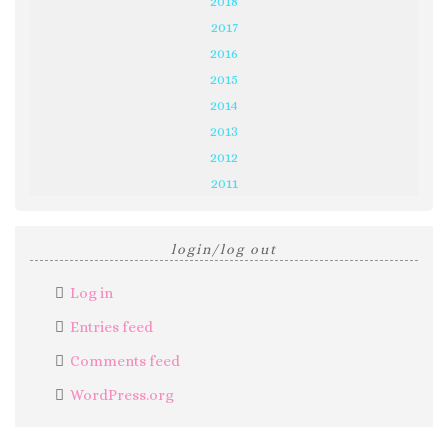
2018
2017
2016
2015
2014
2013
2012
2011
login/log out
Log in
Entries feed
Comments feed
WordPress.org