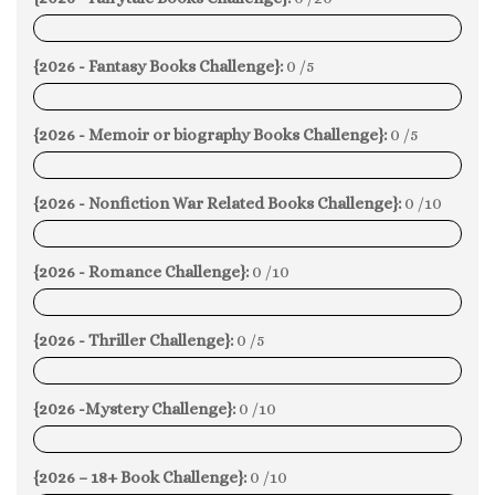
0%
{2026 - Fantasy Books Challenge}:
0 /5
0%
{2026 - Memoir or biography Books Challenge}:
0 /5
0%
{2026 - Nonfiction War Related Books Challenge}:
0 /10
0%
{2026 - Romance Challenge}:
0 /10
0%
{2026 - Thriller Challenge}:
0 /5
0%
{2026 -Mystery Challenge}:
0 /10
0%
{2026 – 18+ Book Challenge}:
0 /10