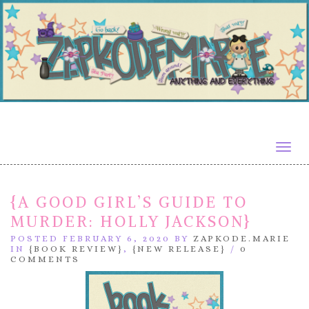
Togg
navig
{A GOOD GIRL’S GUIDE TO
MURDER: HOLLY JACKSON}
POSTED FEBRUARY 6, 2020 BY
ZAPKODE.MARIE
IN
{BOOK REVIEW}
,
{NEW RELEASE}
/
0
COMMENTS