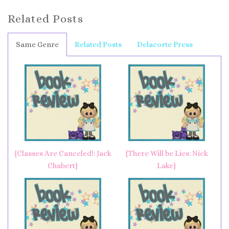
Related Posts
Same Genre
Related Posts
Delacorte Press
{Classes Are Canceled!: Jack
{There Will be Lies: Nick
Chabert}
Lake}