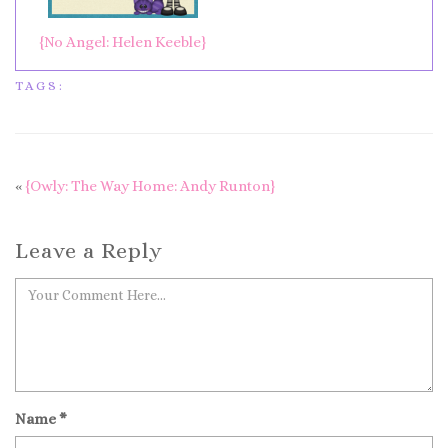
{No Angel: Helen Keeble}
TAGS:
«
{Owly: The Way Home: Andy Runton}
Leave a Reply
Name
*