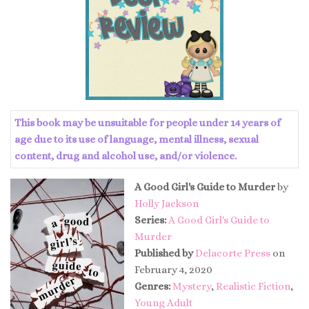
This book may be unsuitable for people under 14 years of
age due to its use of language, mental illness, sexual
content, drug and alcohol use, and/or violence.
A Good Girl's Guide to Murder
by
Holly Jackson
Series:
A Good Girl's Guide to
Murder
Published by
Delacorte Press
on
February 4, 2020
Genres:
Mystery
,
Realistic Fiction
,
Young Adult