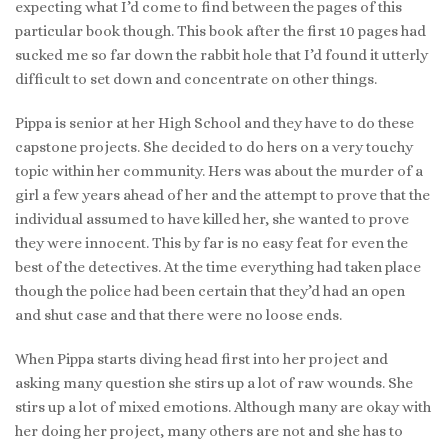
expecting what I’d come to find between the pages of this
particular book though. This book after the first 10 pages had
sucked me so far down the rabbit hole that I’d found it utterly
difficult to set down and concentrate on other things.
Pippa is senior at her High School and they have to do these
capstone projects. She decided to do hers on a very touchy
topic within her community. Hers was about the murder of a
girl a few years ahead of her and the attempt to prove that the
individual assumed to have killed her, she wanted to prove
they were innocent. This by far is no easy feat for even the
best of the detectives. At the time everything had taken place
though the police had been certain that they’d had an open
and shut case and that there were no loose ends.
When Pippa starts diving head first into her project and
asking many question she stirs up a lot of raw wounds. She
stirs up a lot of mixed emotions. Although many are okay with
her doing her project, many others are not and she has to