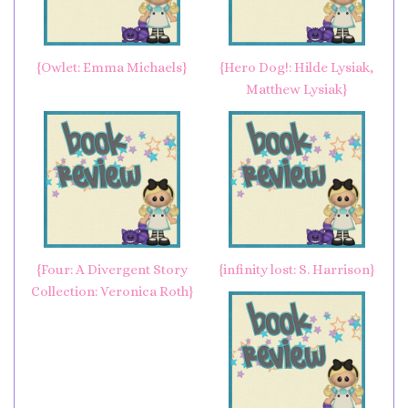
{Owlet: Emma Michaels}
{Hero Dog!: Hilde Lysiak,
Matthew Lysiak}
{Four: A Divergent Story
{infinity lost: S. Harrison}
Collection: Veronica Roth}