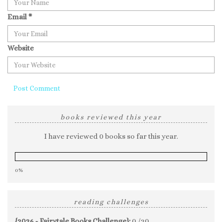
Email
*
Website
books reviewed this year
I have reviewed 0 books so far this year.
0%
reading challenges
{2026 - Fairytale Books Challenge}:
0 /20