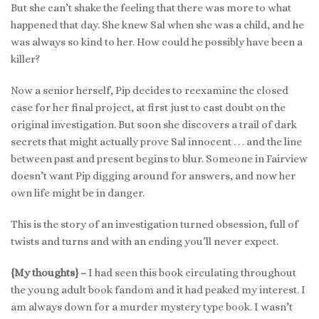
But she can’t shake the feeling that there was more to what
happened that day. She knew Sal when she was a child, and he
was always so kind to her. How could he possibly have been a
killer?
Now a senior herself, Pip decides to reexamine the closed
case for her final project, at first just to cast doubt on the
original investigation. But soon she discovers a trail of dark
secrets that might actually prove Sal innocent . . . and the line
between past and present begins to blur. Someone in Fairview
doesn’t want Pip digging around for answers, and now her
own life might be in danger.
This is the story of an investigation turned obsession, full of
twists and turns and with an ending you’ll never expect.
{My thoughts} –
I had seen this book circulating throughout
the young adult book fandom and it had peaked my interest. I
am always down for a murder mystery type book. I wasn’t