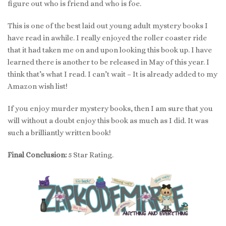
figure out who is friend and who is foe.
This is one of the best laid out young adult mystery books I
have read in awhile. I really enjoyed the roller coaster ride
that it had taken me on and upon looking this book up. I have
learned there is another to be released in May of this year. I
think that’s what I read. I can’t wait – It is already added to my
Amazon wish list!
If you enjoy murder mystery books, then I am sure that you
will without a doubt enjoy this book as much as I did. It was
such a brilliantly written book!
Final Conclusion:
5 Star Rating.