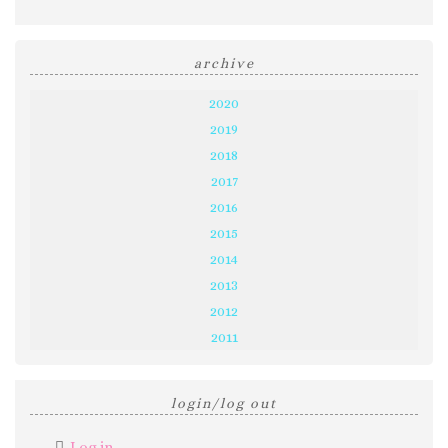
archive
2020
2019
2018
2017
2016
2015
2014
2013
2012
2011
login/log out
Log in