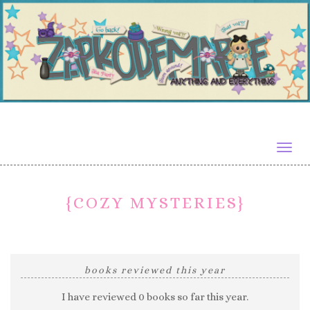
Togg
navig
{COZY MYSTERIES}
books reviewed this year
I have reviewed 0 books so far this year.