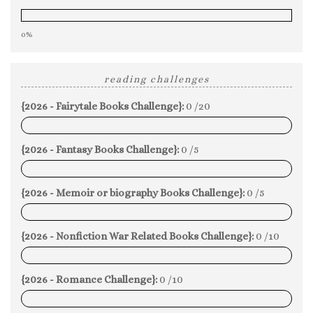
0%
reading challenges
{2026 - Fairytale Books Challenge}:
0 /20
0%
{2026 - Fantasy Books Challenge}:
0 /5
0%
{2026 - Memoir or biography Books Challenge}:
0 /5
0%
{2026 - Nonfiction War Related Books Challenge}:
0 /10
0%
{2026 - Romance Challenge}:
0 /10
0%