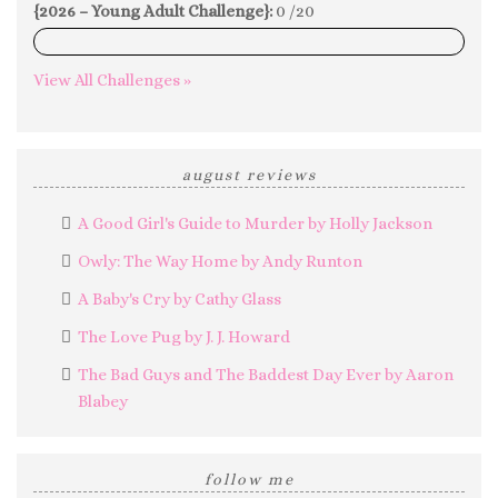
{2026 – Young Adult Challenge}:
0 /20
0%
View All Challenges »
august reviews
A Good Girl's Guide to Murder by Holly Jackson
Owly: The Way Home by Andy Runton
A Baby's Cry by Cathy Glass
The Love Pug by J. J. Howard
The Bad Guys and The Baddest Day Ever by Aaron
Blabey
follow me