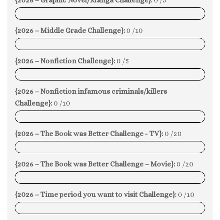
0%
{2026 – Middle Grade Challenge}:
0 /10
0%
{2026 – Nonfiction Challenge}:
0 /5
0%
{2026 – Nonfiction infamous criminals/killers
Challenge}:
0 /10
0%
{2026 – The Book was Better Challenge - TV}:
0 /20
0%
{2026 – The Book was Better Challenge – Movie}:
0 /20
0%
{2026 – Time period you want to visit Challenge}:
0 /10
0%