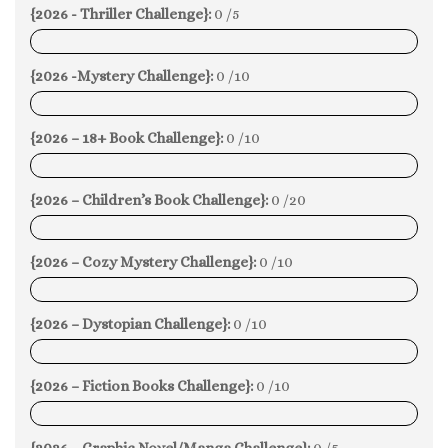
{2026 - Thriller Challenge}:
0 /5
0%
{2026 -Mystery Challenge}:
0 /10
0%
{2026 – 18+ Book Challenge}:
0 /10
0%
{2026 – Children’s Book Challenge}:
0 /20
0%
{2026 – Cozy Mystery Challenge}:
0 /10
0%
{2026 – Dystopian Challenge}:
0 /10
0%
{2026 – Fiction Books Challenge}:
0 /10
0%
{2026 – Graphic Novel/Manga Challenge}:
0 /5