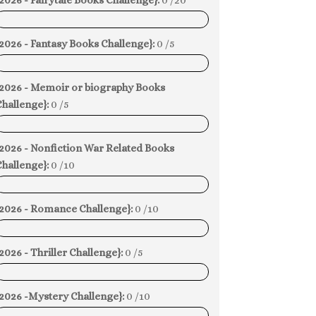
2026 - Fairytale Books Challenge}:
0 /20
0%
2026 - Fantasy Books Challenge}:
0 /5
0%
{2026 - Memoir or biography Books
hallenge}:
0 /5
0%
{2026 - Nonfiction War Related Books
hallenge}:
0 /10
0%
{2026 - Romance Challenge}:
0 /10
0%
2026 - Thriller Challenge}:
0 /5
0%
{2026 -Mystery Challenge}:
0 /10