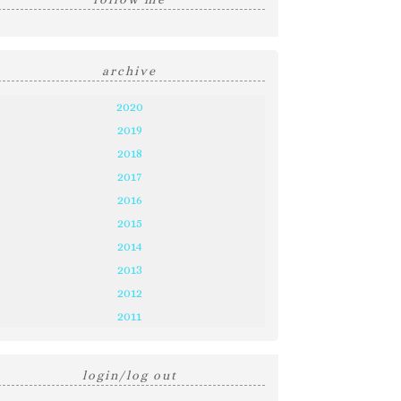
archive
2020
2019
2018
2017
2016
2015
2014
2013
2012
2011
login/log out