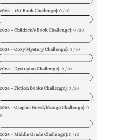
0%
2026 – 18+ Book Challenge}:
0 /10
0%
2026 – Children’s Book Challenge}:
0 /20
0%
{2026 – Cozy Mystery Challenge}:
0 /10
0%
2026 – Dystopian Challenge}:
0 /10
0%
2026 – Fiction Books Challenge}:
0 /10
0%
{2026 – Graphic Novel/Manga Challenge}:
0
5
0%
2026 – Middle Grade Challenge}:
0 /10