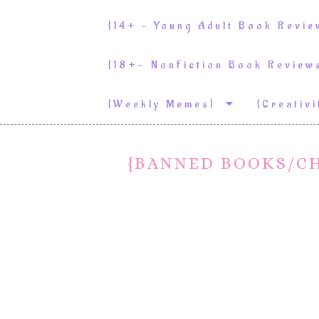
{14+ – Young Adult Book Revi
{18+- NonFiction Book Revie
{weekly Memes}
{Creativ
{BANNED BOOKS/C