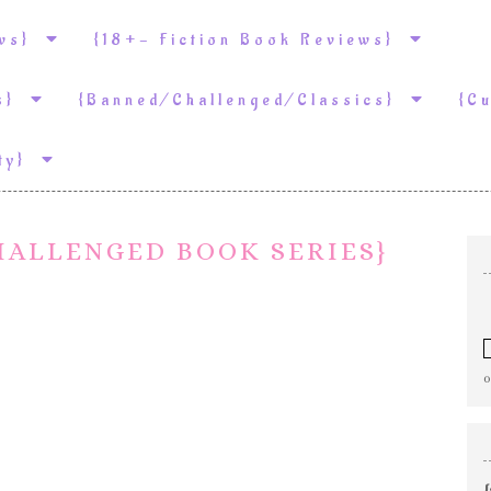
ews}
{18+- Fiction Book Reviews}
ws}
{Banned/Challenged/Classics}
{C
ity}
HALLENGED BOOK SERIES}