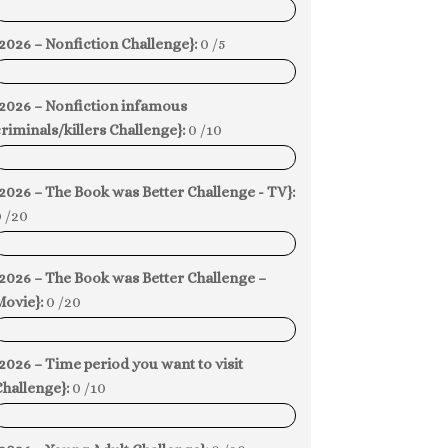
0%
2026 – Nonfiction Challenge}:
0 /5
0%
{2026 – Nonfiction infamous
riminals/killers Challenge}:
0 /10
0%
2026 – The Book was Better Challenge - TV}:
 /20
0%
2026 – The Book was Better Challenge –
Movie}:
0 /20
0%
2026 – Time period you want to visit
hallenge}:
0 /10
0%