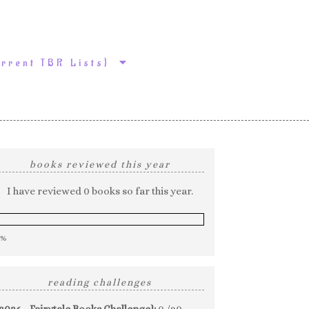
urrent TBR Lists}
books reviewed this year
I have reviewed 0 books so far this year.
0%
reading challenges