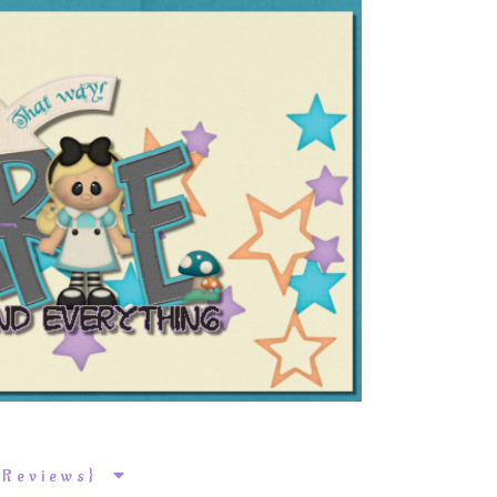
k Reviews}