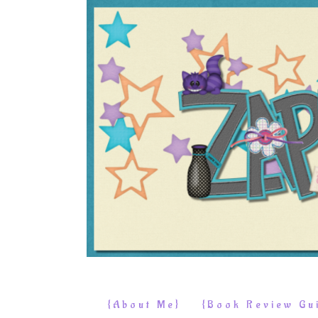
{About Me}
{Book Review Gui