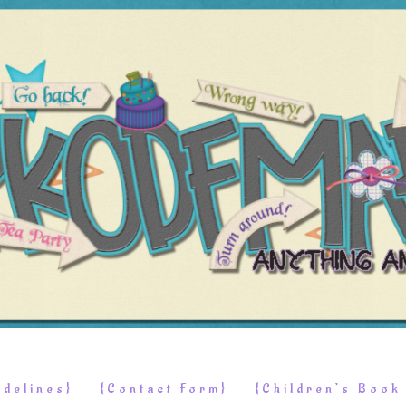
delines}
{Contact Form}
{Children’s Boo