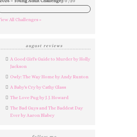
2026 – Young Adult Challenge}:
0 /20
0%
iew All Challenges »
august reviews
A Good Girl's Guide to Murder by Holly
Jackson
Owly: The Way Home by Andy Runton
A Baby's Cry by Cathy Glass
The Love Pug by J. J. Howard
The Bad Guys and The Baddest Day
Ever by Aaron Blabey
follow me