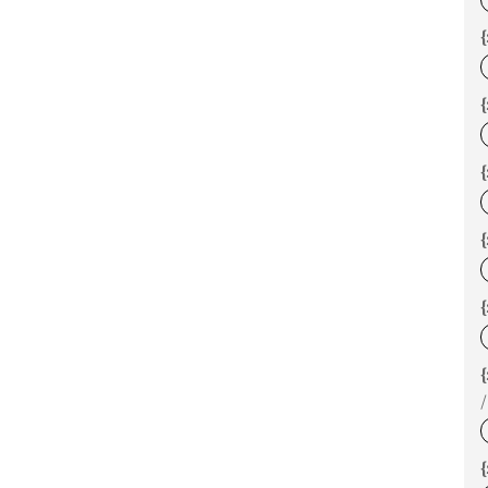
{
{
{
{
/
{