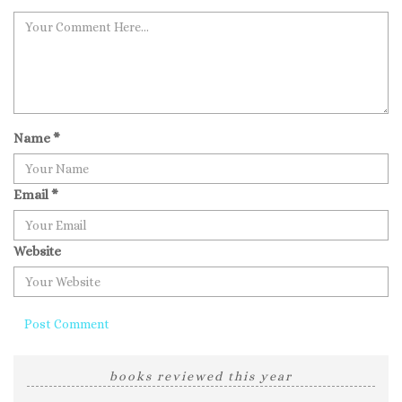
Name
*
Email
*
Website
books reviewed this year