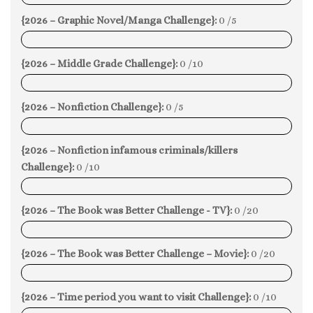
{2026 – Graphic Novel/Manga Challenge}:
0 /5
0%
{2026 – Middle Grade Challenge}:
0 /10
0%
{2026 – Nonfiction Challenge}:
0 /5
0%
{2026 – Nonfiction infamous criminals/killers
Challenge}:
0 /10
0%
{2026 – The Book was Better Challenge - TV}:
0 /20
0%
{2026 – The Book was Better Challenge – Movie}:
0 /20
0%
{2026 – Time period you want to visit Challenge}:
0 /10