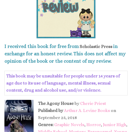
I received this book for free from
in
Scholastic Press
exchange for an honest review. This does not affect my
opinion of the book or the content of my review.
This book may be unsuitable for people under 14 years of
age due to its use of language, mental illness, sexual
content, drug and alcohol use, and/or violence.
The Agony House
by
Cherie Priest
Published by
Arthur A. Levine Books
on
September 25, 2018
Genres:
Graphic Novels
,
Horror
,
Junior High
,
Middle School
,
Mystery
,
Paranormal
,
Young