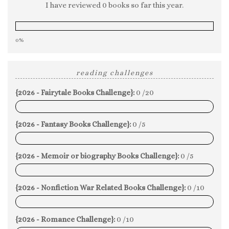
I have reviewed 0 books so far this year.
0%
reading challenges
{2026 - Fairytale Books Challenge}:
0 /20
0%
{2026 - Fantasy Books Challenge}:
0 /5
0%
{2026 - Memoir or biography Books Challenge}:
0 /5
0%
{2026 - Nonfiction War Related Books Challenge}:
0 /10
0%
{2026 - Romance Challenge}:
0 /10