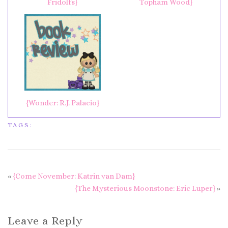
Fridolfs}
Topham Wood}
{Wonder: R.J. Palacio}
TAGS:
«
{Come November: Katrin van Dam}
{The Mysterious Moonstone: Eric Luper}
»
Leave a Reply