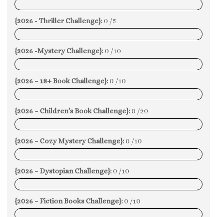
0%
{2026 - Thriller Challenge}:
0 /5
0%
{2026 -Mystery Challenge}:
0 /10
0%
{2026 – 18+ Book Challenge}:
0 /10
0%
{2026 – Children’s Book Challenge}:
0 /20
0%
{2026 – Cozy Mystery Challenge}:
0 /10
0%
{2026 – Dystopian Challenge}:
0 /10
0%
{2026 – Fiction Books Challenge}:
0 /10
0%