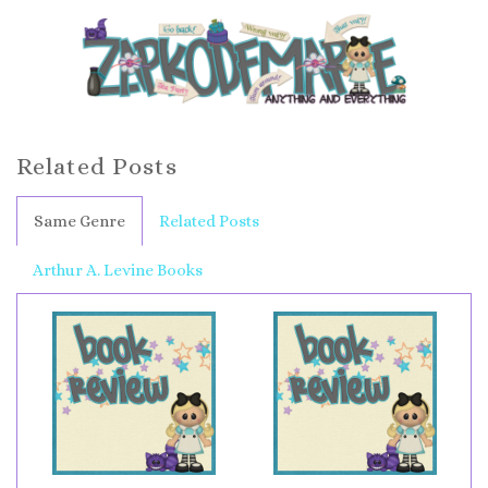
Related Posts
Same Genre
Related Posts
Arthur A. Levine Books