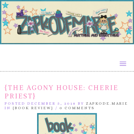
Togg
navig
{THE AGONY HOUSE: CHERIE
PRIEST}
POSTED DECEMBER 5, 2018 BY
ZAPKODE.MARIE
IN
{BOOK REVIEW}
/
0 COMMENTS