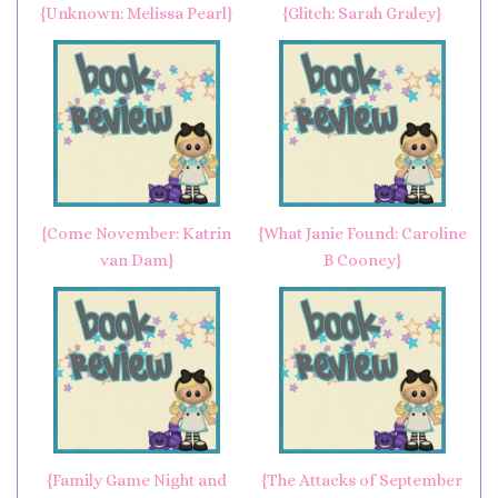
{Unknown: Melissa Pearl}
{Glitch: Sarah Graley}
{Come November: Katrin
{What Janie Found: Caroline
van Dam}
B Cooney}
{Family Game Night and
{The Attacks of September