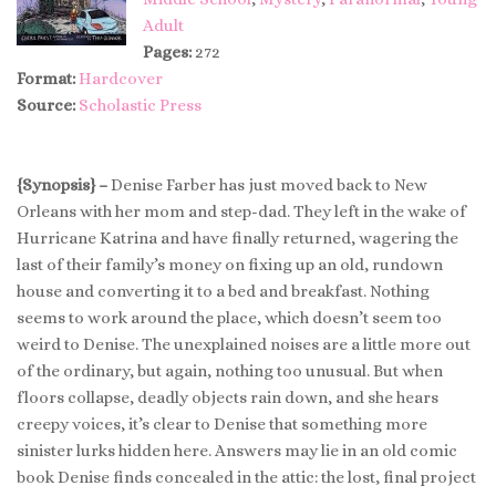
Adult
Pages:
272
Format:
Hardcover
Source:
Scholastic Press
{Synopsis} –
Denise Farber has just moved back to New
Orleans with her mom and step-dad. They left in the wake of
Hurricane Katrina and have finally returned, wagering the
last of their family’s money on fixing up an old, rundown
house and converting it to a bed and breakfast. Nothing
seems to work around the place, which doesn’t seem too
weird to Denise. The unexplained noises are a little more out
of the ordinary, but again, nothing too unusual. But when
floors collapse, deadly objects rain down, and she hears
creepy voices, it’s clear to Denise that something more
sinister lurks hidden here. Answers may lie in an old comic
book Denise finds concealed in the attic: the lost, final project