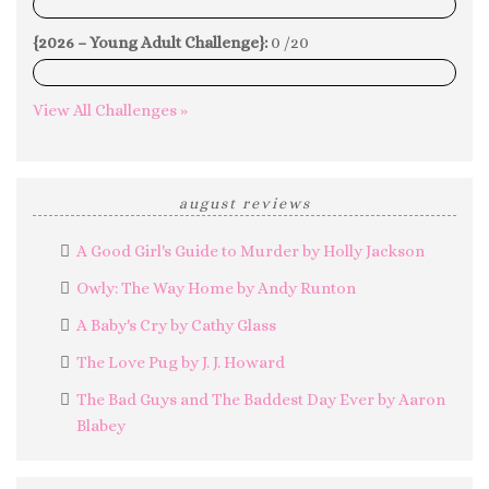
0%
{2026 – Young Adult Challenge}:
0 /20
0%
View All Challenges »
august reviews
A Good Girl's Guide to Murder by Holly Jackson
Owly: The Way Home by Andy Runton
A Baby's Cry by Cathy Glass
The Love Pug by J. J. Howard
The Bad Guys and The Baddest Day Ever by Aaron
Blabey