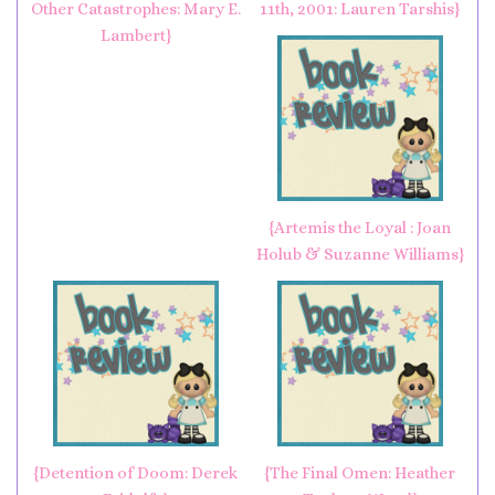
Other Catastrophes: Mary E.
11th, 2001: Lauren Tarshis}
Lambert}
{Artemis the Loyal : Joan
Holub & Suzanne Williams}
{Detention of Doom: Derek
{The Final Omen: Heather