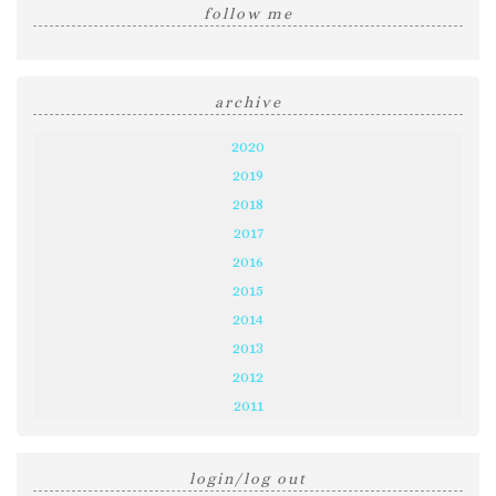
follow me
archive
2020
2019
2018
2017
2016
2015
2014
2013
2012
2011
login/log out