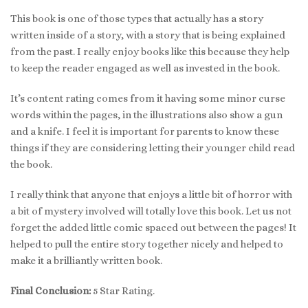
This book is one of those types that actually has a story
written inside of a story, with a story that is being explained
from the past. I really enjoy books like this because they help
to keep the reader engaged as well as invested in the book.
It’s content rating comes from it having some minor curse
words within the pages, in the illustrations also show a gun
and a knife. I feel it is important for parents to know these
things if they are considering letting their younger child read
the book.
I really think that anyone that enjoys a little bit of horror with
a bit of mystery involved will totally love this book. Let us not
forget the added little comic spaced out between the pages! It
helped to pull the entire story together nicely and helped to
make it a brilliantly written book.
Final Conclusion:
5 Star Rating.