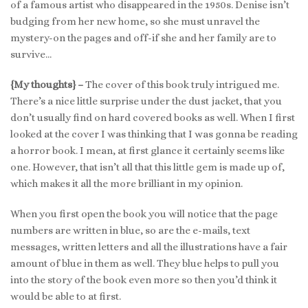
of a famous artist who disappeared in the 1950s. Denise isn’t
budging from her new home, so she must unravel the
mystery-on the pages and off-if she and her family are to
survive…
{My thoughts} –
The cover of this book truly intrigued me.
There’s a nice little surprise under the dust jacket, that you
don’t usually find on hard covered books as well. When I first
looked at the cover I was thinking that I was gonna be reading
a horror book. I mean, at first glance it certainly seems like
one. However, that isn’t all that this little gem is made up of,
which makes it all the more brilliant in my opinion.
When you first open the book you will notice that the page
numbers are written in blue, so are the e-mails, text
messages, written letters and all the illustrations have a fair
amount of blue in them as well. They blue helps to pull you
into the story of the book even more so then you’d think it
would be able to at first.