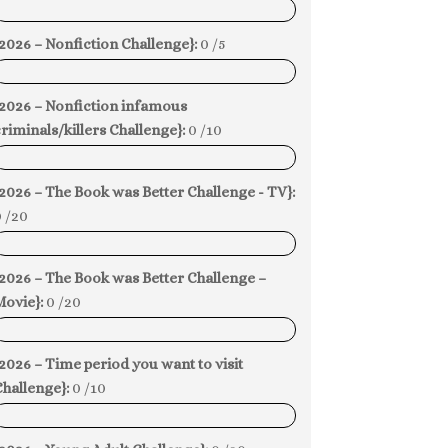
0%
2026 – Nonfiction Challenge}:
0 /5
0%
{2026 – Nonfiction infamous
riminals/killers Challenge}:
0 /10
0%
2026 – The Book was Better Challenge - TV}:
 /20
0%
2026 – The Book was Better Challenge –
Movie}:
0 /20
0%
2026 – Time period you want to visit
hallenge}:
0 /10
0%