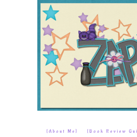
{About Me}
{Book Review Gui