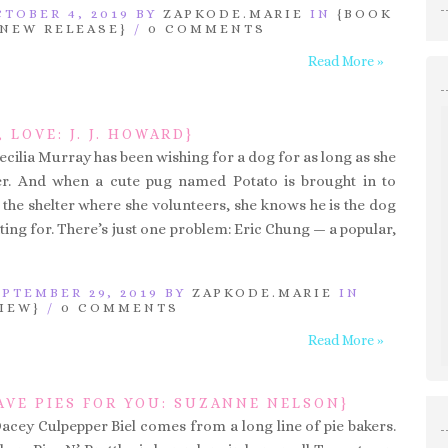
TOBER 4, 2019 BY
ZAPKODE.MARIE
IN
{BOOK
{NEW RELEASE}
/
0 COMMENTS
Read More »
, LOVE: J. J. HOWARD}
ecilia Murray has been wishing for a dog for as long as she
. And when a cute pug named Potato is brought in to
the shelter where she volunteers, she knows he is the dog
ting for. There’s just one problem: Eric Chung — a popular,
PTEMBER 29, 2019 BY
ZAPKODE.MARIE
IN
IEW}
/
0 COMMENTS
Read More »
AVE PIES FOR YOU: SUZANNE NELSON}
Dacey Culpepper Biel comes from a long line of pie bakers.