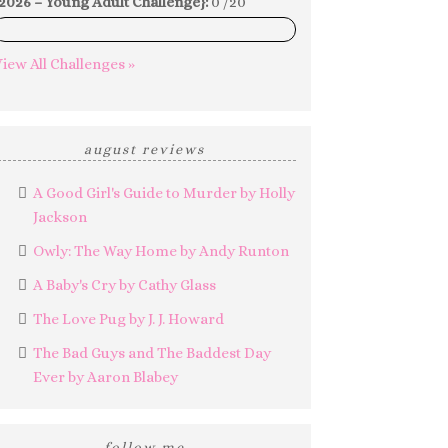
2026 – Young Adult Challenge}:
0 /20
0%
iew All Challenges »
august reviews
A Good Girl's Guide to Murder by Holly
Jackson
Owly: The Way Home by Andy Runton
A Baby's Cry by Cathy Glass
The Love Pug by J. J. Howard
The Bad Guys and The Baddest Day
Ever by Aaron Blabey
follow me