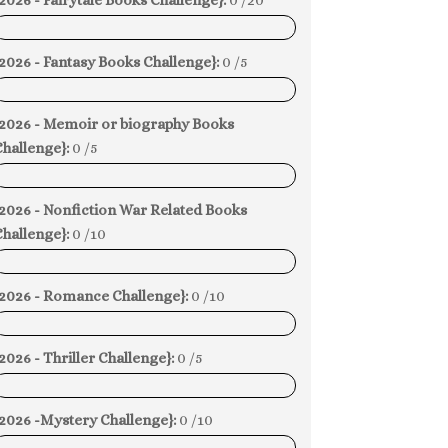
2026 - Fairytale Books Challenge}:
0 /20
0%
2026 - Fantasy Books Challenge}:
0 /5
0%
{2026 - Memoir or biography Books
hallenge}:
0 /5
0%
{2026 - Nonfiction War Related Books
hallenge}:
0 /10
0%
{2026 - Romance Challenge}:
0 /10
0%
2026 - Thriller Challenge}:
0 /5
0%
{2026 -Mystery Challenge}:
0 /10