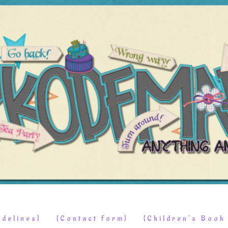
delines}
{Contact Form}
{Children’s Boo