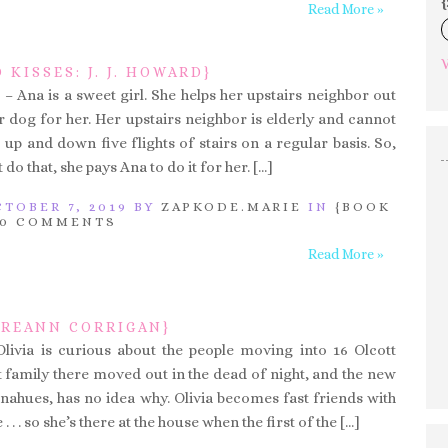
{
Read More »
V
 KISSES: J. J. HOWARD}
– Ana is a sweet girl. She helps her upstairs neighbor out
r dog for her. Her upstairs neighbor is elderly and cannot
up and down five flights of stairs on a regular basis. So,
 do that, she pays Ana to do it for her. […]
TOBER 7, 2019 BY
ZAPKODE.MARIE
IN
{BOOK
0 COMMENTS
Read More »
EIREANN CORRIGAN}
Olivia is curious about the people moving into 16 Olcott
t family there moved out in the dead of night, and the new
onahues, has no idea why. Olivia becomes fast friends with
 . . so she’s there at the house when the first of the […]