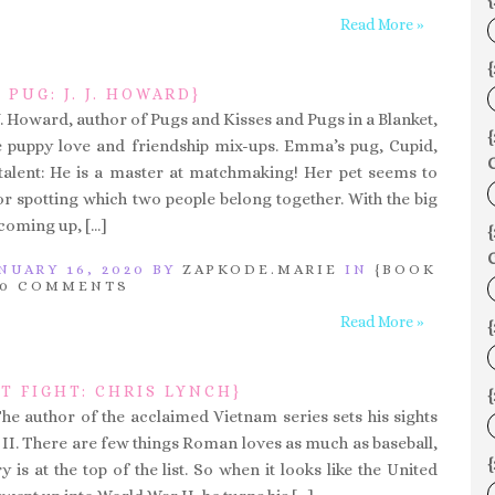
{
Read More »
{
 PUG: J. J. HOWARD}
.J. Howard, author of Pugs and Kisses and Pugs in a Blanket,
 puppy love and friendship mix-ups. Emma’s pug, Cupid,
C
talent: He is a master at matchmaking! Her pet seems to
or spotting which two people belong together. With the big
coming up, […]
C
NUARY 16, 2020 BY
ZAPKODE.MARIE
IN
{BOOK
0 COMMENTS
Read More »
T FIGHT: CHRIS LYNCH}
{
The author of the acclaimed Vietnam series sets his sights
II. There are few things Roman loves as much as baseball,
y is at the top of the list. So when it looks like the United