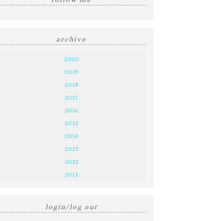
archive
2020
2019
2018
2017
2016
2015
2014
2013
2012
2011
login/log out