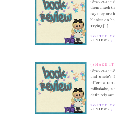
{Synopsis} – 
them much tim
say they are 
blanket on he
Trying […]
POSTED OC
REVIEW}
/
{SHAKE IT
{Synopsis} – B
and uncle’s 
offers a tast
milkshake, a
definitely out 
POSTED OC
REVIEW}
/