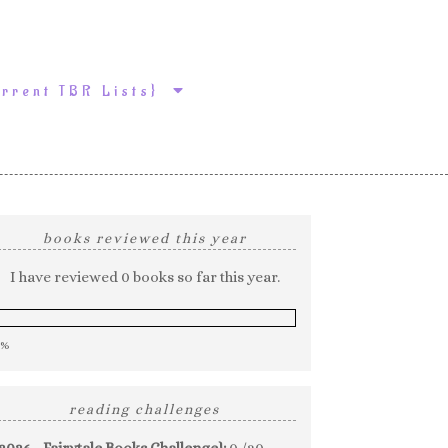
urrent TBR Lists}
books reviewed this year
I have reviewed 0 books so far this year.
0%
reading challenges