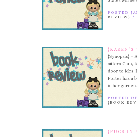
States will be
POSTED JA
REVIEW}
/
{KAREN’S 
{Synopsis} – 
sitters Club, 
door to Mrs. 
Porter has a 
in her garden.
POSTED DE
{BOOK REV
{PUGS IN 