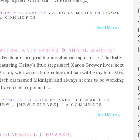
 swept up into World War II, he turns his […]
{
NUARY 4, 2020 BY
ZAPKODE.MARIE
IN
{BOOK
0 COMMENTS
Read More »
{
WITCH: KATY FARINA & ANN M. MARTIN}
A fresh and fun graphic novel series spin-off of The Baby-
featuring Kristy’s little stepsister! Karen Brewer lives next
{
Porter, who wears long robes and has wild gray hair. Mrs.
black cat named Midnight and always seems to be working
 Karen isn’t supposed […]
{
CEMBER 30, 2019 BY
ZAPKODE.MARIE
IN
IEW}
,
{NEW RELEASE}
/
0 COMMENTS
Read More »
/
{
A BLANKET: J. J. HOWARD}