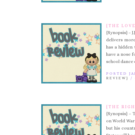
{THE LOVE
{Synopsis} – J
delivers more
has a hidden 
have a nose f
school dance 
POSTED JA
REVIEW}
/
{THE RIGH
{Synopsis} – 
on World War 
but his countr