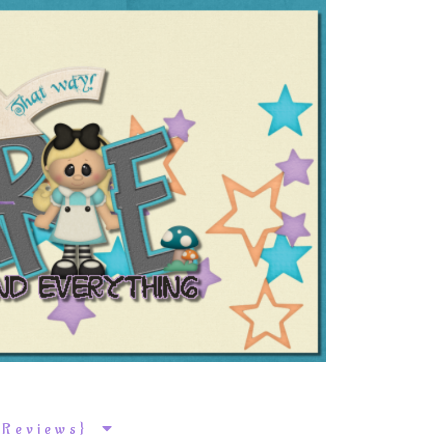
k Reviews}