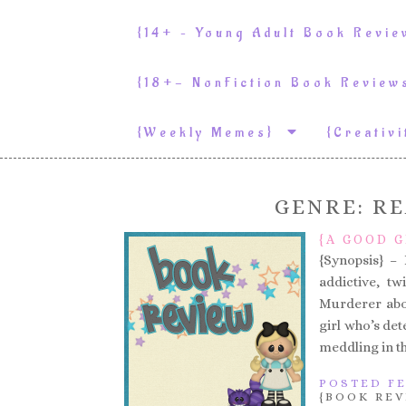
{14+ – Young Adult Book Revi
{18+- NonFiction Book Revie
{weekly Memes}
{Creativ
GENRE:
RE
{A GOOD G
{Synopsis} 
addictive, tw
Murderer abou
girl who’s det
meddling in t
POSTED FE
{BOOK REV