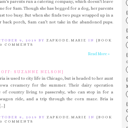
Sam’s parents run a catering company, which doesn’t leave
e for Sam. Though she has begged for a dog, her parents
{
just too busy. But when she finds two pugs wrapped up in a
r back porch, Sam can’t not take in the abandoned pups.
c
TOBER 9, 2019 BY
ZAPKODE.MARIE
IN
{BOOK
0 COMMENTS
Read More »
{
0
 OFF: SUZANNE NELSON}
ria is used to city life in Chicago, but is headed to her aunt
{
Iowa creamery for the summer. Their dairy operation
e of country living to passersby, who can stop in for a
 wagon ride, and a trip through the corn maze. Bria is
{
[…]
C
TOBER 8, 2019 BY
ZAPKODE.MARIE
IN
{BOOK
0 COMMENTS