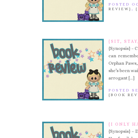
POSTED OC
REVIEW}
,
{SIT, STAY
{Synopsis} – C
can remember
Orphan Paws, 
she’s been wai
arrogant […]
POSTED SE
{BOOK REV
{I ONLY H
{Synopsis} – 