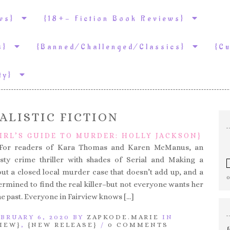
ews}
{18+- Fiction Book Reviews}
ws}
{Banned/Challenged/Classics}
{C
ity}
ALISTIC FICTION
IRL’S GUIDE TO MURDER: HOLLY JACKSON}
– For readers of Kara Thomas and Karen McManus, an
isty crime thriller with shades of Serial and Making a
t a closed local murder case that doesn’t add up, and a
ermined to find the real killer–but not everyone wants her
he past. Everyone in Fairview knows […]
BRUARY 6, 2020 BY
ZAPKODE.MARIE
IN
IEW}
,
{NEW RELEASE}
/
0 COMMENTS