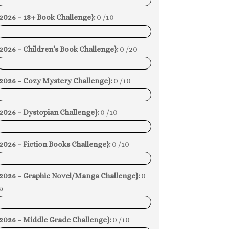
0%
2026 – 18+ Book Challenge}:
0 /10
0%
2026 – Children’s Book Challenge}:
0 /20
0%
{2026 – Cozy Mystery Challenge}:
0 /10
0%
2026 – Dystopian Challenge}:
0 /10
0%
2026 – Fiction Books Challenge}:
0 /10
0%
{2026 – Graphic Novel/Manga Challenge}:
0
5
0%
2026 – Middle Grade Challenge}:
0 /10