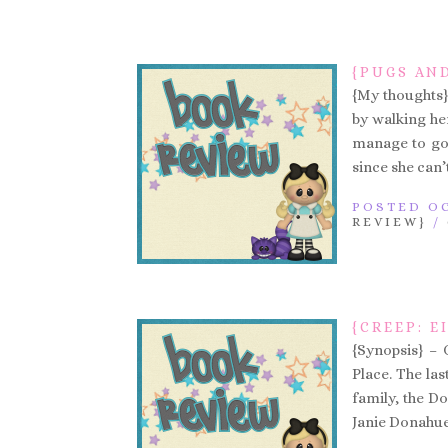
{PUGS AND
{My thoughts} 
by walking he
manage to go 
since she can’t
POSTED OC
REVIEW}
/
{CREEP: 
{Synopsis} – 
Place. The las
family, the D
Janie Donahue .