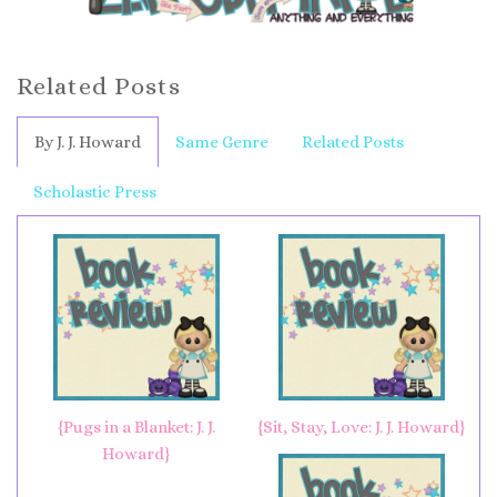
Related Posts
By J. J. Howard
Same Genre
Related Posts
Scholastic Press
{Pugs in a Blanket: J. J.
{Sit, Stay, Love: J. J. Howard}
Howard}