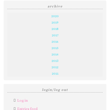
archive
2020
2019
2018
2017
2016
2015
2014
2013
2012
2011
login/log out
Log in
Entries feed