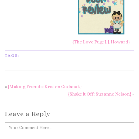
{The Love Pug: J. J. Howard}
TAGS:
«
{Making Friends: Kristen Gudsnuk}
{Shake it Off: Suzanne Nelson}
»
Leave a Reply