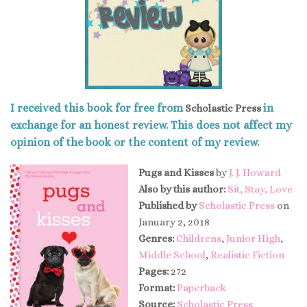
I received this book for free from
in
Scholastic Press
exchange for an honest review. This does not affect my
opinion of the book or the content of my review.
Pugs and Kisses
by
J. J. Howard
Also by this author:
Sit, Stay, Love
Published by
Scholastic Press
on
January 2, 2018
Genres:
Childrens
,
Junior High
,
Middle School
,
Realistic Fiction
Pages:
272
Format:
Paperback
Source:
Scholastic Press