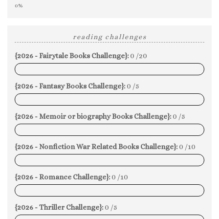
0%
reading challenges
{2026 - Fairytale Books Challenge}:
0 /20
0%
{2026 - Fantasy Books Challenge}:
0 /5
0%
{2026 - Memoir or biography Books Challenge}:
0 /5
0%
{2026 - Nonfiction War Related Books Challenge}:
0 /10
0%
{2026 - Romance Challenge}:
0 /10
0%
{2026 - Thriller Challenge}:
0 /5