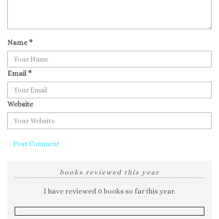
Name
*
Email
*
Website
books reviewed this year
I have reviewed 0 books so far this year.