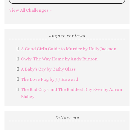
0%
View All Challenges »
august reviews
A Good Girl's Guide to Murder by Holly Jackson
Owly: The Way Home by Andy Runton
A Baby's Cry by Cathy Glass
The Love Pug by J. J. Howard
The Bad Guys and The Baddest Day Ever by Aaron
Blabey
follow me