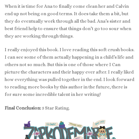
When it is time for Ana to finally come clean her and Calvin
end up not being on good terms. It does take them a bit, but
they do eventually work through all the bad. Ana’s sister and
best friend help to ensure that things don’t go too sour when
they are working through things.
I really enjoyed this book. I love reading this soft crush books.
I can see some of them actually happening in a child’s life and
others not so much. But this is one of those where I Can
picture the characters and their happy ever after. I really liked
how everything was pulled together in the end. I look forward
to reading more books by this author in the future, there is
for sure some incredible talent in her writing!
Final Conclusion:
5 Star Rating.