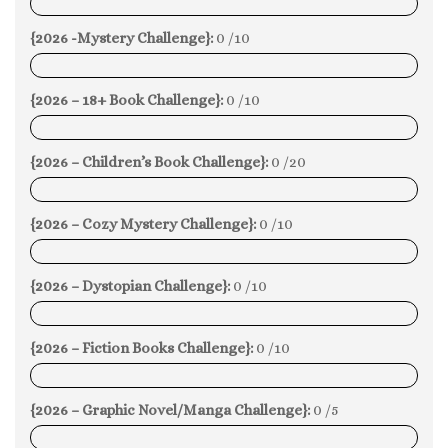
0%
{2026 -Mystery Challenge}:
0 /10
0%
{2026 – 18+ Book Challenge}:
0 /10
0%
{2026 – Children’s Book Challenge}:
0 /20
0%
{2026 – Cozy Mystery Challenge}:
0 /10
0%
{2026 – Dystopian Challenge}:
0 /10
0%
{2026 – Fiction Books Challenge}:
0 /10
0%
{2026 – Graphic Novel/Manga Challenge}:
0 /5
0%