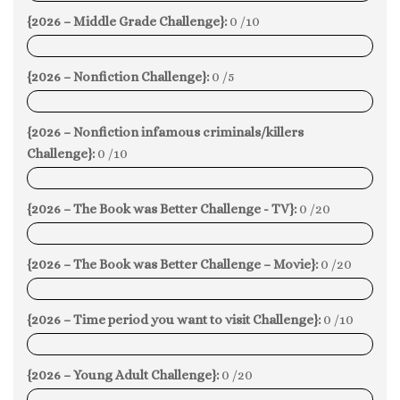
{2026 – Middle Grade Challenge}:
0 /10
0%
{2026 – Nonfiction Challenge}:
0 /5
0%
{2026 – Nonfiction infamous criminals/killers
Challenge}:
0 /10
0%
{2026 – The Book was Better Challenge - TV}:
0 /20
0%
{2026 – The Book was Better Challenge – Movie}:
0 /20
0%
{2026 – Time period you want to visit Challenge}:
0 /10
0%
{2026 – Young Adult Challenge}:
0 /20