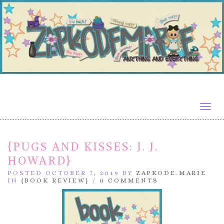
Togg
navig
{PUGS AND KISSES: J. J.
HOWARD}
POSTED OCTOBER 7, 2019 BY
ZAPKODE.MARIE
IN
{BOOK REVIEW}
/
0 COMMENTS