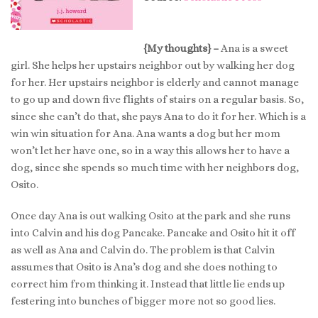
{My thoughts} –
Ana is a sweet
girl. She helps her upstairs neighbor out by walking her dog
for her. Her upstairs neighbor is elderly and cannot manage
to go up and down five flights of stairs on a regular basis. So,
since she can’t do that, she pays Ana to do it for her. Which is a
win win situation for Ana. Ana wants a dog but her mom
won’t let her have one, so in a way this allows her to have a
dog, since she spends so much time with her neighbors dog,
Osito.
Once day Ana is out walking Osito at the park and she runs
into Calvin and his dog Pancake. Pancake and Osito hit it off
as well as Ana and Calvin do. The problem is that Calvin
assumes that Osito is Ana’s dog and she does nothing to
correct him from thinking it. Instead that little lie ends up
festering into bunches of bigger more not so good lies.