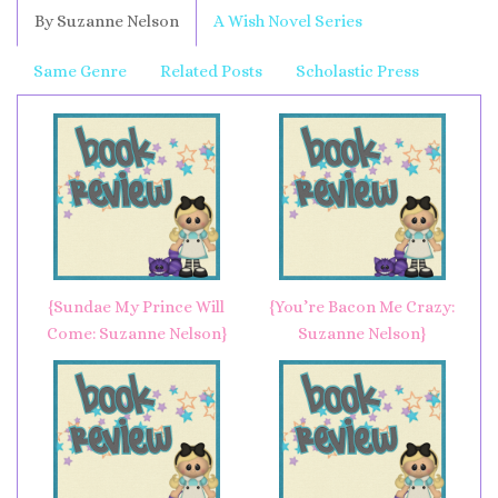
By Suzanne Nelson
A Wish Novel Series
Same Genre
Related Posts
Scholastic Press
{Sundae My Prince Will
{You’re Bacon Me Crazy:
Come: Suzanne Nelson}
Suzanne Nelson}