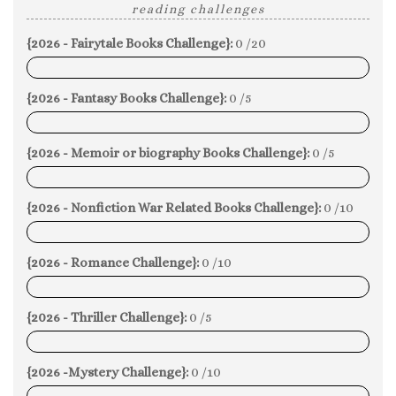
reading challenges
{2026 - Fairytale Books Challenge}:
0 /20
0%
{2026 - Fantasy Books Challenge}:
0 /5
0%
{2026 - Memoir or biography Books Challenge}:
0 /5
0%
{2026 - Nonfiction War Related Books Challenge}:
0 /10
0%
{2026 - Romance Challenge}:
0 /10
0%
{2026 - Thriller Challenge}:
0 /5
0%
{2026 -Mystery Challenge}:
0 /10