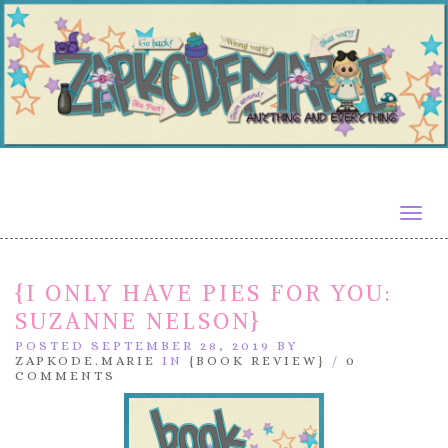
Togg
navig
{I ONLY HAVE PIES FOR YOU:
SUZANNE NELSON}
POSTED SEPTEMBER 28, 2019 BY
ZAPKODE.MARIE
IN
{BOOK REVIEW}
/
0
COMMENTS