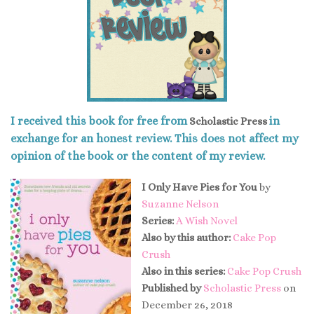
I received this book for free from
in
Scholastic Press
exchange for an honest review. This does not affect my
opinion of the book or the content of my review.
I Only Have Pies for You
by
Suzanne Nelson
Series:
A Wish Novel
Also by this author:
Cake Pop
Crush
Also in this series:
Cake Pop Crush
Published by
Scholastic Press
on
December 26, 2018