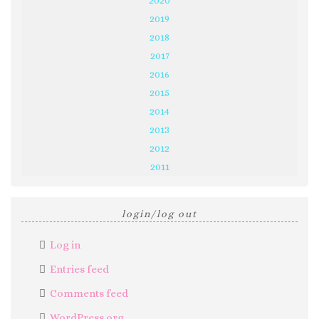
2019
2018
2017
2016
2015
2014
2013
2012
2011
login/log out
Log in
Entries feed
Comments feed
WordPress.org