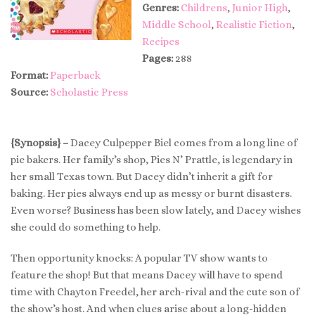
Genres:
Childrens
,
Junior High
,
Middle School
,
Realistic Fiction
,
Recipes
Pages:
288
Format:
Paperback
Source:
Scholastic Press
{Synopsis} –
Dacey Culpepper Biel comes from a long line of
pie bakers. Her family’s shop, Pies N’ Prattle, is legendary in
her small Texas town. But Dacey didn’t inherit a gift for
baking. Her pies always end up as messy or burnt disasters.
Even worse? Business has been slow lately, and Dacey wishes
she could do something to help.
Then opportunity knocks: A popular TV show wants to
feature the shop! But that means Dacey will have to spend
time with Chayton Freedel, her arch-rival and the cute son of
the show’s host. And when clues arise about a long-hidden