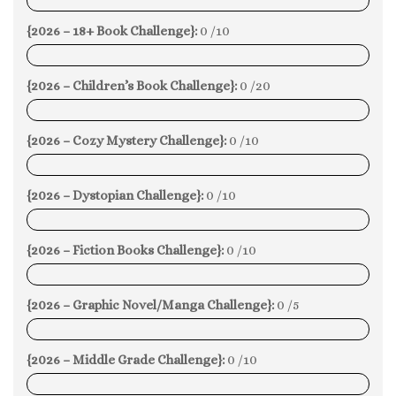
0%
{2026 – 18+ Book Challenge}:
0 /10
0%
{2026 – Children’s Book Challenge}:
0 /20
0%
{2026 – Cozy Mystery Challenge}:
0 /10
0%
{2026 – Dystopian Challenge}:
0 /10
0%
{2026 – Fiction Books Challenge}:
0 /10
0%
{2026 – Graphic Novel/Manga Challenge}:
0 /5
0%
{2026 – Middle Grade Challenge}:
0 /10
0%