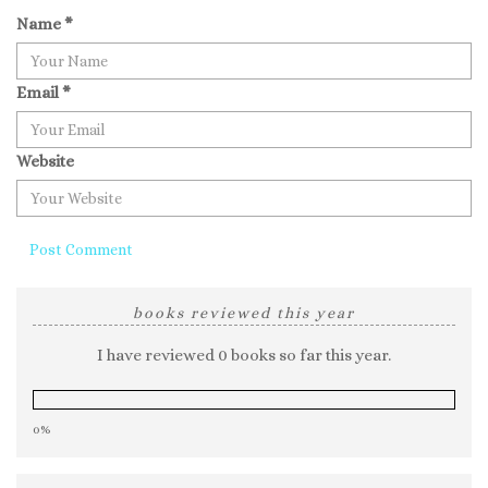
Name
*
Email
*
Website
books reviewed this year
I have reviewed 0 books so far this year.
0%