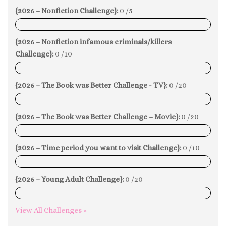
{2026 – Nonfiction Challenge}:
0 /5
0%
{2026 – Nonfiction infamous criminals/killers
Challenge}:
0 /10
0%
{2026 – The Book was Better Challenge - TV}:
0 /20
0%
{2026 – The Book was Better Challenge – Movie}:
0 /20
0%
{2026 – Time period you want to visit Challenge}:
0 /10
0%
{2026 – Young Adult Challenge}:
0 /20
0%
View All Challenges »