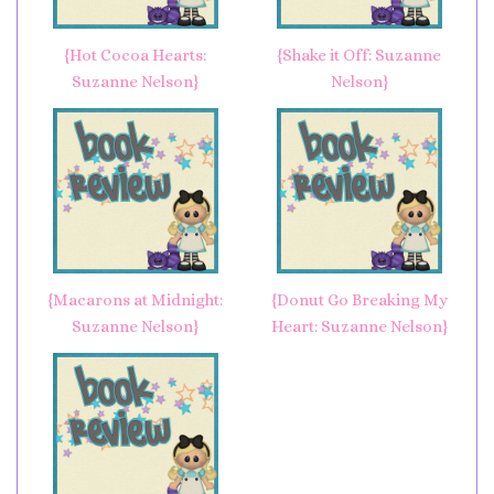
{Hot Cocoa Hearts:
{Shake it Off: Suzanne
Suzanne Nelson}
Nelson}
{Macarons at Midnight:
{Donut Go Breaking My
Suzanne Nelson}
Heart: Suzanne Nelson}