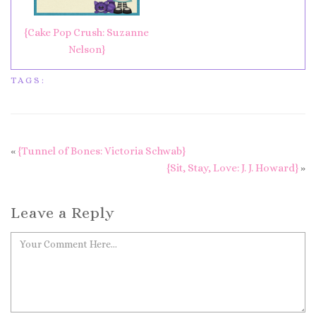
{Cake Pop Crush: Suzanne
Nelson}
TAGS:
«
{Tunnel of Bones: Victoria Schwab}
{Sit, Stay, Love: J. J. Howard}
»
Leave a Reply