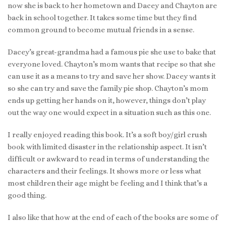
now she is back to her hometown and Dacey and Chayton are
back in school together. It takes some time but they find
common ground to become mutual friends in a sense.
Dacey’s great-grandma had a famous pie she use to bake that
everyone loved. Chayton’s mom wants that recipe so that she
can use it as a means to try and save her show. Dacey wants it
so she can try and save the family pie shop. Chayton’s mom
ends up getting her hands on it, however, things don’t play
out the way one would expect in a situation such as this one.
I really enjoyed reading this book. It’s a soft boy/girl crush
book with limited disaster in the relationship aspect. It isn’t
difficult or awkward to read in terms of understanding the
characters and their feelings. It shows more or less what
most children their age might be feeling and I think that’s a
good thing.
I also like that how at the end of each of the books are some of