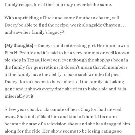
family recipe, life at the shop may never be the same.
With a sprinkling of luck and some Southern charm, will
Dacey be able to find the recipe, work alongside Chayton . . .
and save her family’s legacy?
{My thoughts} –
Dacey is and interesting girl. Her mom owns
Pies N’ Prattle and it’s said to be a very famous or well known
pie shop in Texas. However, even though the shop has been in
the family for generations, it doesn’t mean that all members
of the family have the ability to bake such wonderful pies.
Dacey doesn’t seem to have inherited the family pie baking
gene and it shows every time she tries to bake a pie and fails
miserably at it.
A few years back a classmate of hers Chayton had moved
away. She kind of liked him and kind of didn’t. His mom
became the star of a television show and she has dragged him
along for the ride. Her show seems to be losing ratings so