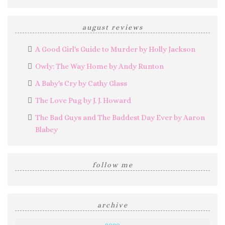
august reviews
A Good Girl's Guide to Murder by Holly Jackson
Owly: The Way Home by Andy Runton
A Baby's Cry by Cathy Glass
The Love Pug by J. J. Howard
The Bad Guys and The Baddest Day Ever by Aaron
Blabey
follow me
archive
2020