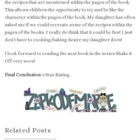
the recipes that are mentioned within the pages of the book.
This allows children the opportunity to try and be like the
character within the pages of the book. My daughter has often
asked me if we could recreate some of the recipes within the
pages of the books. I really do think that it could be fun! I just
don’t have to cooking/baking desire my daughter does!
I look forward to reading the next book in the series Shake it
Off very soon!
Final Conclusion:
5 Star Rating.
Related Posts