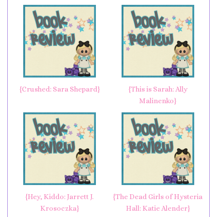
{Crushed: Sara Shepard}
{This is Sarah: Ally
Malinenko}
{Hey, Kiddo: Jarrett J.
{The Dead Girls of Hysteria
Krosoczka}
Hall: Katie Alender}