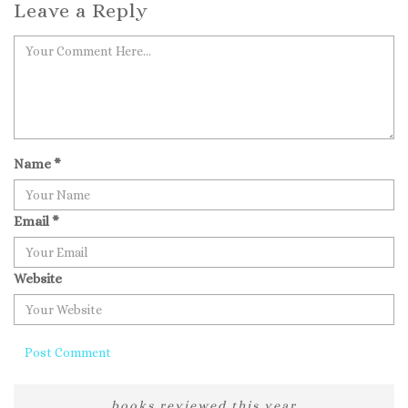
Leave a Reply
Name
*
Email
*
Website
books reviewed this year