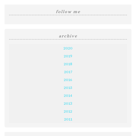
follow me
archive
2020
2019
2018
2017
2016
2015
2014
2013
2012
2011