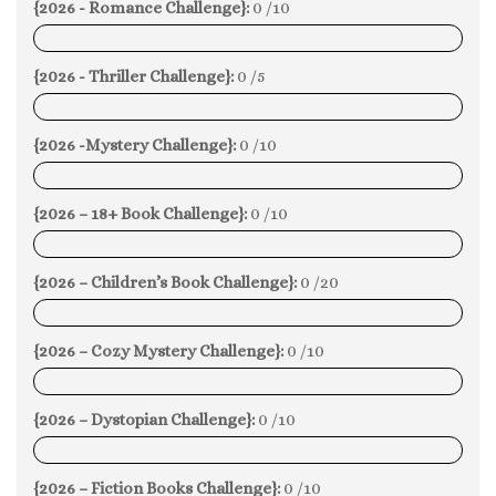
{2026 - Romance Challenge}:
0 /10
0%
{2026 - Thriller Challenge}:
0 /5
0%
{2026 -Mystery Challenge}:
0 /10
0%
{2026 – 18+ Book Challenge}:
0 /10
0%
{2026 – Children’s Book Challenge}:
0 /20
0%
{2026 – Cozy Mystery Challenge}:
0 /10
0%
{2026 – Dystopian Challenge}:
0 /10
0%
{2026 – Fiction Books Challenge}:
0 /10