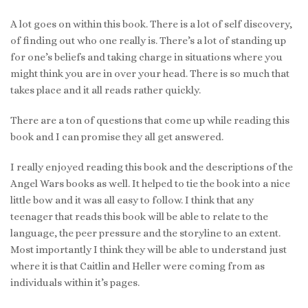
A lot goes on within this book. There is a lot of self discovery,
of finding out who one really is. There’s a lot of standing up
for one’s beliefs and taking charge in situations where you
might think you are in over your head. There is so much that
takes place and it all reads rather quickly.
There are a ton of questions that come up while reading this
book and I can promise they all get answered.
I really enjoyed reading this book and the descriptions of the
Angel Wars books as well. It helped to tie the book into a nice
little bow and it was all easy to follow. I think that any
teenager that reads this book will be able to relate to the
language, the peer pressure and the storyline to an extent.
Most importantly I think they will be able to understand just
where it is that Caitlin and Heller were coming from as
individuals within it’s pages.