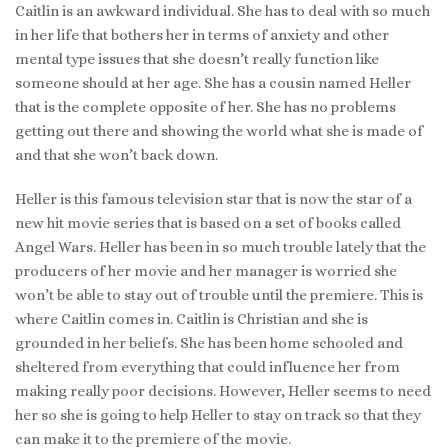
Caitlin is an awkward individual. She has to deal with so much
in her life that bothers her in terms of anxiety and other
mental type issues that she doesn’t really function like
someone should at her age. She has a cousin named Heller
that is the complete opposite of her. She has no problems
getting out there and showing the world what she is made of
and that she won’t back down.
Heller is this famous television star that is now the star of a
new hit movie series that is based on a set of books called
Angel Wars. Heller has been in so much trouble lately that the
producers of her movie and her manager is worried she
won’t be able to stay out of trouble until the premiere. This is
where Caitlin comes in. Caitlin is Christian and she is
grounded in her beliefs. She has been home schooled and
sheltered from everything that could influence her from
making really poor decisions. However, Heller seems to need
her so she is going to help Heller to stay on track so that they
can make it to the premiere of the movie.