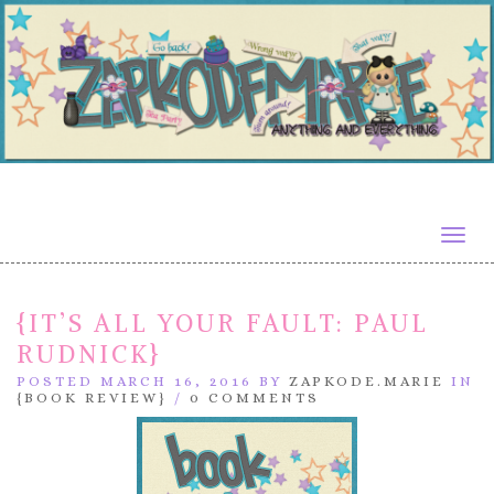
Togg
navig
{IT’S ALL YOUR FAULT: PAUL
RUDNICK}
POSTED MARCH 16, 2016 BY
ZAPKODE.MARIE
IN
{BOOK REVIEW}
/
0 COMMENTS