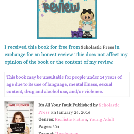
I received this book for free from
in
Scholastic Press
exchange for an honest review. This does not affect my
opinion of the book or the content of my review.
This book may be unsuitable for people under 14 years of
age due to its use of language, mental illness, sexual
content, drug and alcohol use, and/or violence.
It's All Your Fault
Published by
Scholastic
Press
on January 26, 2016
Genres:
Realistic Fiction
,
Young Adult
Pages:
304
Format:
Hardcover