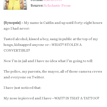
Source:
Scholastic Press
{Synopsis} –
My name is Caitlin and up until forty-eight hours
ago I had never:
Tasted alcohol, kissed a boy, sang in public at the top of my
lungs, kidnapped anyone or—WHAT? STOLEN A
CONVERTIBLE?
Now I’m in jail and I have no idea what I’m going to tell:
The police, my parents, the mayor, all of those camera crews
and everyone on Twitter.
I have just noticed that:
My nose is pierced and I have—WAIT? IS THAT A TATTOO?