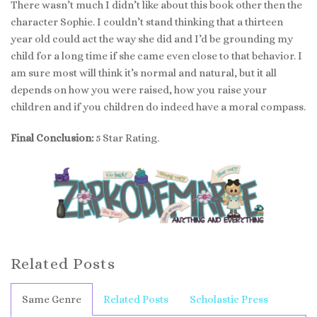
There wasn’t much I didn’t like about this book other then the
character Sophie. I couldn’t stand thinking that a thirteen
year old could act the way she did and I’d be grounding my
child for a long time if she came even close to that behavior. I
am sure most will think it’s normal and natural, but it all
depends on how you were raised, how you raise your
children and if you children do indeed have a moral compass.
Final Conclusion:
5 Star Rating.
Related Posts
Same Genre
Related Posts
Scholastic Press