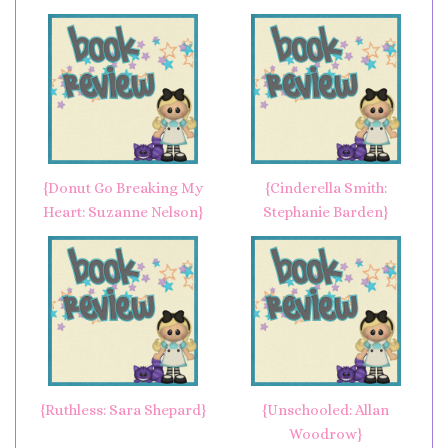
{Donut Go Breaking My
{Cinderella Smith:
Heart: Suzanne Nelson}
Stephanie Barden}
{Ruthless: Sara Shepard}
{Unschooled: Allan
Woodrow}