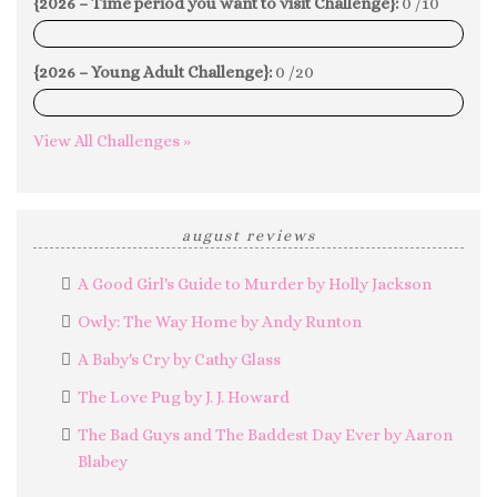
{2026 – Time period you want to visit Challenge}:
0 /10
0%
{2026 – Young Adult Challenge}:
0 /20
0%
View All Challenges »
august reviews
A Good Girl's Guide to Murder by Holly Jackson
Owly: The Way Home by Andy Runton
A Baby's Cry by Cathy Glass
The Love Pug by J. J. Howard
The Bad Guys and The Baddest Day Ever by Aaron
Blabey