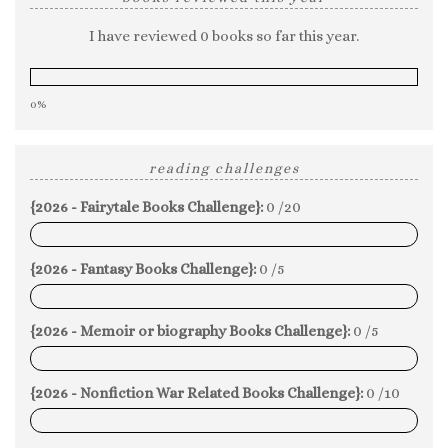
I have reviewed 0 books so far this year.
0%
reading challenges
{2026 - Fairytale Books Challenge}:
0 /20
0%
{2026 - Fantasy Books Challenge}:
0 /5
0%
{2026 - Memoir or biography Books Challenge}:
0 /5
0%
{2026 - Nonfiction War Related Books Challenge}:
0 /10
0%