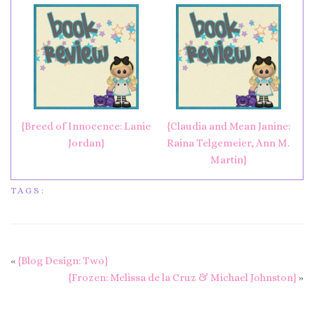
{Breed of Innocence: Lanie
{Claudia and Mean Janine:
Jordan}
Raina Telgemeier, Ann M.
Martin}
TAGS:
«
{Blog Design: Two}
{Frozen: Melissa de la Cruz & Michael Johnston}
»