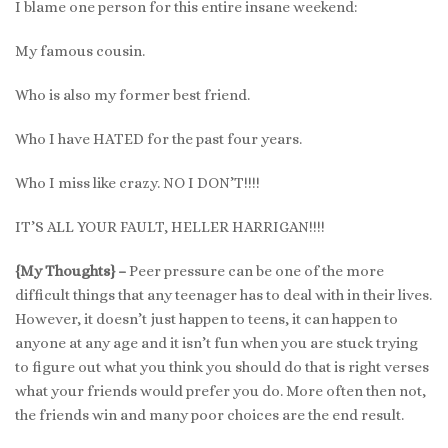
I blame one person for this entire insane weekend:
My famous cousin.
Who is also my former best friend.
Who I have HATED for the past four years.
Who I miss like crazy. NO I DON’T!!!!
IT’S ALL YOUR FAULT, HELLER HARRIGAN!!!!
{My Thoughts} –
Peer pressure can be one of the more
difficult things that any teenager has to deal with in their lives.
However, it doesn’t just happen to teens, it can happen to
anyone at any age and it isn’t fun when you are stuck trying
to figure out what you think you should do that is right verses
what your friends would prefer you do. More often then not,
the friends win and many poor choices are the end result.