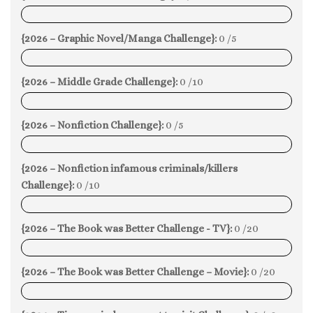
0%
{2026 – Graphic Novel/Manga Challenge}:
0 /5
0%
{2026 – Middle Grade Challenge}:
0 /10
0%
{2026 – Nonfiction Challenge}:
0 /5
0%
{2026 – Nonfiction infamous criminals/killers
Challenge}:
0 /10
0%
{2026 – The Book was Better Challenge - TV}:
0 /20
0%
{2026 – The Book was Better Challenge – Movie}:
0 /20
0%