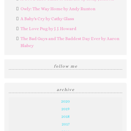
Owly: The Way Home by Andy Runton
A Baby's Cry by Cathy Glass
The Love Pug by J. J. Howard
The Bad Guys and The Baddest Day Ever by Aaron
Blabey
follow me
archive
2020
2019
2018
2017