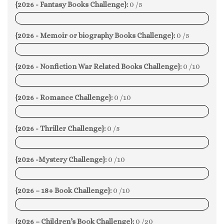
{2026 - Fantasy Books Challenge}:
0 /5
0%
{2026 - Memoir or biography Books Challenge}:
0 /5
0%
{2026 - Nonfiction War Related Books Challenge}:
0 /10
0%
{2026 - Romance Challenge}:
0 /10
0%
{2026 - Thriller Challenge}:
0 /5
0%
{2026 -Mystery Challenge}:
0 /10
0%
{2026 – 18+ Book Challenge}:
0 /10
0%
{2026 – Children’s Book Challenge}:
0 /20