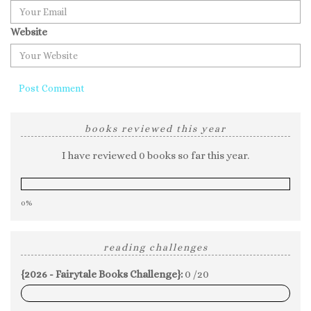
Website
books reviewed this year
I have reviewed 0 books so far this year.
0%
reading challenges
{2026 - Fairytale Books Challenge}:
0 /20
0%