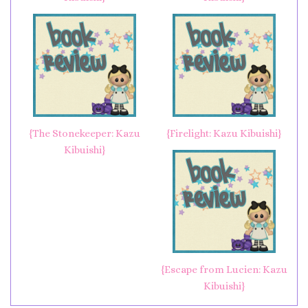
{The Stonekeeper: Kazu
{Firelight: Kazu Kibuishi}
Kibuishi}
{Escape from Lucien: Kazu
Kibuishi}