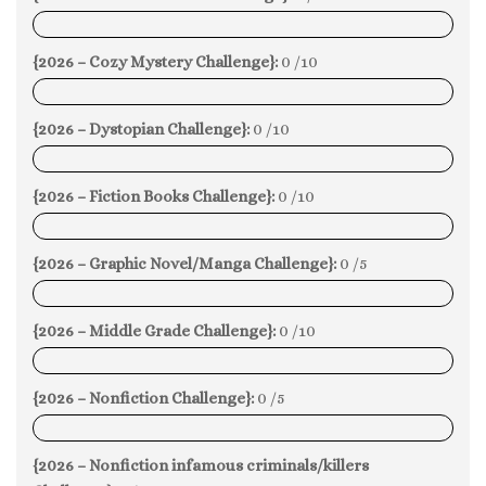
0%
{2026 – Cozy Mystery Challenge}:
0 /10
0%
{2026 – Dystopian Challenge}:
0 /10
0%
{2026 – Fiction Books Challenge}:
0 /10
0%
{2026 – Graphic Novel/Manga Challenge}:
0 /5
0%
{2026 – Middle Grade Challenge}:
0 /10
0%
{2026 – Nonfiction Challenge}:
0 /5
0%
{2026 – Nonfiction infamous criminals/killers