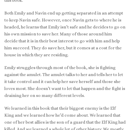
this book.
Both Emily and Navin end up getting separated in an attempt
to keep Navin safe. However, once Navin gets to where he is
headed, he learns that Emily isn’t safe and he decides to go on
his own mission to save her. Many of those around him
decide that it is in their best interest to go with him and help
him succeed. They do save her, but it comes at a cost for the
house in which they are residing.
Emily struggles through most of the book, she is fighting
against the amulet. The amulet talks to her and tells her to let
it take control and it can help her save herself and those she
loves most. She doesn’t want to let that happen and the fight is
draining her on so many different levels.
We learned in this book that their biggest enemy is the Elf
King and we learned how he’d come about. We learned that
one of her best allies is the son of a guard that the Elf King had
killed. And we learned a whole lot of other history. We mostly