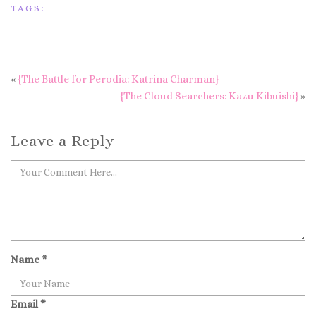
TAGS:
«
{The Battle for Perodia: Katrina Charman}
{The Cloud Searchers: Kazu Kibuishi}
»
Leave a Reply
Name
*
Email
*