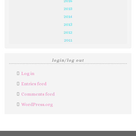
2016
2015
2014
2013
2012
2011
login/log out
Log in
Entries feed
Comments feed
WordPress.org