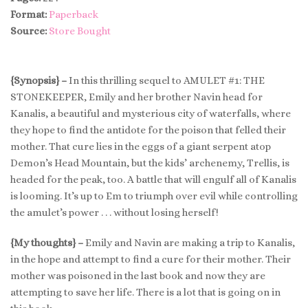
Format:
Paperback
Source:
Store Bought
{Synopsis} –
In this thrilling sequel to AMULET #1: THE
STONEKEEPER, Emily and her brother Navin head for
Kanalis, a beautiful and mysterious city of waterfalls, where
they hope to find the antidote for the poison that felled their
mother. That cure lies in the eggs of a giant serpent atop
Demon’s Head Mountain, but the kids’ archenemy, Trellis, is
headed for the peak, too. A battle that will engulf all of Kanalis
is looming. It’s up to Em to triumph over evil while controlling
the amulet’s power . . . without losing herself!
{My thoughts} –
Emily and Navin are making a trip to Kanalis,
in the hope and attempt to find a cure for their mother. Their
mother was poisoned in the last book and now they are
attempting to save her life. There is a lot that is going on in