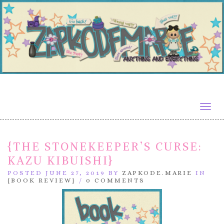
Togg
navig
{THE STONEKEEPER’S CURSE:
KAZU KIBUISHI}
POSTED JUNE 27, 2019 BY
ZAPKODE.MARIE
IN
{BOOK REVIEW}
/
0 COMMENTS