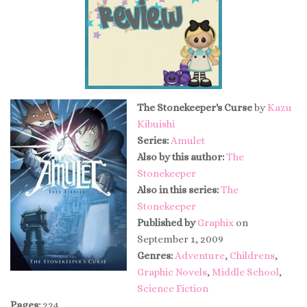
The Stonekeeper's Curse
by
Kazu
Kibuishi
Series:
Amulet
Also by this author:
The
Stonekeeper
Also in this series:
The
Stonekeeper
Published by
Graphix
on
September 1, 2009
Genres:
Adventure
,
Childrens
,
Graphic Novels
,
Middle School
,
Science Fiction
Pages:
224