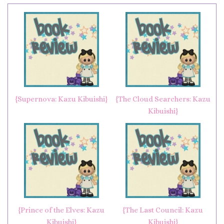
{Supernova: Kazu Kibuishi}
{The Cloud Searchers: Kazu
Kibuishi}
{Prince of the Elves: Kazu
{The Last Council: Kazu
Kibuishi}
Kibuishi}