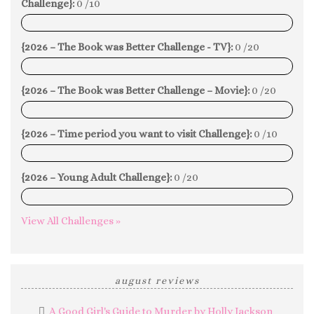
Challenge}:
0 /10
0%
{2026 – The Book was Better Challenge - TV}:
0 /20
0%
{2026 – The Book was Better Challenge – Movie}:
0 /20
0%
{2026 – Time period you want to visit Challenge}:
0 /10
0%
{2026 – Young Adult Challenge}:
0 /20
0%
View All Challenges »
august reviews
A Good Girl's Guide to Murder by Holly Jackson