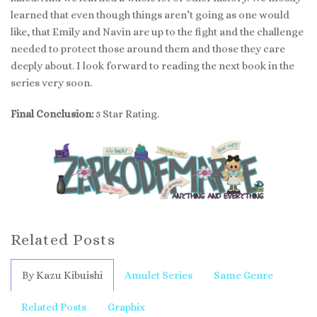
learned that even though things aren’t going as one would
like, that Emily and Navin are up to the fight and the challenge
needed to protect those around them and those they care
deeply about. I look forward to reading the next book in the
series very soon.
Final Conclusion:
5 Star Rating.
Related Posts
By Kazu Kibuishi
Amulet Series
Same Genre
Related Posts
Graphix