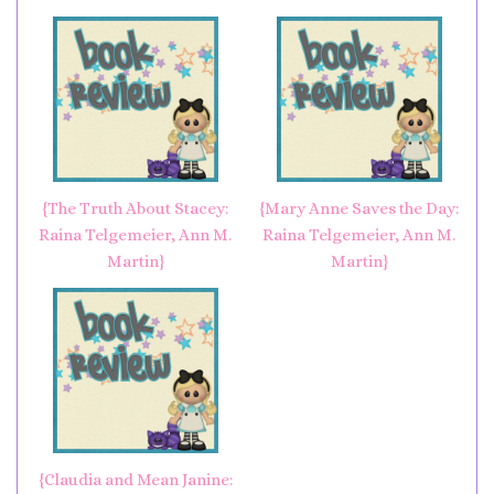
{The Truth About Stacey:
{Mary Anne Saves the Day:
Raina Telgemeier, Ann M.
Raina Telgemeier, Ann M.
Martin}
Martin}
{Claudia and Mean Janine: