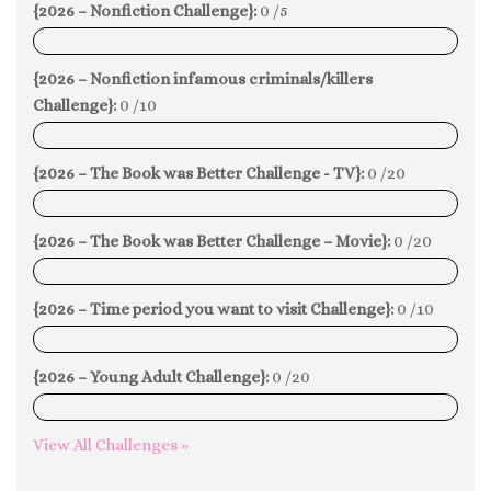
{2026 – Nonfiction Challenge}:
0 /5
0%
{2026 – Nonfiction infamous criminals/killers
Challenge}:
0 /10
0%
{2026 – The Book was Better Challenge - TV}:
0 /20
0%
{2026 – The Book was Better Challenge – Movie}:
0 /20
0%
{2026 – Time period you want to visit Challenge}:
0 /10
0%
{2026 – Young Adult Challenge}:
0 /20
0%
View All Challenges »