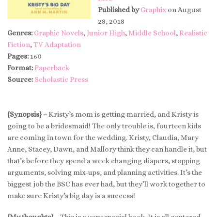
Published by
Graphix
on August
28, 2018
Genres:
Graphic Novels
,
Junior High
,
Middle School
,
Realistic
Fiction
,
TV Adaptation
Pages:
160
Format:
Paperback
Source:
Scholastic Press
{Synopsis} –
Kristy’s mom is getting married, and Kristy is
going to be a bridesmaid! The only trouble is, fourteen kids
are coming in town for the wedding. Kristy, Claudia, Mary
Anne, Stacey, Dawn, and Mallory think they can handle it, but
that’s before they spend a week changing diapers, stopping
arguments, solving mix-ups, and planning activities. It’s the
biggest job the BSC has ever had, but they’ll work together to
make sure Kristy’s big day is a success!
{My thoughts} –
This is a very special book. It is all centered