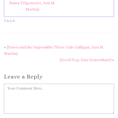
Raina Telgemeier, Ann M.
Martin}
TAGS:
«
{Dawn and the Impossible Three: Gale Galligan, Ann M.
Martin}
{Good Dog: Dan Gemeinhart}
»
Leave a Reply