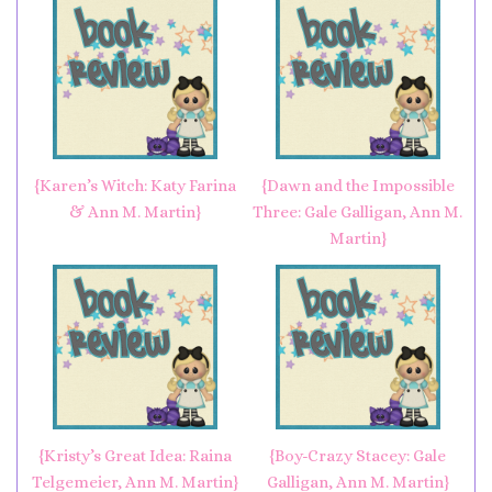
{Karen’s Witch: Katy Farina
{Dawn and the Impossible
& Ann M. Martin}
Three: Gale Galligan, Ann M.
Martin}
{Kristy’s Great Idea: Raina
{Boy-Crazy Stacey: Gale
Telgemeier, Ann M. Martin}
Galligan, Ann M. Martin}