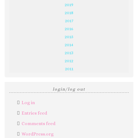
2019
2018
2017
2016
2015
2014
2013
2012
2011
login/log out
Log in
Entries feed
Comments feed
WordPress.org