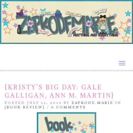
Togg
navig
{KRISTY’S BIG DAY: GALE
GALLIGAN, ANN M. MARTIN}
POSTED JULY 11, 2019 BY
ZAPKODE.MARIE
IN
{BOOK REVIEW}
/
0 COMMENTS