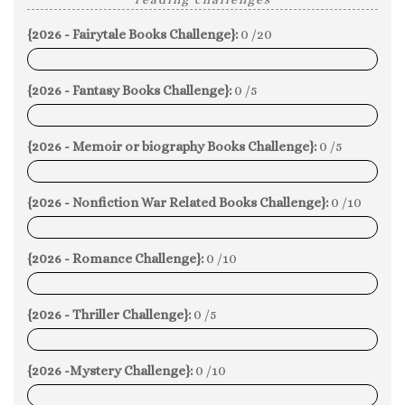
{2026 - Fairytale Books Challenge}:
0 /20
0%
{2026 - Fantasy Books Challenge}:
0 /5
0%
{2026 - Memoir or biography Books Challenge}:
0 /5
0%
{2026 - Nonfiction War Related Books Challenge}:
0 /10
0%
{2026 - Romance Challenge}:
0 /10
0%
{2026 - Thriller Challenge}:
0 /5
0%
{2026 -Mystery Challenge}:
0 /10
0%