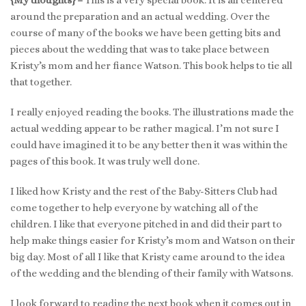
around the preparation and an actual wedding. Over the
course of many of the books we have been getting bits and
pieces about the wedding that was to take place between
Kristy’s mom and her fiance Watson. This book helps to tie all
that together.
I really enjoyed reading the books. The illustrations made the
actual wedding appear to be rather magical. I’m not sure I
could have imagined it to be any better then it was within the
pages of this book. It was truly well done.
I liked how Kristy and the rest of the Baby-Sitters Club had
come together to help everyone by watching all of the
children. I like that everyone pitched in and did their part to
help make things easier for Kristy’s mom and Watson on their
big day. Most of all I like that Kristy came around to the idea
of the wedding and the blending of their family with Watsons.
I look forward to reading the next book when it comes out in