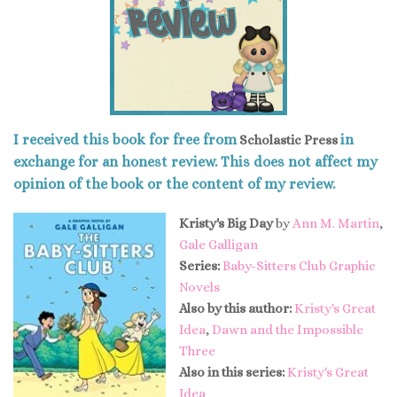
I received this book for free from
in
Scholastic Press
exchange for an honest review. This does not affect my
opinion of the book or the content of my review.
Kristy's Big Day
by
Ann M. Martin
,
Gale Galligan
Series:
Baby-Sitters Club Graphic
Novels
Also by this author:
Kristy's Great
Idea
,
Dawn and the Impossible
Three
Also in this series:
Kristy's Great
Idea