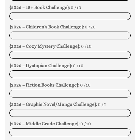
{2026 – 18+ Book Challenge}:
0 /10
0%
{2026 – Children’s Book Challenge}:
0 /20
0%
{2026 – Cozy Mystery Challenge}:
0 /10
0%
{2026 – Dystopian Challenge}:
0 /10
0%
{2026 – Fiction Books Challenge}:
0 /10
0%
{2026 – Graphic Novel/Manga Challenge}:
0 /5
0%
{2026 – Middle Grade Challenge}:
0 /10
0%