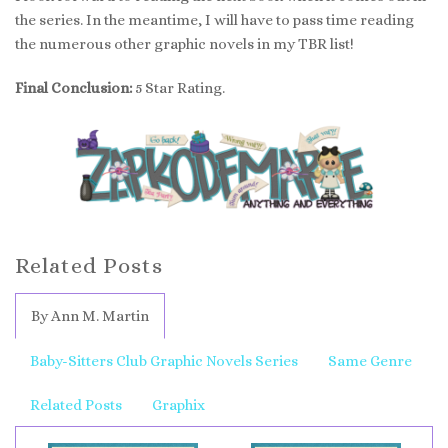
the series. In the meantime, I will have to pass time reading
the numerous other graphic novels in my TBR list!
Final Conclusion:
5 Star Rating.
Related Posts
By Ann M. Martin
Baby-Sitters Club Graphic Novels Series
Same Genre
Related Posts
Graphix