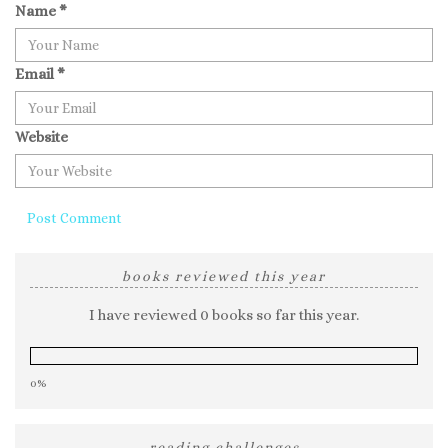
Name
*
Email
*
Website
books reviewed this year
I have reviewed 0 books so far this year.
0%
reading challenges