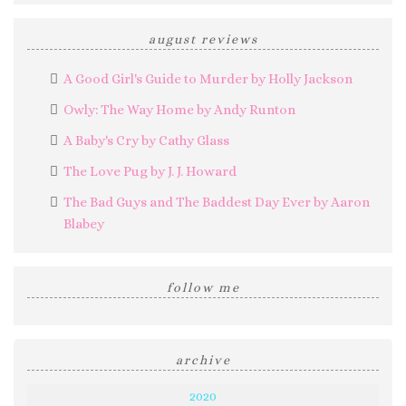
august reviews
A Good Girl's Guide to Murder by Holly Jackson
Owly: The Way Home by Andy Runton
A Baby's Cry by Cathy Glass
The Love Pug by J. J. Howard
The Bad Guys and The Baddest Day Ever by Aaron
Blabey
follow me
archive
2020