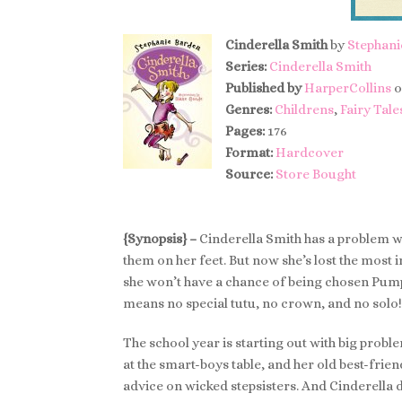
Cinderella Smith
by
Stephani
Series:
Cinderella Smith
Published by
HarperCollins
o
Genres:
Childrens
,
Fairy Tale
Pages:
176
Format:
Hardcover
Source:
Store Bought
{Synopsis} –
Cinderella Smith has a problem wit
them on her feet. But now she’s lost the most i
she won’t have a chance of being chosen Pump
means no special tutu, no crown, and no solo!
The school year is starting out with big probl
at the smart-boys table, and her old best-frien
advice on wicked stepsisters. And Cinderella 