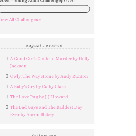
2026 – Young Adult Challenge}:
0 /20
0%
iew All Challenges »
august reviews
A Good Girl's Guide to Murder by Holly
Jackson
Owly: The Way Home by Andy Runton
A Baby's Cry by Cathy Glass
The Love Pug by J. J. Howard
The Bad Guys and The Baddest Day
Ever by Aaron Blabey
follow me