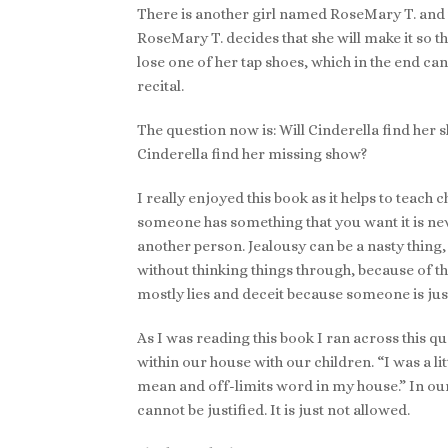
There is another girl named RoseMary T. and thi
RoseMary T. decides that she will make it so th
lose one of her tap shoes, which in the end can
recital.
The question now is: Will Cinderella find her s
Cinderella find her missing show?
I really enjoyed this book as it helps to teach c
someone has something that you want it is nev
another person. Jealousy can be a nasty thing, 
without thinking things through, because of th
mostly lies and deceit because someone is just
As I was reading this book I ran across this qu
within our house with our children. “I was a lit
mean and off-limits word in my house.” In our
cannot be justified. It is just not allowed.