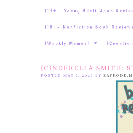
{14+ – Young Adult Book Revi
{18+- NonFiction Book Revie
{weekly Memes}
{Creativ
{CINDERELLA SMITH: 
POSTED MAY 7, 2015 BY
ZAPKODE.M