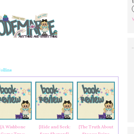
{
V
ollins
{A Wishbone
{Hide and Seek:
{The Truth About