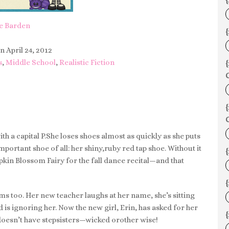
{
e Barden
{
n April 24, 2012
s
,
Middle School
,
Realistic Fiction
C
C
h a capital P.She loses shoes almost as quickly as she puts
mportant shoe of all: her shiny,ruby red tap shoe. Without it
kin Blossom Fairy for the fall dance recital—and that
{
ems too. Her new teacher laughs at her name, she’s sitting
d is ignoring her. Now the new girl, Erin, has asked for her
doesn’t have stepsisters—wicked orother wise!