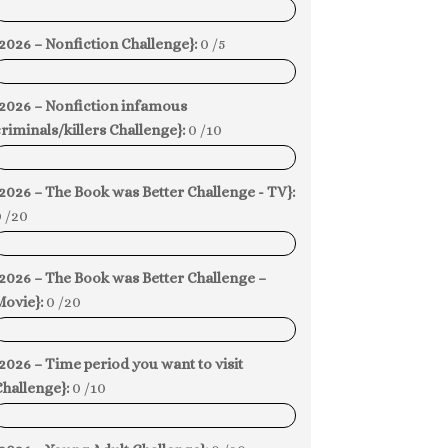
0%
2026 – Nonfiction Challenge}:
0 /5
0%
{2026 – Nonfiction infamous
riminals/killers Challenge}:
0 /10
0%
2026 – The Book was Better Challenge - TV}:
 /20
0%
2026 – The Book was Better Challenge –
Movie}:
0 /20
0%
2026 – Time period you want to visit
hallenge}:
0 /10
0%