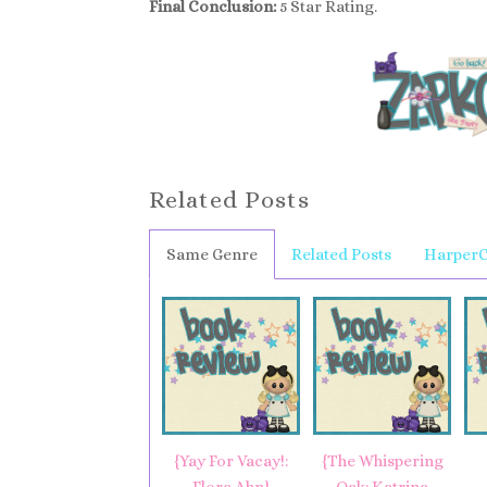
Final Conclusion:
5 Star Rating.
Related Posts
Same Genre
Related Posts
HarperC
{Yay For Vacay!:
{The Whispering