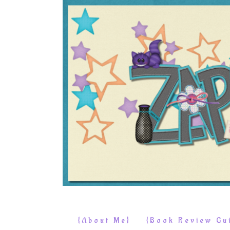
{About Me}
{Book Review Gui