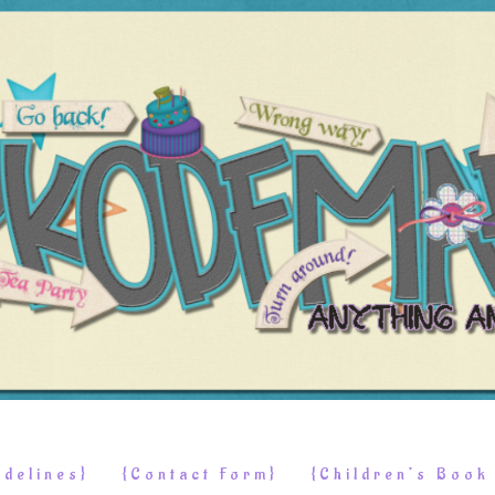
delines}
{Contact Form}
{Children’s Boo