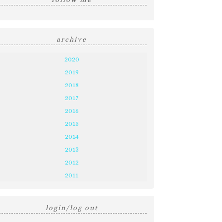
archive
2020
2019
2018
2017
2016
2015
2014
2013
2012
2011
login/log out