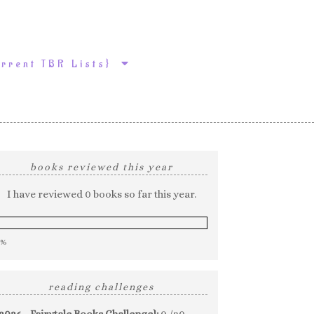
urrent TBR Lists}
books reviewed this year
I have reviewed 0 books so far this year.
0%
reading challenges