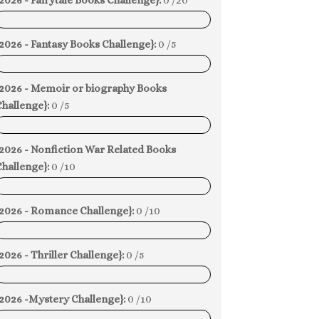
2026 - Fairytale Books Challenge}:
0 /20
0%
2026 - Fantasy Books Challenge}:
0 /5
0%
{2026 - Memoir or biography Books
hallenge}:
0 /5
0%
{2026 - Nonfiction War Related Books
hallenge}:
0 /10
0%
{2026 - Romance Challenge}:
0 /10
0%
2026 - Thriller Challenge}:
0 /5
0%
{2026 -Mystery Challenge}:
0 /10