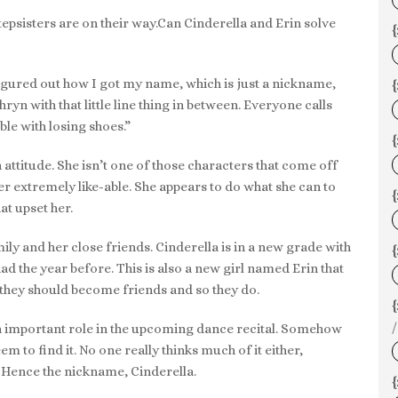
stepsisters are on their way.Can Cinderella and Erin solve
{
gured out how I got my name, which is just a nickname,
{
yn with that little line thing in between. Everyone calls
le with losing shoes.”
un attitude. She isn’t one of those characters that come off
er extremely like-able. She appears to do what she can to
{
at upset her.
mily and her close friends. Cinderella is in a new grade with
{
ad the year before. This is also a new girl named Erin that
t they should become friends and so they do.
/
an important role in the upcoming dance recital. Somehow
m to find it. No one really thinks much of it either,
. Hence the nickname, Cinderella.
{