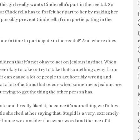
s girl really wants Cinderella’s part in the recital. So
at Cinderella has to forfeit her part to her by making her
{
 possibly prevent Cinderella from participating in the
hoe in time to participate in the recital? And where does
c
{
hildren that it’s not okay to act on jealous instinct. When
0
er okay to take or try to take that something away from
it can cause a lot of people to act horribly wrong and
at a lot of actions that occur when someone is jealous are
{
 trying to get the thing the other person has.
ote and I really liked it, because it’s something we follow
tle shocked at her saying that. Stupid is a very, extremely
{
 house we consider it a swear word and the use of it
C