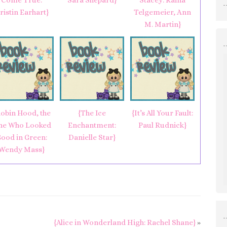
Come True:
Sara Shepard}
Stacey: Raina
ristin Earhart}
Telgemeier, Ann
M. Martin}
obin Hood, the
{The Ice
{It’s All Your Fault:
ne Who Looked
Enchantment:
Paul Rudnick}
ood in Green:
Danielle Star}
Wendy Mass}
{Alice in Wonderland High: Rachel Shane}
»