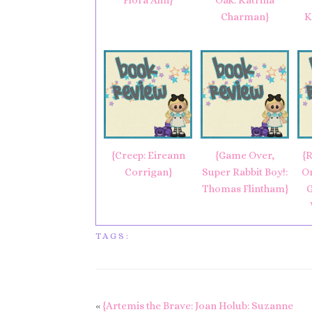
Flora Ahn}
Oak: Katrina
Charman}
K
{Creep: Eireann
{Game Over,
{R
Corrigan}
Super Rabbit Boy!:
O
Thomas Flintham}
G
TAGS:
«
{Artemis the Brave: Joan Holub: Suzanne