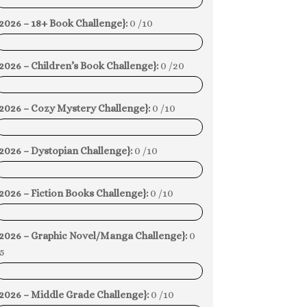
0%
2026 – 18+ Book Challenge}:
0 /10
0%
2026 – Children’s Book Challenge}:
0 /20
0%
{2026 – Cozy Mystery Challenge}:
0 /10
0%
2026 – Dystopian Challenge}:
0 /10
0%
2026 – Fiction Books Challenge}:
0 /10
0%
{2026 – Graphic Novel/Manga Challenge}:
0
5
0%
2026 – Middle Grade Challenge}:
0 /10