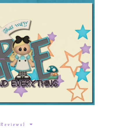
k Reviews}