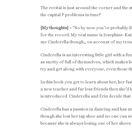
The recital is just around the corner and the 
the capital P problems in time?
{My thoughts} –
“So by now you’ve probably fi
for the record. My real name is Josephine-Kathr
me Cinderella though,, on account of my troub
Cinderella is an interesting little girl with a f
as snotty of full of themselves, which makes h
try and get along with everyone, even those th
In this book you get to learn about her, her fa
a new teacher and far less friends then she’d h
is introduced. Cinderella and Erin decide tha
Cinderella has a passion in dancing and has 
though she lost her tap shoe and no one can see
because she is always losing one of her shoes