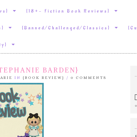
ews}
{18+- Fiction Book Reviews}
ws}
{Banned/Challenged/Classics}
{C
ity}
STEPHANIE BARDEN}
ARIE
IN
{BOOK REVIEW}
/
0 COMMENTS