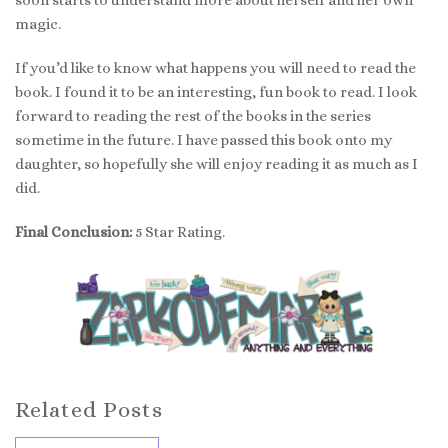
magic.
If you’d like to know what happens you will need to read the
book. I found it to be an interesting, fun book to read. I look
forward to reading the rest of the books in the series
sometime in the future. I have passed this book onto my
daughter, so hopefully she will enjoy reading it as much as I
did.
Final Conclusion:
5 Star Rating.
Related Posts