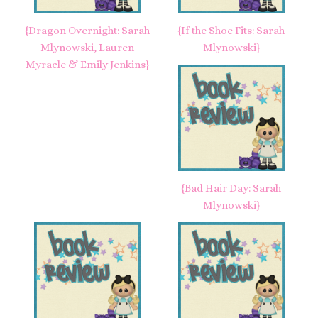
{Dragon Overnight: Sarah
{If the Shoe Fits: Sarah
Mlynowski, Lauren
Mlynowski}
Myracle & Emily Jenkins}
{Bad Hair Day: Sarah
Mlynowski}