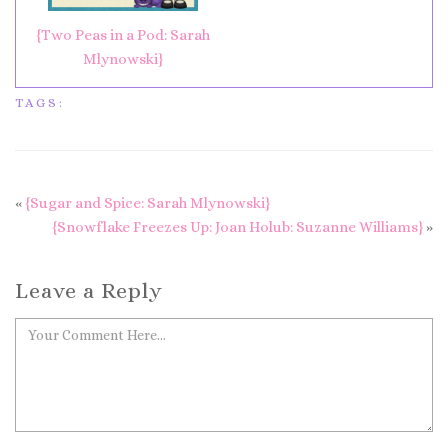
{Two Peas in a Pod: Sarah
Mlynowski}
TAGS:
«
{Sugar and Spice: Sarah Mlynowski}
{Snowflake Freezes Up: Joan Holub: Suzanne Williams}
»
Leave a Reply