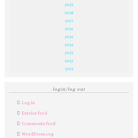
2019
2018
2017
2016
2015
2014
2013
2012
2011
login/log out
Log in
Entries feed
Comments feed
WordPress.org