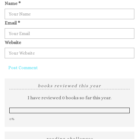
Name
*
Email
*
Website
books reviewed this year
I have reviewed 0 books so far this year.
0%
reading challenges