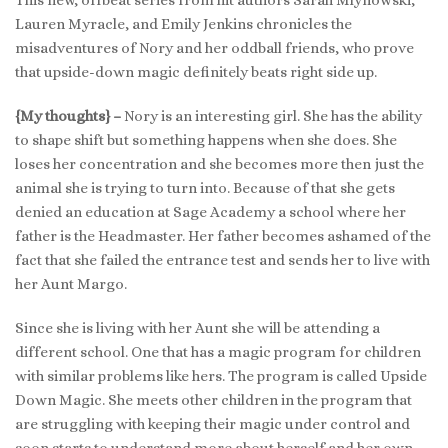
Lauren Myracle, and Emily Jenkins chronicles the
misadventures of Nory and her oddball friends, who prove
that upside-down magic definitely beats right side up.
{My thoughts} –
Nory is an interesting girl. She has the ability
to shape shift but something happens when she does. She
loses her concentration and she becomes more then just the
animal she is trying to turn into. Because of that she gets
denied an education at Sage Academy a school where her
father is the Headmaster. Her father becomes ashamed of the
fact that she failed the entrance test and sends her to live with
her Aunt Margo.
Since she is living with her Aunt she will be attending a
different school. One that has a magic program for children
with similar problems like hers. The program is called Upside
Down Magic. She meets other children in the program that
are struggling with keeping their magic under control and
soon starts to understand more about herself and her own