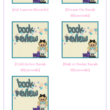
{ttyl: Lauren Myracle}
{Dream On: Sarah
Mlynowski}
{Cold As Ice: Sarah
{Sink or Swim: Sarah
Mlynowski}
Mlynowski}