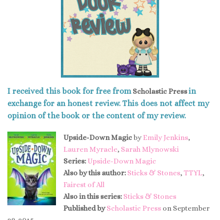
I received this book for free from
in
Scholastic Press
exchange for an honest review. This does not affect my
opinion of the book or the content of my review.
Upside-Down Magic
by
Emily Jenkins
,
Lauren Myracle
,
Sarah Mlynowski
Series:
Upside-Down Magic
Also by this author:
Sticks & Stones
,
TTYL
,
Fairest of All
Also in this series:
Sticks & Stones
Published by
Scholastic Press
on September
29, 2015