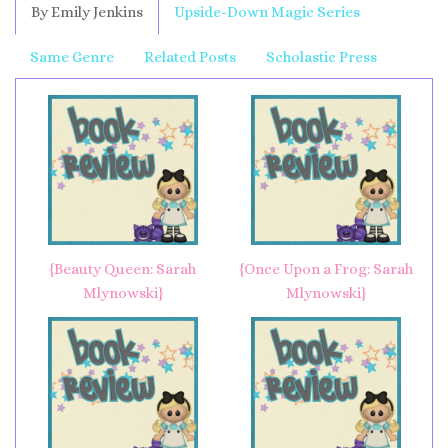
By Emily Jenkins
Upside-Down Magic Series
Same Genre
Related Posts
Scholastic Press
{Beauty Queen: Sarah
{Once Upon a Frog: Sarah
Mlynowski}
Mlynowski}