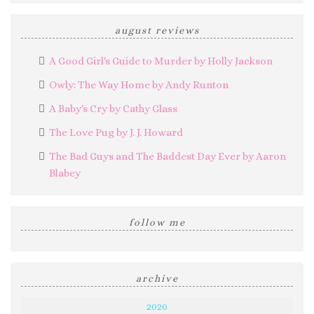
august reviews
A Good Girl's Guide to Murder by Holly Jackson
Owly: The Way Home by Andy Runton
A Baby's Cry by Cathy Glass
The Love Pug by J. J. Howard
The Bad Guys and The Baddest Day Ever by Aaron
Blabey
follow me
archive
2020