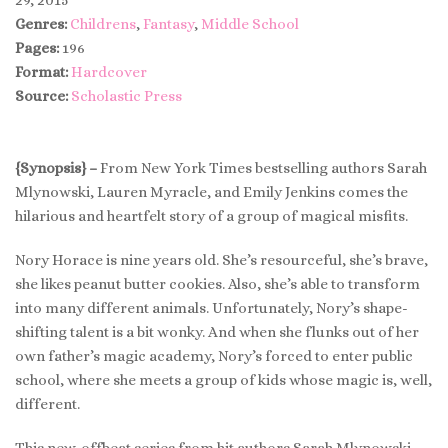
Genres:
Childrens
,
Fantasy
,
Middle School
Pages:
196
Format:
Hardcover
Source:
Scholastic Press
{Synopsis} –
From New York Times bestselling authors Sarah
Mlynowski, Lauren Myracle, and Emily Jenkins comes the
hilarious and heartfelt story of a group of magical misfits.
Nory Horace is nine years old. She’s resourceful, she’s brave,
she likes peanut butter cookies. Also, she’s able to transform
into many different animals. Unfortunately, Nory’s shape-
shifting talent is a bit wonky. And when she flunks out of her
own father’s magic academy, Nory’s forced to enter public
school, where she meets a group of kids whose magic is, well,
different.
This new, offbeat series from hit authors Sarah Mlynowski,