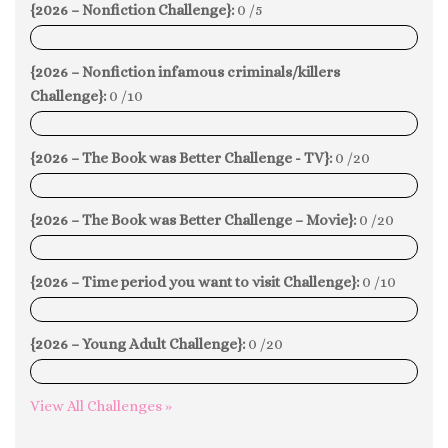
{2026 – Nonfiction Challenge}:
0 /5
0%
{2026 – Nonfiction infamous criminals/killers
Challenge}:
0 /10
0%
{2026 – The Book was Better Challenge - TV}:
0 /20
0%
{2026 – The Book was Better Challenge – Movie}:
0 /20
0%
{2026 – Time period you want to visit Challenge}:
0 /10
0%
{2026 – Young Adult Challenge}:
0 /20
0%
View All Challenges »