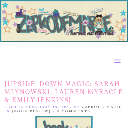
Togg
navig
{UPSIDE-DOWN MAGIC: SARAH
MLYNOWSKI, LAUREN MYRACLE
& EMILY JENKINS}
POSTED FEBRUARY 19, 2017 BY
ZAPKODE.MARIE
IN
{BOOK REVIEW}
/
0 COMMENTS