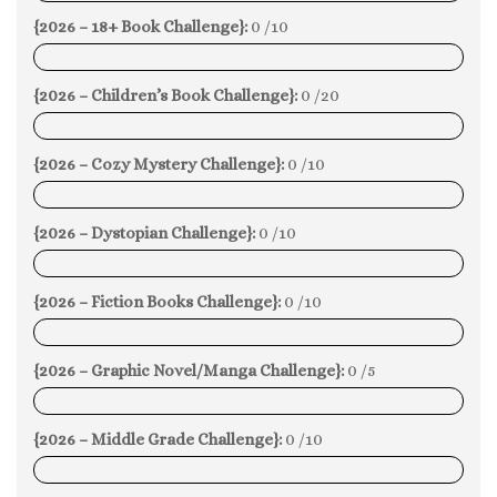
{2026 – 18+ Book Challenge}:
0 /10
0%
{2026 – Children’s Book Challenge}:
0 /20
0%
{2026 – Cozy Mystery Challenge}:
0 /10
0%
{2026 – Dystopian Challenge}:
0 /10
0%
{2026 – Fiction Books Challenge}:
0 /10
0%
{2026 – Graphic Novel/Manga Challenge}:
0 /5
0%
{2026 – Middle Grade Challenge}:
0 /10
0%