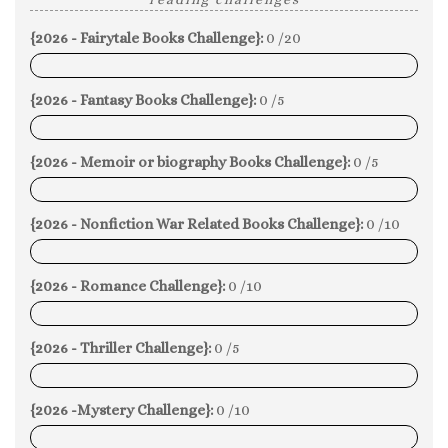
{2026 - Fairytale Books Challenge}:
0 /20
0%
{2026 - Fantasy Books Challenge}:
0 /5
0%
{2026 - Memoir or biography Books Challenge}:
0 /5
0%
{2026 - Nonfiction War Related Books Challenge}:
0 /10
0%
{2026 - Romance Challenge}:
0 /10
0%
{2026 - Thriller Challenge}:
0 /5
0%
{2026 -Mystery Challenge}:
0 /10
0%