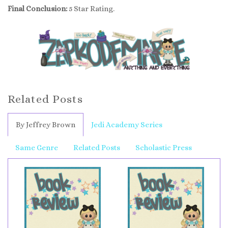
Final Conclusion:
5 Star Rating.
Related Posts
By Jeffrey Brown
Jedi Academy Series
Same Genre
Related Posts
Scholastic Press