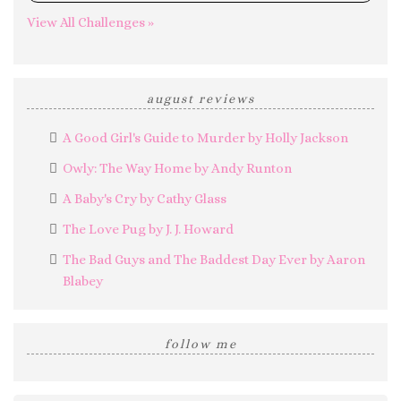
View All Challenges »
august reviews
A Good Girl's Guide to Murder by Holly Jackson
Owly: The Way Home by Andy Runton
A Baby's Cry by Cathy Glass
The Love Pug by J. J. Howard
The Bad Guys and The Baddest Day Ever by Aaron
Blabey
follow me