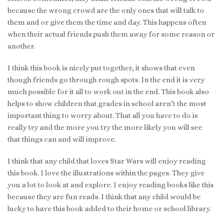
because the wrong crowd are the only ones that will talk to
them and or give them the time and day. This happens often
when their actual friends push them away for some reason or
another.
I think this book is nicely put together, it shows that even
though friends go through rough spots. In the end it is very
much possible for it all to work out in the end. This book also
helps to show children that grades in school aren’t the most
important thing to worry about. That all you have to do is
really try and the more you try the more likely you will see
that things can and will improve.
I think that any child that loves Star Wars will enjoy reading
this book. I love the illustrations within the pages. They give
you a lot to look at and explore. I enjoy reading books like this
because they are fun reads. I think that any child would be
lucky to have this book added to their home or school library.