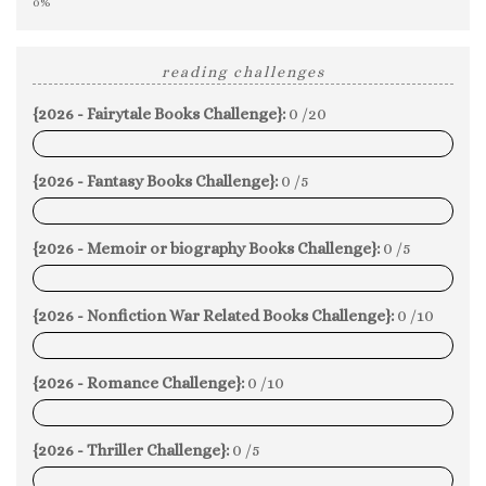
0%
reading challenges
{2026 - Fairytale Books Challenge}:
0 /20
0%
{2026 - Fantasy Books Challenge}:
0 /5
0%
{2026 - Memoir or biography Books Challenge}:
0 /5
0%
{2026 - Nonfiction War Related Books Challenge}:
0 /10
0%
{2026 - Romance Challenge}:
0 /10
0%
{2026 - Thriller Challenge}:
0 /5
0%