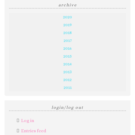
archive
2020
2019
2018
2017
2016
2015
2014
2013
2012
2011
login/log out
Log in
Entries feed