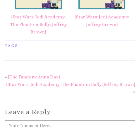
{Star Wars: Jedi Academy,
{Star Wars: Jedi Academy:
The Phantom Bully: Jeffrey
Jeffrey Brown}
Brown}
TAGS:
«
{The Fandom: Anna Day}
{Star Wars: Jedi Academy, The Phantom Bully: Jeffrey Brown}
»
Leave a Reply