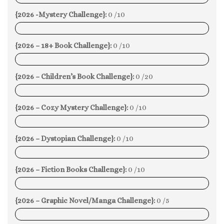
{2026 -Mystery Challenge}:
0 /10
0%
{2026 – 18+ Book Challenge}:
0 /10
0%
{2026 – Children’s Book Challenge}:
0 /20
0%
{2026 – Cozy Mystery Challenge}:
0 /10
0%
{2026 – Dystopian Challenge}:
0 /10
0%
{2026 – Fiction Books Challenge}:
0 /10
0%
{2026 – Graphic Novel/Manga Challenge}:
0 /5
0%