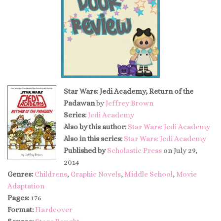
Star Wars: Jedi Academy, Return of the
Padawan
by
Jeffrey Brown
Series:
Jedi Academy
Also by this author:
Star Wars: Jedi Academy
Also in this series:
Star Wars: Jedi Academy
Published by
Scholastic Press
on July 29,
2014
Genres:
Childrens
,
Graphic Novels
,
Middle School
,
Movie
Adaptation
Pages:
176
Format:
Hardcover