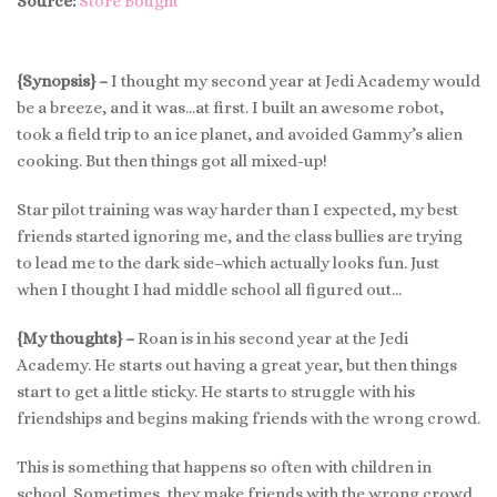
Source:
Store Bought
{Synopsis} –
I thought my second year at Jedi Academy would
be a breeze, and it was…at first. I built an awesome robot,
took a field trip to an ice planet, and avoided Gammy’s alien
cooking. But then things got all mixed-up!
Star pilot training was way harder than I expected, my best
friends started ignoring me, and the class bullies are trying
to lead me to the dark side–which actually looks fun. Just
when I thought I had middle school all figured out…
{My thoughts} –
Roan is in his second year at the Jedi
Academy. He starts out having a great year, but then things
start to get a little sticky. He starts to struggle with his
friendships and begins making friends with the wrong crowd.
This is something that happens so often with children in
school. Sometimes, they make friends with the wrong crowd