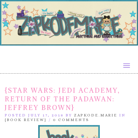
Togg
navig
{STAR WARS: JEDI ACADEMY,
RETURN OF THE PADAWAN:
JEFFREY BROWN}
POSTED JULY 17, 2018 BY
ZAPKODE.MARIE
IN
{BOOK REVIEW}
/
0 COMMENTS