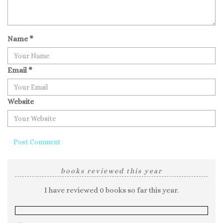
Name
*
Email
*
Website
books reviewed this year
I have reviewed 0 books so far this year.