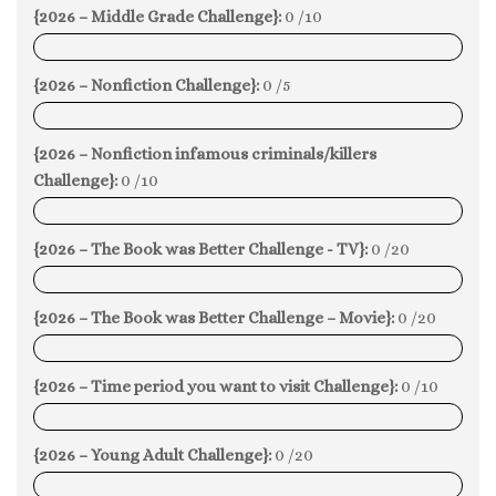
{2026 – Middle Grade Challenge}:
0 /10
0%
{2026 – Nonfiction Challenge}:
0 /5
0%
{2026 – Nonfiction infamous criminals/killers
Challenge}:
0 /10
0%
{2026 – The Book was Better Challenge - TV}:
0 /20
0%
{2026 – The Book was Better Challenge – Movie}:
0 /20
0%
{2026 – Time period you want to visit Challenge}:
0 /10
0%
{2026 – Young Adult Challenge}:
0 /20
0%