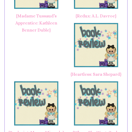
{Madame Tussaud’s
{Redux: A.L. Davroe}
Apprentice: Kathleen
Benner Duble}
{Heartless: Sara Shepard}