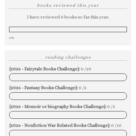
books reviewed this year
I have reviewed 0 books so far this year.
0%
reading challenges
{2026 - Fairytale Books Challenge}:
0 /20
0%
{2026 - Fantasy Books Challenge}:
0 /5
0%
{2026 - Memoir or biography Books Challenge}:
0 /5
0%
{2026 - Nonfiction War Related Books Challenge}:
0 /10
0%