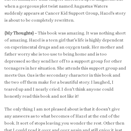
when a gorgeous plot twist named Augustus Waters
suddenly appears at Cancer Kid Support Group, Hazel's story
is about to be completely rewritten.
{My Thoughts} –
This book was amazing. It was nothing short
of amazing. Hazel is a teen girl that’s life is highly dependent
on experimental drugs and an oxygen tank. Her mother and
father worry she is too use to being home and is too
depressed so they send her off to a support group for other
teenagers in her situation. She attends this support group and
meets Gus. Gus is the secondary character in this book and
the two off them make for a beautiful story. I laughed, I
teared up and I nearly cried. I don’t think anyone could
honestly read this book and not like it!
The only thing I am not pleased about is that it doesn’t give
any answers as to what becomes of Hazel at the end of the
book. It sort of stops leaving you wonder the rest. Other then
that I could read it over and over again and still enjoy it just