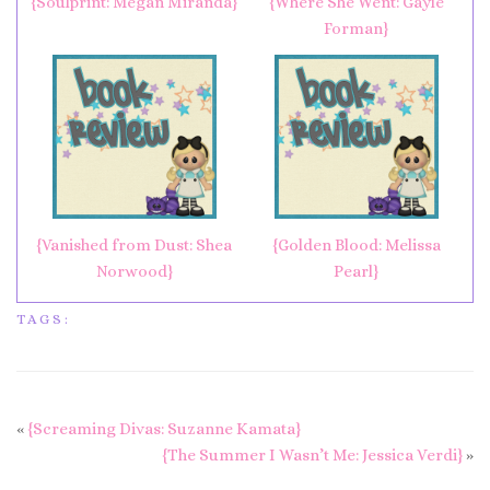
{Soulprint: Megan Miranda}
{Where She Went: Gayle
Forman}
{Vanished from Dust: Shea
{Golden Blood: Melissa
Norwood}
Pearl}
TAGS:
«
{Screaming Divas: Suzanne Kamata}
{The Summer I Wasn’t Me: Jessica Verdi}
»