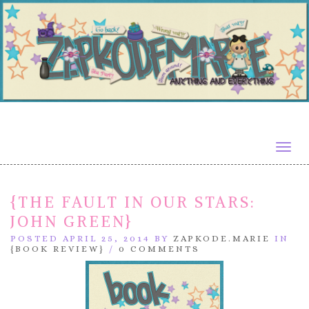
Togg
navig
{THE FAULT IN OUR STARS:
JOHN GREEN}
POSTED APRIL 25, 2014 BY
ZAPKODE.MARIE
IN
{BOOK REVIEW}
/
0 COMMENTS