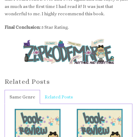
as much as the first time I had read it! It was just that
wonderful to me. I highly recommend this book.
Final Conclusion:
5 Star Rating.
Related Posts
Same Genre
Related Posts