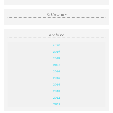
follow me
archive
2020
2019
2018
2017
2016
2015
2014
2013
2012
2011