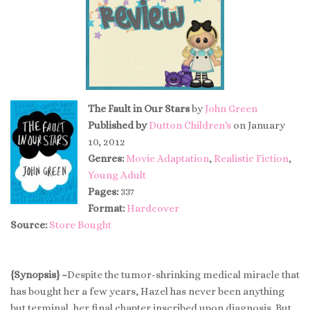
The Fault in Our Stars
by
John Green
Published by
Dutton Children's
on January
10, 2012
Genres:
Movie Adaptation
,
Realistic Fiction
,
Young Adult
Pages:
337
Format:
Hardcover
Source:
Store Bought
{Synopsis} –
Despite the tumor-shrinking medical miracle that
has bought her a few years, Hazel has never been anything
but terminal, her final chapter inscribed upon diagnosis. But