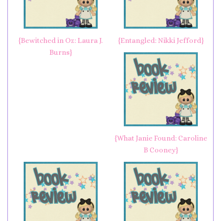
{Bewitched in Oz: Laura J.
{Entangled: Nikki Jefford}
Burns}
{What Janie Found: Caroline
B Cooney}