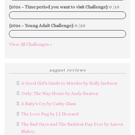
{2026 – Time period you want to visit Challenge}:
0 /10
0%
{2026 – Young Adult Challenge}:
0 /20
0%
View All Challenges »
august reviews
A Good Girl's Guide to Murder by Holly Jackson
Owly: The Way Home by Andy Runton
A Baby's Cry by Cathy Glass
The Love Pug by J. J. Howard
The Bad Guys and The Baddest Day Ever by Aaron
Blabey