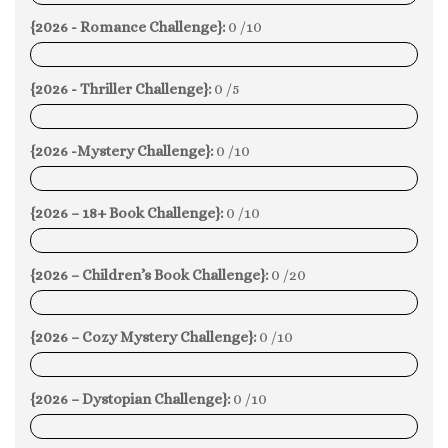
{2026 - Romance Challenge}:
0 /10
0%
{2026 - Thriller Challenge}:
0 /5
0%
{2026 -Mystery Challenge}:
0 /10
0%
{2026 – 18+ Book Challenge}:
0 /10
0%
{2026 – Children’s Book Challenge}:
0 /20
0%
{2026 – Cozy Mystery Challenge}:
0 /10
0%
{2026 – Dystopian Challenge}:
0 /10
0%