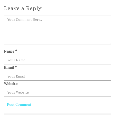
Leave a Reply
Name
*
Email
*
Website