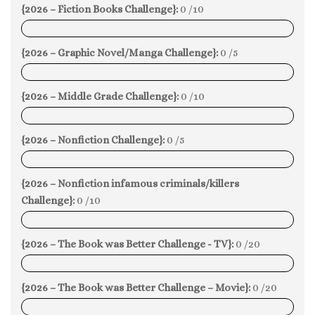
{2026 – Fiction Books Challenge}:
0 /10
0%
{2026 – Graphic Novel/Manga Challenge}:
0 /5
0%
{2026 – Middle Grade Challenge}:
0 /10
0%
{2026 – Nonfiction Challenge}:
0 /5
0%
{2026 – Nonfiction infamous criminals/killers
Challenge}:
0 /10
0%
{2026 – The Book was Better Challenge - TV}:
0 /20
0%
{2026 – The Book was Better Challenge – Movie}:
0 /20
0%