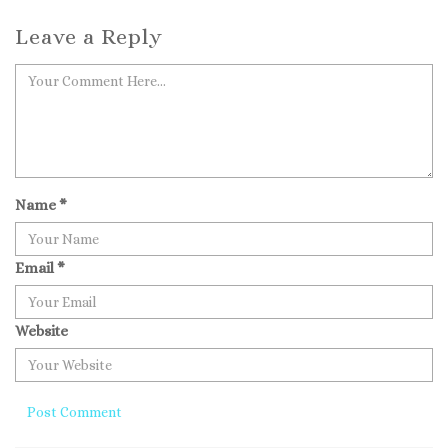
Leave a Reply
Name
*
Email
*
Website