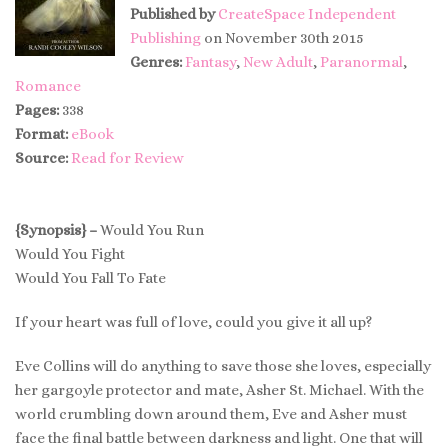
Published by
CreateSpace Independent
Publishing
on November 30th 2015
Genres:
Fantasy
,
New Adult
,
Paranormal
,
Romance
Pages:
338
Format:
eBook
Source:
Read for Review
{Synopsis} –
Would You Run
Would You Fight
Would You Fall To Fate
If your heart was full of love, could you give it all up?
Eve Collins will do anything to save those she loves, especially
her gargoyle protector and mate, Asher St. Michael. With the
world crumbling down around them, Eve and Asher must
face the final battle between darkness and light. One that will