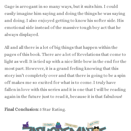
Gage is arrogant in so many ways, but it suits him. I could
easily imagine him saying and doing the things he was saying
and doing. I also enjoyed getting to know his softer side. His
emotional side instead of the massive tough boy act that he
always displayed.
All and all there is a lot of big things that happen within the
pages of this book. There are a lot of Revelations that come to
light as well. It is tied up with a nice little bow in the end for the
most part. However, it is a grand feeling knowing that this
story isn’t completely over and that there is going to be a spin
off makes me so excited for what is to come. I truly have
fallen in love with this series and it is one that I will be reading
again in the future just to read it, because it is that fabulous!
Final Conclusion:
5 Star Rating.