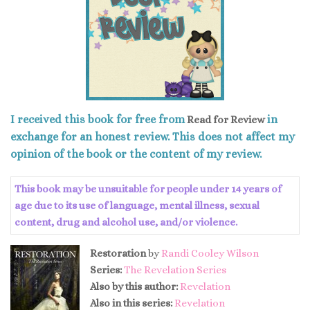
I received this book for free from
in
Read for Review
exchange for an honest review. This does not affect my
opinion of the book or the content of my review.
This book may be unsuitable for people under 14 years of
age due to its use of language, mental illness, sexual
content, drug and alcohol use, and/or violence.
Restoration
by
Randi Cooley Wilson
Series:
The Revelation Series
Also by this author:
Revelation
Also in this series:
Revelation