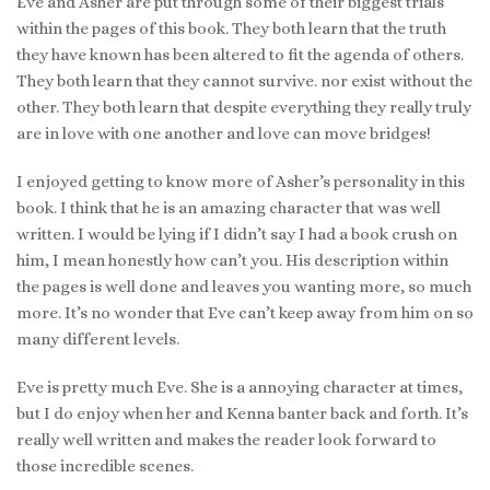
Eve and Asher are put through some of their biggest trials
within the pages of this book. They both learn that the truth
they have known has been altered to fit the agenda of others.
They both learn that they cannot survive. nor exist without the
other. They both learn that despite everything they really truly
are in love with one another and love can move bridges!
I enjoyed getting to know more of Asher’s personality in this
book. I think that he is an amazing character that was well
written. I would be lying if I didn’t say I had a book crush on
him, I mean honestly how can’t you. His description within
the pages is well done and leaves you wanting more, so much
more. It’s no wonder that Eve can’t keep away from him on so
many different levels.
Eve is pretty much Eve. She is a annoying character at times,
but I do enjoy when her and Kenna banter back and forth. It’s
really well written and makes the reader look forward to
those incredible scenes.