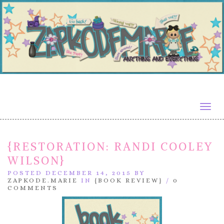
Togg
navig
{RESTORATION: RANDI COOLEY
WILSON}
POSTED DECEMBER 14, 2015 BY
ZAPKODE.MARIE
IN
{BOOK REVIEW}
/
0
COMMENTS