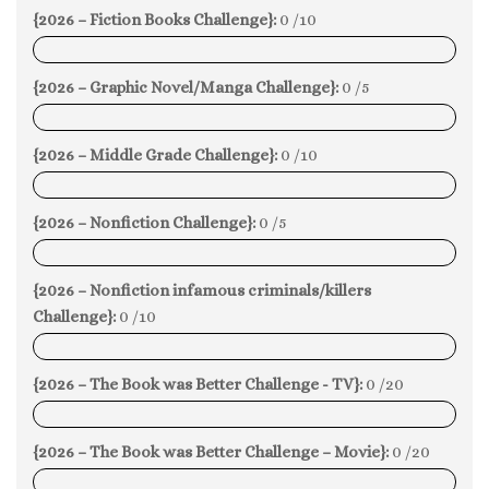
{2026 – Fiction Books Challenge}:
0 /10
0%
{2026 – Graphic Novel/Manga Challenge}:
0 /5
0%
{2026 – Middle Grade Challenge}:
0 /10
0%
{2026 – Nonfiction Challenge}:
0 /5
0%
{2026 – Nonfiction infamous criminals/killers
Challenge}:
0 /10
0%
{2026 – The Book was Better Challenge - TV}:
0 /20
0%
{2026 – The Book was Better Challenge – Movie}:
0 /20
0%