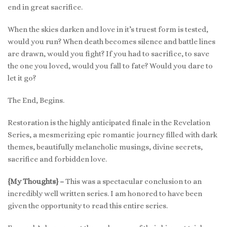
end in great sacrifice.
When the skies darken and love in it’s truest form is tested,
would you run? When death becomes silence and battle lines
are drawn, would you fight? If you had to sacrifice, to save
the one you loved, would you fall to fate? Would you dare to
let it go?
The End, Begins.
Restoration is the highly anticipated finale in the Revelation
Series, a mesmerizing epic romantic journey filled with dark
themes, beautifully melancholic musings, divine secrets,
sacrifice and forbidden love.
{My Thoughts} –
This was a spectacular conclusion to an
incredibly well written series. I am honored to have been
given the opportunity to read this entire series.