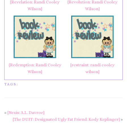
{Revelation: Randi Cooley
{Revolution: Randi Cooley
Wilson}
Wilson}
{Redemption: Randi Cooley
{restraint: randi cooley
Wilson}
wilson}
TAGS:
«
{Nexis: A.L. Davroe}
{The DUFF: Designated Ugly Fat Friend: Kody Keplinger}
»