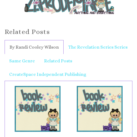
Related Posts
By Randi Cooley Wilson
The Revelation Series Series
Same Genre
Related Posts
CreateSpace Independent Publishing