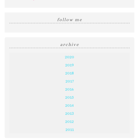
follow me
archive
2020
2019
2018
2017
2016
2015
2014
2013
2012
2011