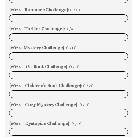
{2026 - Romance Challenge}:
0 /10
0%
{2026 - Thriller Challenge}:
0 /5
0%
{2026 -Mystery Challenge}:
0 /10
0%
{2026 – 18+ Book Challenge}:
0 /10
0%
{2026 – Children’s Book Challenge}:
0 /20
0%
{2026 – Cozy Mystery Challenge}:
0 /10
0%
{2026 – Dystopian Challenge}:
0 /10
0%