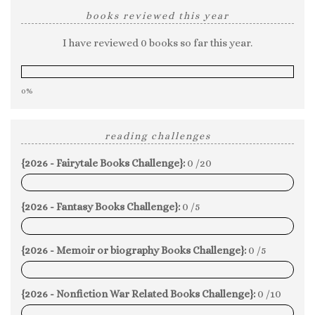
books reviewed this year
I have reviewed 0 books so far this year.
0%
reading challenges
{2026 - Fairytale Books Challenge}:
0 /20
0%
{2026 - Fantasy Books Challenge}:
0 /5
0%
{2026 - Memoir or biography Books Challenge}:
0 /5
0%
{2026 - Nonfiction War Related Books Challenge}:
0 /10
0%