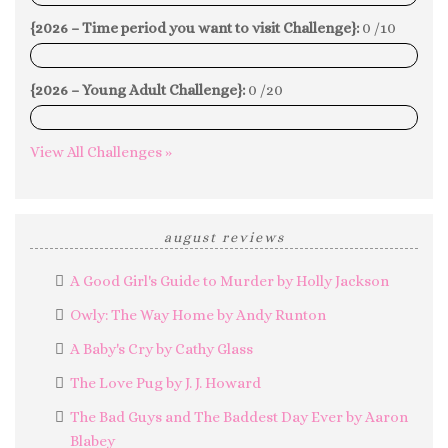
{2026 – Time period you want to visit Challenge}:
0 /10
0%
{2026 – Young Adult Challenge}:
0 /20
0%
View All Challenges »
august reviews
A Good Girl's Guide to Murder by Holly Jackson
Owly: The Way Home by Andy Runton
A Baby's Cry by Cathy Glass
The Love Pug by J. J. Howard
The Bad Guys and The Baddest Day Ever by Aaron
Blabey