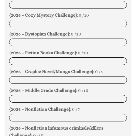
0%
{2026 – Cozy Mystery Challenge}:
0 /10
0%
{2026 – Dystopian Challenge}:
0 /10
0%
{2026 – Fiction Books Challenge}:
0 /10
0%
{2026 – Graphic Novel/Manga Challenge}:
0 /5
0%
{2026 – Middle Grade Challenge}:
0 /10
0%
{2026 – Nonfiction Challenge}:
0 /5
0%
{2026 – Nonfiction infamous criminals/killers
Challenge}:
0 /10