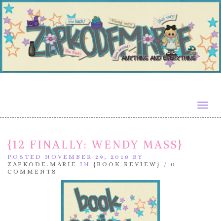
Togg
navig
{12 FINALLY: WENDY MASS}
POSTED NOVEMBER 29, 2018 BY
ZAPKODE.MARIE
IN
{BOOK REVIEW}
/
0
COMMENTS