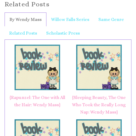
Related Posts
By Wendy Mass
Willow Falls Series
Same Genre
Related Posts
Scholastic Press
{Rapunzel: The One with All
{Sleeping Beauty, The One
the Hair: Wendy Mass}
Who Took the Really Long
Nap: Wendy Mass}