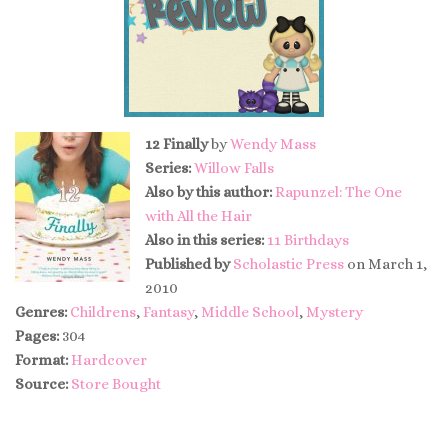
12 Finally
by
Wendy Mass
Series:
Willow Falls
Also by this author:
Rapunzel: The One
with All the Hair
Also in this series:
11 Birthdays
Published by
Scholastic Press
on March 1,
2010
Genres:
Childrens
,
Fantasy
,
Middle School
,
Mystery
Pages:
304
Format:
Hardcover
Source:
Store Bought