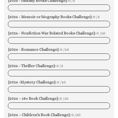
{2026 - Fantasy Books Challenge}:
0 /5
0%
{2026 - Memoir or biography Books Challenge}:
0 /5
0%
{2026 - Nonfiction War Related Books Challenge}:
0 /10
0%
{2026 - Romance Challenge}:
0 /10
0%
{2026 - Thriller Challenge}:
0 /5
0%
{2026 -Mystery Challenge}:
0 /10
0%
{2026 – 18+ Book Challenge}:
0 /10
0%
{2026 – Children’s Book Challenge}:
0 /20