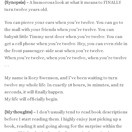
{Synopsis} –
A humorous look at what it means to FINALLY
turn twelve years old.
You can pierce your ears when you’re twelve. You can go to
the mall with your friends when you’re twelve. You can
babysit little Timmy next door when you’re twelve. You can
get a cell phone when you’re twelve. Hey, you can even ride in
the front passenger-side seat when you’re twelve.
When you’re twelve, when you’re twelve, when you’re twelve
. . .
My name is Rory Swenson, and I’ve been waiting to turn
twelve my whole life. In exactly 18 hours, 36 minutes, and 52
seconds, it will finally happen.
My life will officially begin.
{My thoughts} –
I don’t usually tend to read book descriptions
before I start reading them. I highly enjoy just picking up a
book, reading it and going along for the surprise within the