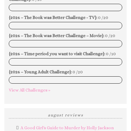
0%
{2026 – The Book was Better Challenge - TV}:
0 /20
0%
{2026 – The Book was Better Challenge – Movie}:
0 /20
0%
{2026 – Time period you want to visit Challenge}:
0 /10
0%
{2026 – Young Adult Challenge}:
0 /20
0%
View All Challenges »
august reviews
A Good Girl's Guide to Murder by Holly Jackson