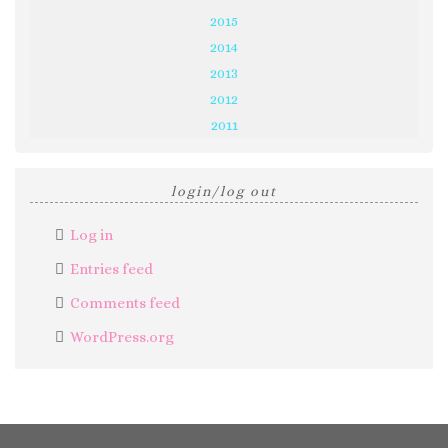
2015
2014
2013
2012
2011
login/log out
Log in
Entries feed
Comments feed
WordPress.org