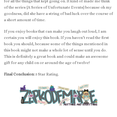
for all the things that kept going on. It kind of made me think
of the series {A Series of Unfortunate Events} because oh my
goodness, did she have a string of bad luck over the course of
a short amount of time.
If you enjoy books that can make you laugh out loud, I am
certain you will enjoy this book. If you haven’t read the first
book you should, because some of the things mentioned in
this book might not make a whole lot of sense until you do.
This is definitely a great book and could make an awesome
gift for any child on or around the age of twelve!
Final Conclusion:
5 Star Rating.