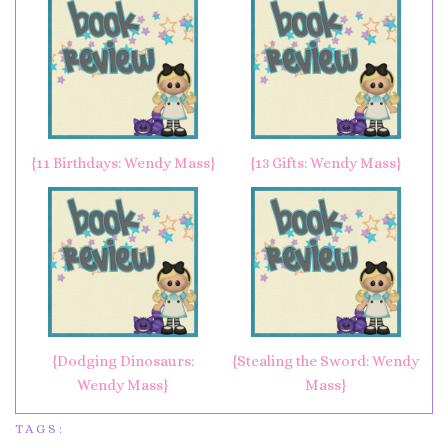
{11 Birthdays: Wendy Mass}
{13 Gifts: Wendy Mass}
{Dodging Dinosaurs:
{Stealing the Sword: Wendy
Wendy Mass}
Mass}
TAGS: