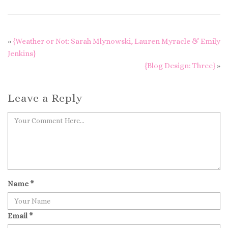
«
{Weather or Not: Sarah Mlynowski, Lauren Myracle & Emily
Jenkins}
{Blog Design: Three}
»
Leave a Reply
Name
*
Email
*