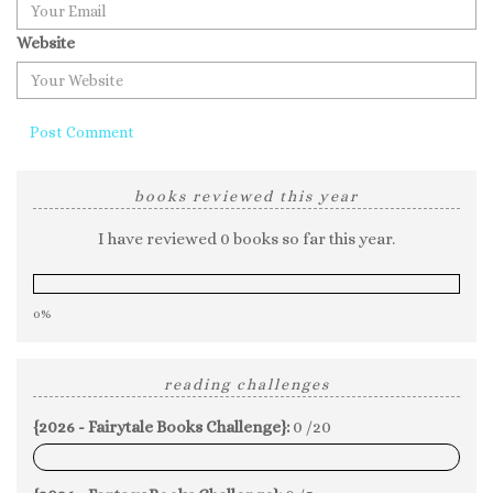
Website
books reviewed this year
I have reviewed 0 books so far this year.
0%
reading challenges
{2026 - Fairytale Books Challenge}:
0 /20
0%