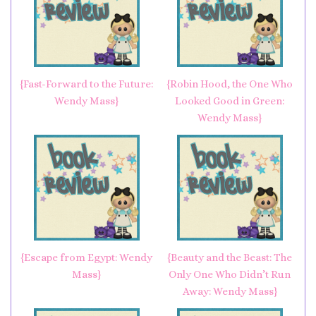
{Fast-Forward to the Future:
{Robin Hood, the One Who
Wendy Mass}
Looked Good in Green:
Wendy Mass}
{Escape from Egypt: Wendy
{Beauty and the Beast: The
Mass}
Only One Who Didn’t Run
Away: Wendy Mass}