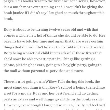
pages. This books ties into the first one in the series, however,
it is a much more entertaining read. I wouldn’t be giving the
book justice if I didn’t say I laughed so much throughout this
book.
Rory is about to be turning twelve years old and with that
comes a whole new list of things she should be able to do. Her
parents have told her time and again that there were certain
things that she wouldn’t be able to do until she turned twelve.
Rory being a practical child kept track of all these firsts that
she’d soon be able to participate in. Things like getting a
phone, piercing her ears, going to a boy/girl party, going to
the mall without parental supervision and more.
There is a lot going on in Willow Falls during this book, the
most stand out thing is that Rory’s school is being turned into
a set for a movie. Rory and her best friend end up getting
parts as extras and well things go a little on the bonkers side.
However, even though I laughed so much, I truly did feel bad