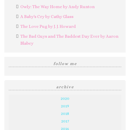
Owly: The Way Home by Andy Runton
A Baby's Cry by Cathy Glass
The Love Pug by J. J. Howard
The Bad Guys and The Baddest Day Ever by Aaron
Blabey
follow me
archive
2020
2019
2018
2017
2016