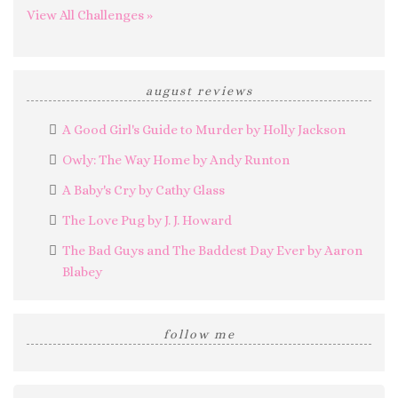
View All Challenges »
august reviews
A Good Girl's Guide to Murder by Holly Jackson
Owly: The Way Home by Andy Runton
A Baby's Cry by Cathy Glass
The Love Pug by J. J. Howard
The Bad Guys and The Baddest Day Ever by Aaron
Blabey
follow me