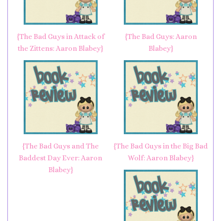
{The Bad Guys in Attack of
{The Bad Guys: Aaron
the Zittens: Aaron Blabey}
Blabey}
{The Bad Guys and The
{The Bad Guys in the Big Bad
Baddest Day Ever: Aaron
Wolf: Aaron Blabey}
Blabey}