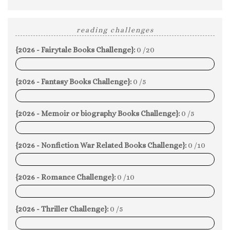
reading challenges
{2026 - Fairytale Books Challenge}:
0 /20
0%
{2026 - Fantasy Books Challenge}:
0 /5
0%
{2026 - Memoir or biography Books Challenge}:
0 /5
0%
{2026 - Nonfiction War Related Books Challenge}:
0 /10
0%
{2026 - Romance Challenge}:
0 /10
0%
{2026 - Thriller Challenge}:
0 /5
0%