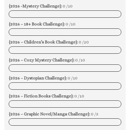
{2026 -Mystery Challenge}:
0 /10
0%
{2026 – 18+ Book Challenge}:
0 /10
0%
{2026 – Children’s Book Challenge}:
0 /20
0%
{2026 – Cozy Mystery Challenge}:
0 /10
0%
{2026 – Dystopian Challenge}:
0 /10
0%
{2026 – Fiction Books Challenge}:
0 /10
0%
{2026 – Graphic Novel/Manga Challenge}:
0 /5
0%