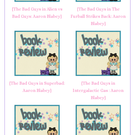
{The Bad Guys in Alien vs
{The Bad Guys in The
Bad Guys: Aaron Blabey}
Furball Strikes Back: Aaron
Blabey}
{The Bad Guys in Superbad:
{The Bad Guys in
Aaron Blabey}
Intergalactic Gas : Aaron
Blabey}