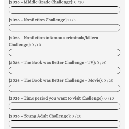
{2026 – Middle Grade Challenge}:
0 /10
0%
{2026 – Nonfiction Challenge}:
0 /5
0%
{2026 – Nonfiction infamous criminals/killers
Challenge}:
0 /10
0%
{2026 – The Book was Better Challenge - TV}:
0 /20
0%
{2026 – The Book was Better Challenge – Movie}:
0 /20
0%
{2026 – Time period you want to visit Challenge}:
0 /10
0%
{2026 – Young Adult Challenge}:
0 /20
0%