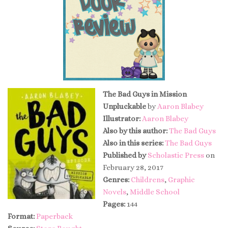
The Bad Guys in Mission
Unpluckable
by
Aaron Blabey
Illustrator:
Aaron Blabey
Also by this author:
The Bad Guys
Also in this series:
The Bad Guys
Published by
Scholastic Press
on
February 28, 2017
Genres:
Childrens
,
Graphic
Novels
,
Middle School
Pages:
144
Format:
Paperback