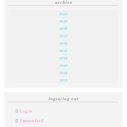
archive
2020
2019
2018
2017
2016
2015
2014
2013
2012
2011
login/log out
Log in
Entries feed