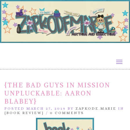
Togg
navig
{THE BAD GUYS IN MISSION
UNPLUCKABLE: AARON
BLABEY}
POSTED MARCH 27, 2019 BY
ZAPKODE.MARIE
IN
{BOOK REVIEW}
/
0 COMMENTS