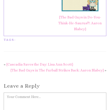
{The Bad Guys in Do-You-
Think-He-Saurus?!: Aaron
Blabey}
TAGS:
«
{Cascadia Saves the Day: Lisa Ann Scott}
{The Bad Guys in The Furball Strikes Back: Aaron Blabey}
»
Leave a Reply