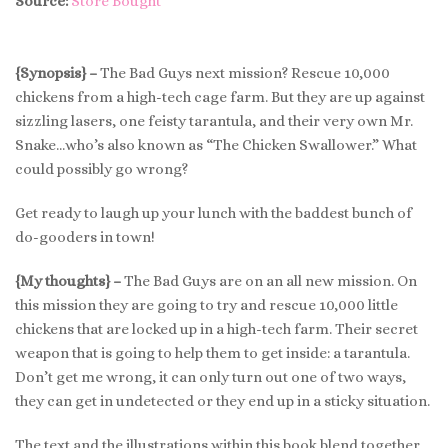
Source:
Store Bought
{Synopsis} –
The Bad Guys next mission? Rescue 10,000
chickens from a high-tech cage farm. But they are up against
sizzling lasers, one feisty tarantula, and their very own Mr.
Snake…who’s also known as “The Chicken Swallower.” What
could possibly go wrong?
Get ready to laugh up your lunch with the baddest bunch of
do-gooders in town!
{My thoughts} –
The Bad Guys are on an all new mission. On
this mission they are going to try and rescue 10,000 little
chickens that are locked up in a high-tech farm. Their secret
weapon that is going to help them to get inside: a tarantula.
Don’t get me wrong, it can only turn out one of two ways,
they can get in undetected or they end up in a sticky situation.
The text and the illustrations within this book blend together