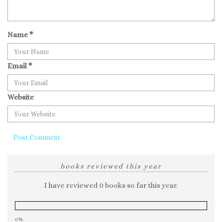
Name
*
Email
*
Website
books reviewed this year
I have reviewed 0 books so far this year.
0%