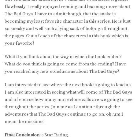
flawlessly. I really enjoyed reading and learning more about
The Bad Guys. I have to admit though, that the snake is
becoming my least favorite character in this series. He is just
so sneaky and well such a lying sack of bolonga throughout
the pages. Out of each of the characters in this book which is
your favorite?
What’d you think about the way in which the book ended?
What do you think is going to come from the ending? Have
you reached any new conclusions about The Bad Guys?
I am interested to see where the next book is going to lead us.
I am also interested in seeing what will come of The Bad Guys
and of course how many more close calls are we going to see
throughout the series. Join me as I continue through the
adventures that The Bad Guys continue to go on, oh, um I
mean the missions!
Final Conclusion:
5 Star Rating.