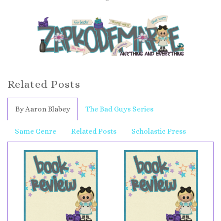
Related Posts
By Aaron Blabey
The Bad Guys Series
Same Genre
Related Posts
Scholastic Press