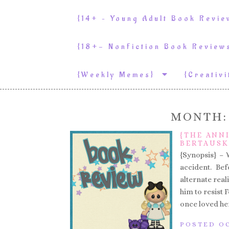
{14+ – Young Adult Book Revi
{18+- NonFiction Book Revie
{weekly Memes}
{Creativ
MONTH
{THE ANN
BERTAUSK
{Synopsis} – 
accident. Be
alternate reali
him to resist
once loved her
POSTED OC