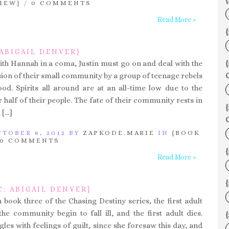
{
IEW}
/
0 COMMENTS
Read More »
{
 ABIGAIL DENVER}
ith Hannah in a coma, Justin must go on and deal with the
sion of their small community by a group of teenage rebels
C
d. Spirits all around are at an all-time low due to the
 half of their people. The fate of their community rests in
 […]
C
TOBER 8, 2012 BY
ZAPKODE.MARIE
IN
{BOOK
0 COMMENTS
Read More »
{
: ABIGAIL DENVER}
 book three of the Chasing Destiny series, the first adult
e community begin to fall ill, and the first adult dies.
es with feelings of guilt, since she foresaw this day, and