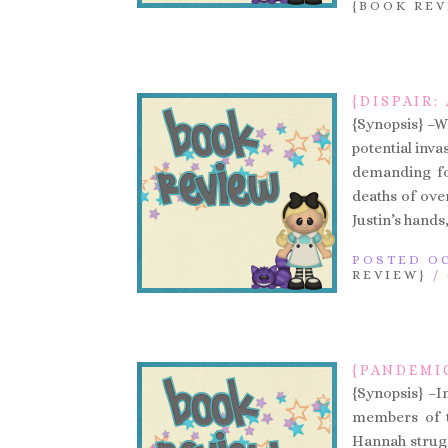
{BOOK REV
{DISPAIR:
{Synopsis} –W
potential inva
demanding foo
deaths of over
Justin’s hands,
POSTED OC
REVIEW}
/
{PANDEMIC
{Synopsis} –In
members of th
Hannah struggl