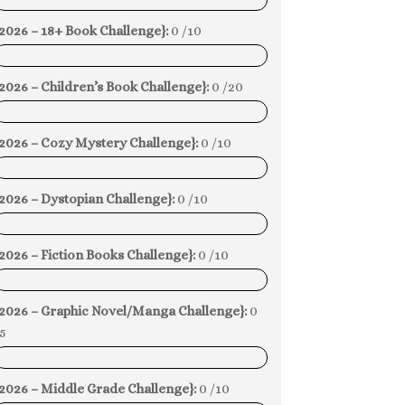
0%
2026 – 18+ Book Challenge}:
0 /10
0%
2026 – Children’s Book Challenge}:
0 /20
0%
{2026 – Cozy Mystery Challenge}:
0 /10
0%
2026 – Dystopian Challenge}:
0 /10
0%
2026 – Fiction Books Challenge}:
0 /10
0%
{2026 – Graphic Novel/Manga Challenge}:
0
5
0%
2026 – Middle Grade Challenge}:
0 /10