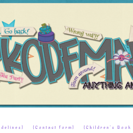
delines}
{Contact Form}
{Children’s Boo