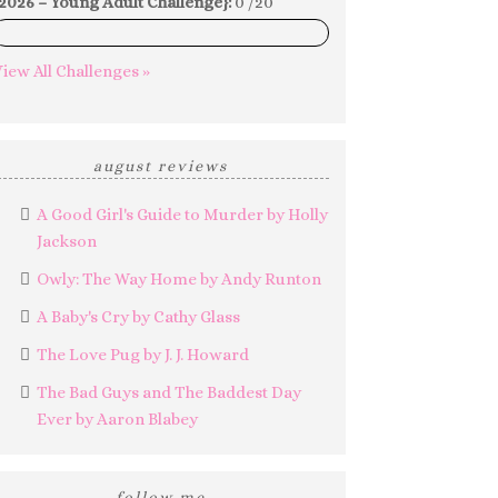
2026 – Young Adult Challenge}:
0 /20
0%
iew All Challenges »
august reviews
A Good Girl's Guide to Murder by Holly
Jackson
Owly: The Way Home by Andy Runton
A Baby's Cry by Cathy Glass
The Love Pug by J. J. Howard
The Bad Guys and The Baddest Day
Ever by Aaron Blabey
follow me