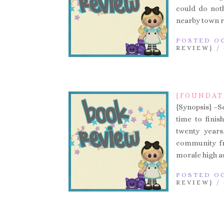
could do noth
nearby town r
POSTED OC
REVIEW}
/
{FOUNDAT
{Synopsis} –Se
time to finis
twenty years
community fr
morale high as
POSTED OC
REVIEW}
/