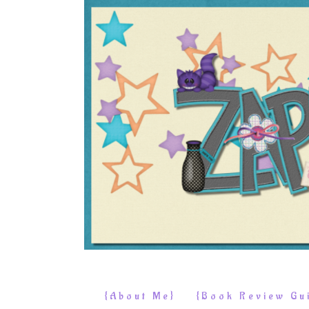
{About Me}
{Book Review Gui