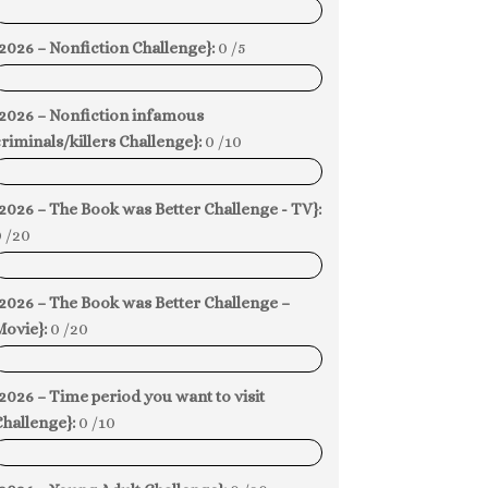
0%
2026 – Nonfiction Challenge}:
0 /5
0%
{2026 – Nonfiction infamous
riminals/killers Challenge}:
0 /10
0%
2026 – The Book was Better Challenge - TV}:
 /20
0%
2026 – The Book was Better Challenge –
Movie}:
0 /20
0%
2026 – Time period you want to visit
hallenge}:
0 /10
0%