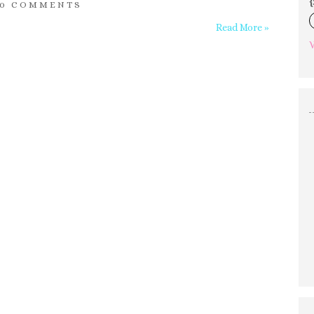
{
0 COMMENTS
Read More »
V