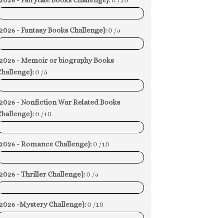
2026 - Fairytale Books Challenge}:
0 /20
0%
2026 - Fantasy Books Challenge}:
0 /5
0%
{2026 - Memoir or biography Books
hallenge}:
0 /5
0%
{2026 - Nonfiction War Related Books
hallenge}:
0 /10
0%
{2026 - Romance Challenge}:
0 /10
0%
2026 - Thriller Challenge}:
0 /5
0%
{2026 -Mystery Challenge}:
0 /10