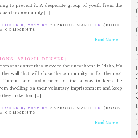
ing to prevent it. A desperate group of youth from the
{
each the community […]
TOBER 8, 2012 BY
ZAPKODE.MARIE
IN
{BOOK
{
0 COMMENTS
Read More »
IONS: ABIGAIL DENVER}
ven years after they move to their new home in Idaho, it’s
{
h the wall that will close the community in for the next
. Hannah and Justin need to find a way to keep the
{
om dwelling on their voluntary imprisonment and keep
 they make their […]
TOBER 8, 2012 BY
ZAPKODE.MARIE
IN
{BOOK
0 COMMENTS
/
Read More »
{