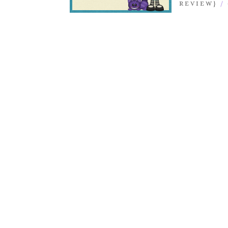
REVIEW}
/