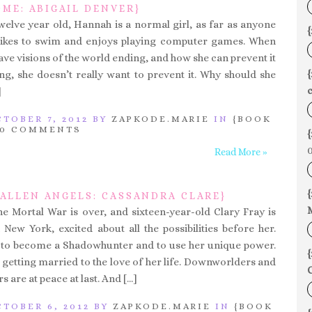
ME: ABIGAIL DENVER}
welve year old, Hannah is a normal girl, as far as anyone
{
 likes to swim and enjoys playing computer games. When
have visions of the world ending, and how she can prevent it
g, she doesn’t really want to prevent it. Why should she
c
]
TOBER 7, 2012 BY
ZAPKODE.MARIE
IN
{BOOK
0 COMMENTS
{
0
Read More »
{
FALLEN ANGELS: CASSANDRA CLARE}
he Mortal War is over, and sixteen-year-old Clary Fray is
New York, excited about all the possibilities before her.
g to become a Shadowhunter and to use her unique power.
{
 getting married to the love of her life. Downworlders and
C
are at peace at last. And […]
TOBER 6, 2012 BY
ZAPKODE.MARIE
IN
{BOOK