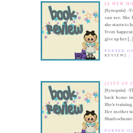
{A NEW HO
{Synopsis} –T
can see. She
she starts to 
from happenin
give up her […
POSTED OC
REVIEW}
/
{CITY OF 
{Synopsis} –T
back home in 
She's trainin
Her mother is
Shadowhunters 
POSTED OC