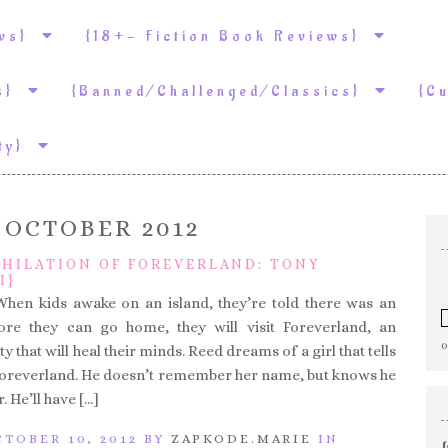
ews}
{18+- Fiction Book Reviews}
ws}
{Banned/Challenged/Classics}
{C
ity}
:
OCTOBER 2012
IHILATION OF FOREVERLAND: TONY
I}
When kids awake on an island, they’re told there was an
fore they can go home, they will visit Foreverland, an
ty that will heal their minds. Reed dreams of a girl that tells
 Foreverland. He doesn’t remember her name, but knows he
. He’ll have […]
TOBER 10, 2012 BY
ZAPKODE.MARIE
IN