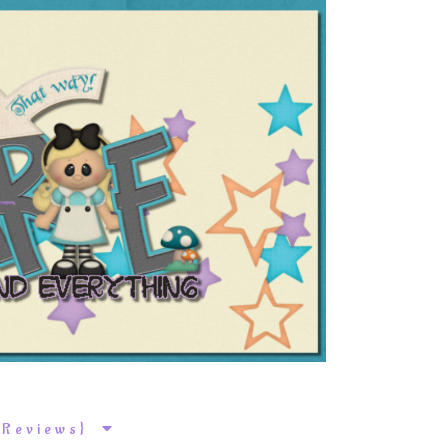
k Reviews}