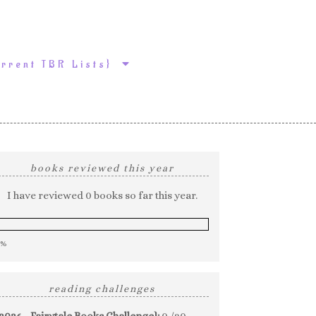
urrent TBR Lists}
books reviewed this year
I have reviewed 0 books so far this year.
0%
reading challenges