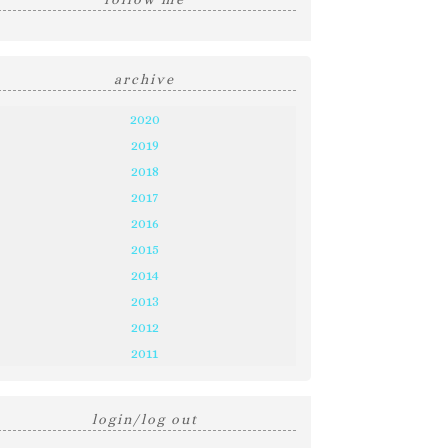
archive
2020
2019
2018
2017
2016
2015
2014
2013
2012
2011
login/log out