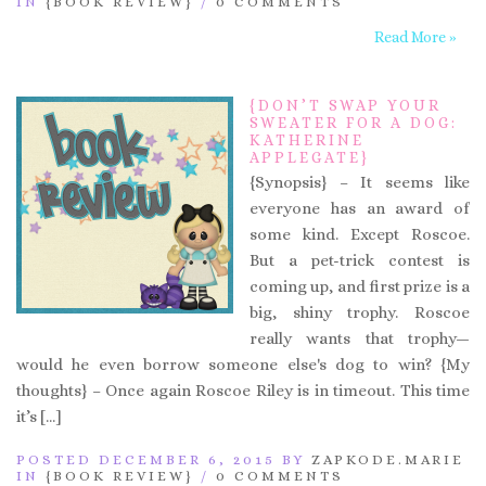
IN
{BOOK REVIEW}
/
0 COMMENTS
Read More »
{DON’T SWAP YOUR
SWEATER FOR A DOG:
KATHERINE
APPLEGATE}
{Synopsis} – It seems like
everyone has an award of
some kind. Except Roscoe.
But a pet-trick contest is
coming up, and first prize is a
big, shiny trophy. Roscoe
really wants that trophy—
would he even borrow someone else's dog to win? {My
thoughts} – Once again Roscoe Riley is in timeout. This time
it’s […]
POSTED DECEMBER 6, 2015 BY
ZAPKODE.MARIE
IN
{BOOK REVIEW}
/
0 COMMENTS