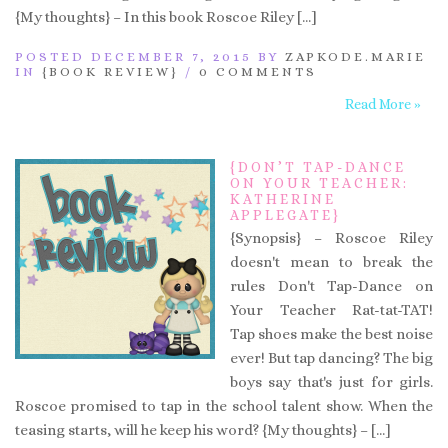
{My thoughts} – In this book Roscoe Riley […]
POSTED DECEMBER 7, 2015 BY
ZAPKODE.MARIE
IN
{BOOK REVIEW}
/
0 COMMENTS
Read More »
{DON’T TAP-DANCE
ON YOUR TEACHER:
KATHERINE
APPLEGATE}
{Synopsis} – Roscoe Riley
doesn't mean to break the
rules Don't Tap-Dance on
Your Teacher Rat-tat-TAT!
Tap shoes make the best noise
ever! But tap dancing? The big
boys say that's just for girls.
Roscoe promised to tap in the school talent show. When the
teasing starts, will he keep his word? {My thoughts} – […]