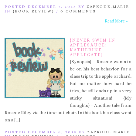
POSTED DECEMBER 7, 2015 BY
ZAPKODE.MARIE
IN
{BOOK REVIEW}
/
0 COMMENTS
Read More »
{NEVER SWIM IN
APPLESAUCE:
KATHERINE
APPLEGATE}
{Synopsis} – Roscoe wants to
be on his best behavior for a
class trip to the apple orchard.
But no matter how hard he
tries, he still ends up in a very
sticky situation! {My
thoughts} – Another tale from
Roscoe Riley via the time out chair. In this book his class went
on a […]
POSTED DECEMBER 6, 2015 BY
ZAPKODE.MARIE