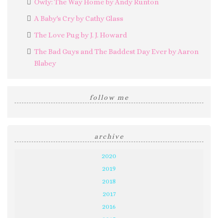
Owly: The Way Home by Andy Runton
A Baby's Cry by Cathy Glass
The Love Pug by J. J. Howard
The Bad Guys and The Baddest Day Ever by Aaron
Blabey
follow me
archive
2020
2019
2018
2017
2016