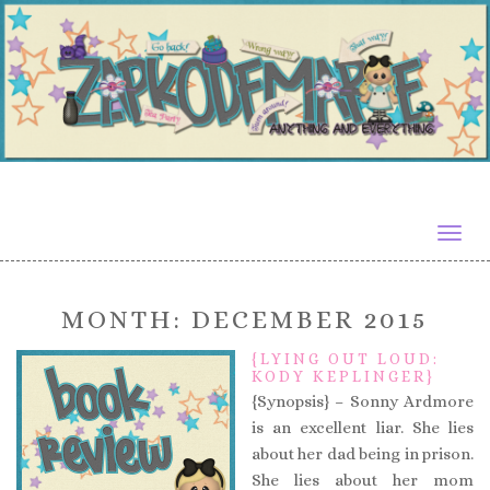
Togg
navig
MONTH:
DECEMBER 2015
{LYING OUT LOUD:
KODY KEPLINGER}
{Synopsis} – Sonny Ardmore
is an excellent liar. She lies
about her dad being in prison.
She lies about her mom