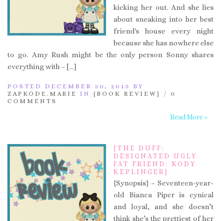
kicking her out. And she lies
about sneaking into her best
friend's house every night
because she has nowhere else
to go. Amy Rush might be the only person Sonny shares
everything with – […]
POSTED DECEMBER 30, 2015 BY
ZAPKODE.MARIE
IN
{BOOK REVIEW}
/
0
COMMENTS
Read More »
{THE DUFF:
DESIGNATED UGLY
FAT FRIEND: KODY
KEPLINGER}
{Synopsis} – Seventeen-year-
old Bianca Piper is cynical
and loyal, and she doesn’t
think she’s the prettiest of her