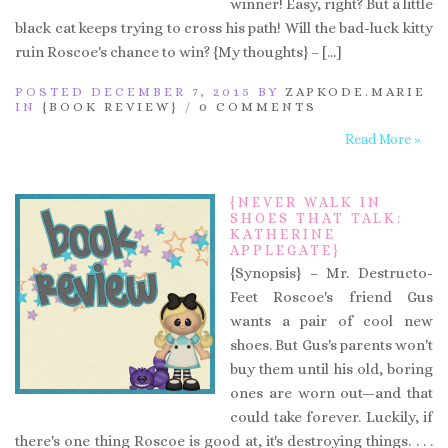
winner! Easy, right? But a little
black cat keeps trying to cross his path! Will the bad-luck kitty
ruin Roscoe's chance to win? {My thoughts} – […]
POSTED DECEMBER 7, 2015 BY
ZAPKODE.MARIE
IN
{BOOK REVIEW}
/
0 COMMENTS
Read More »
{NEVER WALK IN
SHOES THAT TALK:
KATHERINE
APPLEGATE}
{Synopsis} – Mr. Destructo-
Feet Roscoe's friend Gus
wants a pair of cool new
shoes. But Gus's parents won't
buy them until his old, boring
ones are worn out—and that
could take forever. Luckily, if
there's one thing Roscoe is good at, it's destroying things. . . .