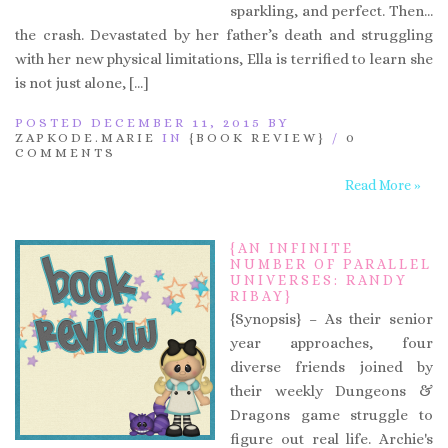
sparkling, and perfect. Then…
the crash. Devastated by her father’s death and struggling
with her new physical limitations, Ella is terrified to learn she
is not just alone, […]
POSTED DECEMBER 11, 2015 BY
ZAPKODE.MARIE
IN
{BOOK REVIEW}
/
0
COMMENTS
Read More »
{AN INFINITE
NUMBER OF PARALLEL
UNIVERSES: RANDY
RIBAY}
{Synopsis} – As their senior
year approaches, four
diverse friends joined by
their weekly Dungeons &
Dragons game struggle to
figure out real life. Archie's