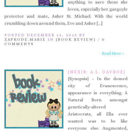
anything to save those she
loves, especially her gargoyle
protector and mate, Asher St. Michael. With the world
crumbling down around them, Eve and Asher […]
POSTED DECEMBER 14, 2015 BY
ZAPKODE.MARIE
IN
{BOOK REVIEW}
/
0
COMMENTS
Read More »
{NEXIS: A.L. DAVROE}
{Synopsis} – In the domed
city of Evanescence,
appearance is everything. A
Natural Born amongst
genetically-altered
Aristocrats, all Ella ever
wanted was to be like
everyone else. Augmented,