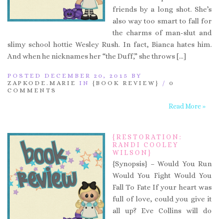
friends by a long shot. She’s
also way too smart to fall for
the charms of man-slut and
slimy school hottie Wesley Rush. In fact, Bianca hates him.
And when he nicknames her “the Duff,” she throws […]
POSTED DECEMBER 20, 2015 BY
ZAPKODE.MARIE
IN
{BOOK REVIEW}
/
0
COMMENTS
Read More »
{RESTORATION:
RANDI COOLEY
WILSON}
{Synopsis} – Would You Run
Would You Fight Would You
Fall To Fate If your heart was
full of love, could you give it
all up? Eve Collins will do