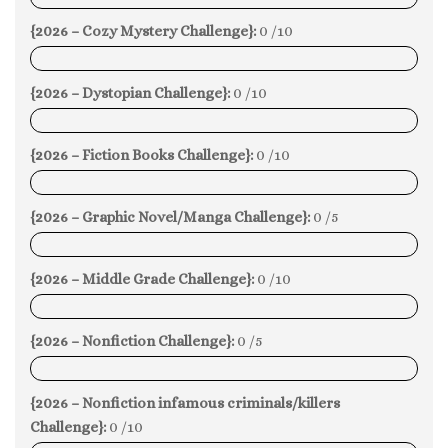
{2026 – Cozy Mystery Challenge}:
0 /10
0%
{2026 – Dystopian Challenge}:
0 /10
0%
{2026 – Fiction Books Challenge}:
0 /10
0%
{2026 – Graphic Novel/Manga Challenge}:
0 /5
0%
{2026 – Middle Grade Challenge}:
0 /10
0%
{2026 – Nonfiction Challenge}:
0 /5
0%
{2026 – Nonfiction infamous criminals/killers
Challenge}:
0 /10