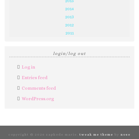
2015
2014
2013
2012
2011
login/log out
Log in
Entries feed
Comments feed
WordPress.org
copyright © 2026 zapkode marie.
tweak me theme
by
nose