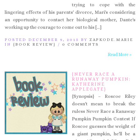
trying to cope with the
lingering effects of his parents' divorce, Mari's considering
an opportunity to contact her biological mother, Dante's
working up the courage to come out to his […]
POSTED DECEMBER 9, 2015 BY
ZAPKODE.MARIE
IN
{BOOK REVIEW}
/
0 COMMENTS
Read More »
{NEVER RACE A
RUNAWAY PUMPKIN:
KATHERINE
APPLEGATE}
{Synopsis} – Roscoe Riley
doesn't mean to break the
ruless Never Race a Ranaway
Pumpkin Pumpkin Contest If
Roscoe guesses the weight of
a giant pumpkin, he'll be a