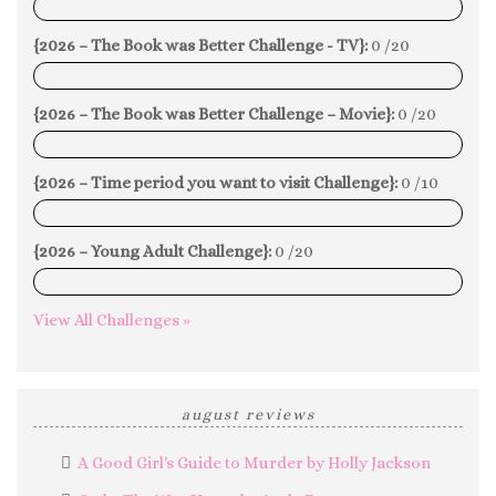
0%
{2026 – The Book was Better Challenge - TV}:
0 /20
0%
{2026 – The Book was Better Challenge – Movie}:
0 /20
0%
{2026 – Time period you want to visit Challenge}:
0 /10
0%
{2026 – Young Adult Challenge}:
0 /20
0%
View All Challenges »
august reviews
A Good Girl's Guide to Murder by Holly Jackson