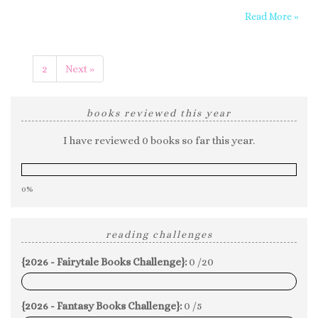
Read More »
1
2
Next »
books reviewed this year
I have reviewed 0 books so far this year.
0%
reading challenges
{2026 - Fairytale Books Challenge}:
0 /20
0%
{2026 - Fantasy Books Challenge}:
0 /5