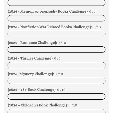
0%
{2026 - Memoir or biography Books Challenge}:
0 /5
0%
{2026 - Nonfiction War Related Books Challenge}:
0 /10
0%
{2026 - Romance Challenge}:
0 /10
0%
{2026 - Thriller Challenge}:
0 /5
0%
{2026 -Mystery Challenge}:
0 /10
0%
{2026 – 18+ Book Challenge}:
0 /10
0%
{2026 – Children’s Book Challenge}:
0 /20
0%