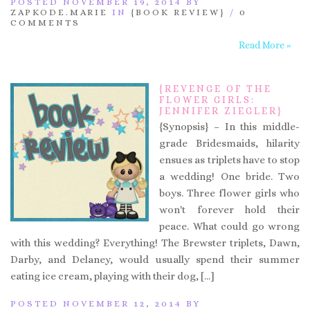
POSTED NOVEMBER 19, 2014 BY
ZAPKODE.MARIE
IN
{BOOK REVIEW}
/
0
COMMENTS
Read More »
{REVENGE OF THE
FLOWER GIRLS:
JENNIFER ZIEGLER}
{Synopsis} – In this middle-
grade Bridesmaids, hilarity
ensues as triplets have to stop
a wedding! One bride. Two
boys. Three flower girls who
won't forever hold their
peace. What could go wrong
with this wedding? Everything! The Brewster triplets, Dawn,
Darby, and Delaney, would usually spend their summer
eating ice cream, playing with their dog, […]
POSTED NOVEMBER 12, 2014 BY