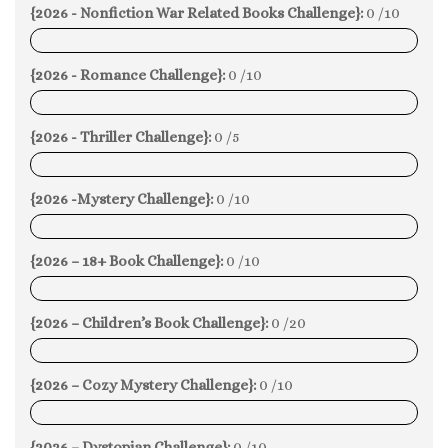
{2026 - Nonfiction War Related Books Challenge}:
0 /10
0%
{2026 - Romance Challenge}:
0 /10
0%
{2026 - Thriller Challenge}:
0 /5
0%
{2026 -Mystery Challenge}:
0 /10
0%
{2026 – 18+ Book Challenge}:
0 /10
0%
{2026 – Children’s Book Challenge}:
0 /20
0%
{2026 – Cozy Mystery Challenge}:
0 /10
0%
{2026 – Dystopian Challenge}:
0 /10