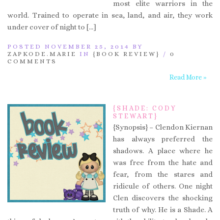
most elite warriors in the
world. Trained to operate in sea, land, and air, they work
under cover of night to […]
POSTED NOVEMBER 25, 2014 BY
ZAPKODE.MARIE
IN
{BOOK REVIEW}
/
0
COMMENTS
Read More »
{SHADE: CODY
STEWART}
{Synopsis} – Clendon Kiernan
has always preferred the
shadows. A place where he
was free from the hate and
fear, from the stares and
ridicule of others. One night
Clen discovers the shocking
truth of why. He is a Shade. A