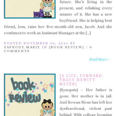
future. She’s living in the
present, and relishing every
minute of it. She has a new
boyfriend. She is helping best
friend, Jess, raise her five-month-old son, Jacob. And she
continues to work as Assistant Manager at the […]
POSTED NOVEMBER 30, 2014 BY
ZAPKODE.MARIE
IN
{BOOK REVIEW}
/
0
COMMENTS
Read More »
{A LIFE, FORWARD:
TRACY HEWITT
MEYER}
{Synopsis} – Her father is
gone. Her mother is in jail.
And Rowan Slone has left her
dysfunctional, violent past
behind. With college looming