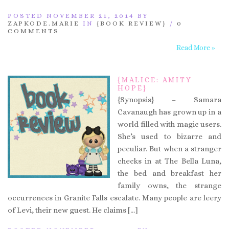
POSTED NOVEMBER 21, 2014 BY
ZAPKODE.MARIE
IN
{BOOK REVIEW}
/
0
COMMENTS
Read More »
{MALICE: AMITY
HOPE}
{Synopsis} – Samara
Cavanaugh has grown up in a
world filled with magic users.
She’s used to bizarre and
peculiar. But when a stranger
checks in at The Bella Luna,
the bed and breakfast her
family owns, the strange
occurrences in Granite Falls escalate. Many people are leery
of Levi, their new guest. He claims […]