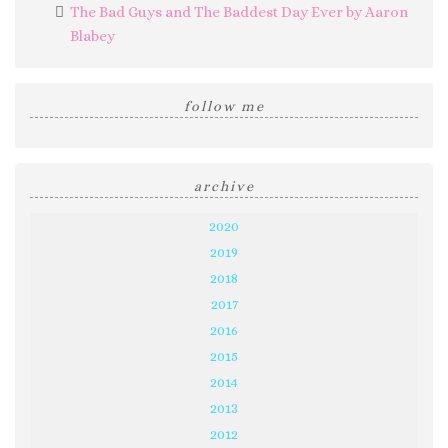
The Bad Guys and The Baddest Day Ever by Aaron
Blabey
follow me
archive
2020
2019
2018
2017
2016
2015
2014
2013
2012