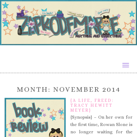
Togg
navig
MONTH:
NOVEMBER 2014
{A LIFE, FREED:
TRACY HEWITT
MEYER}
{Synopsis} – On her own for
the first time, Rowan Slone is
no longer waiting for the