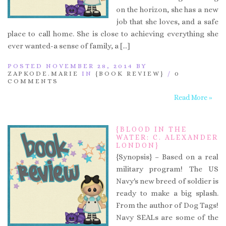
on the horizon, she has a new
job that she loves, and a safe
place to call home. She is close to achieving everything she
ever wanted-a sense of family, a […]
POSTED NOVEMBER 28, 2014 BY
ZAPKODE.MARIE
IN
{BOOK REVIEW}
/
0
COMMENTS
Read More »
{BLOOD IN THE
WATER: C. ALEXANDER
LONDON}
{Synopsis} – Based on a real
military program! The US
Navy's new breed of soldier is
ready to make a big splash.
From the author of Dog Tags!
Navy SEALs are some of the