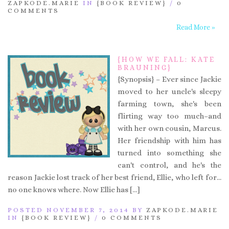
ZAPKODE.MARIE
IN
{BOOK REVIEW}
/
0
COMMENTS
Read More »
{HOW WE FALL: KATE
BRAUNING}
{Synopsis} – Ever since Jackie
moved to her uncle's sleepy
farming town, she's been
flirting way too much–and
with her own cousin, Marcus.
Her friendship with him has
turned into something she
can't control, and he's the
reason Jackie lost track of her best friend, Ellie, who left for…
no one knows where. Now Ellie has […]
POSTED NOVEMBER 7, 2014 BY
ZAPKODE.MARIE
IN
{BOOK REVIEW}
/
0 COMMENTS