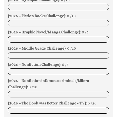
0%
{2026 – Fiction Books Challenge}:
0 /10
0%
{2026 – Graphic Novel/Manga Challenge}:
0 /5
0%
{2026 – Middle Grade Challenge}:
0 /10
0%
{2026 – Nonfiction Challenge}:
0 /5
0%
{2026 – Nonfiction infamous criminals/killers
Challenge}:
0 /10
0%
{2026 – The Book was Better Challenge - TV}:
0 /20
0%