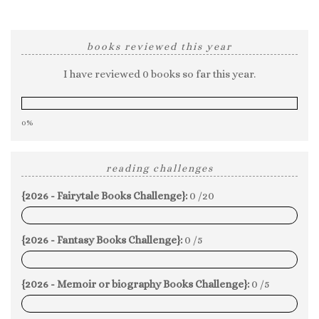
books reviewed this year
I have reviewed 0 books so far this year.
0%
reading challenges
{2026 - Fairytale Books Challenge}:
0 /20
0%
{2026 - Fantasy Books Challenge}:
0 /5
0%
{2026 - Memoir or biography Books Challenge}:
0 /5
0%