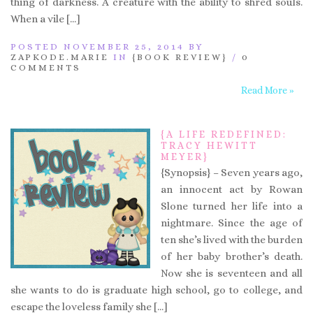
thing of darkness. A creature with the ability to shred souls.
When a vile […]
POSTED NOVEMBER 25, 2014 BY
ZAPKODE.MARIE
IN
{BOOK REVIEW}
/
0
COMMENTS
Read More »
{A LIFE REDEFINED:
TRACY HEWITT
MEYER}
{Synopsis} – Seven years ago,
an innocent act by Rowan
Slone turned her life into a
nightmare. Since the age of
ten she’s lived with the burden
of her baby brother’s death.
Now she is seventeen and all
she wants to do is graduate high school, go to college, and
escape the loveless family she […]