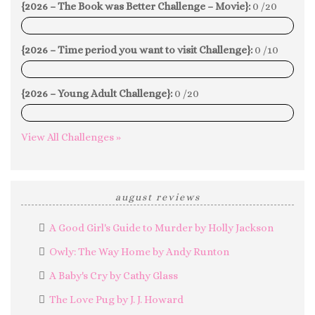
{2026 – The Book was Better Challenge – Movie}:
0 /20
0%
{2026 – Time period you want to visit Challenge}:
0 /10
0%
{2026 – Young Adult Challenge}:
0 /20
0%
View All Challenges »
august reviews
A Good Girl's Guide to Murder by Holly Jackson
Owly: The Way Home by Andy Runton
A Baby's Cry by Cathy Glass
The Love Pug by J. J. Howard