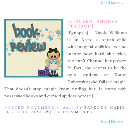
Read More »
{DISCERN: ANDREA
PEARSON}
{Synopsis} – Nicole Williams
is an Arete—a fourth child
with magical abilities—yet no
matter how hard she tries,
she can’t Channel her power.
In fact, she seems to be the
only student at Katon
University who fails at magic.
That doesn’t stop magic from finding her. It starts with
possessed books and cursed spiders before […]
POSTED NOVEMBER 6, 2014 BY
ZAPKODE.MARIE
IN
{BOOK REVIEW}
/
0 COMMENTS
Read More »