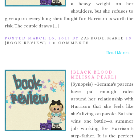
a heavy weight on her
shoulders, but she refuses to
give up on everything she's fought for. Harrison is worth the
risk. The couple draws […]
POSTED MARCH 20, 2013 BY
ZAPKODE.MARIE
IN
{BOOK REVIEW}
/
0 COMMENTS
Read More »
{BLACK BLOOD:
MELISSA PEARL}
{Synopsis} –Gemma's parents
have put enough rules
around her relationship with
Harrison that she feels like
she's living on parole. But she
wins one battle—a summer
job working for Harrison's
step-father. It is the perfect