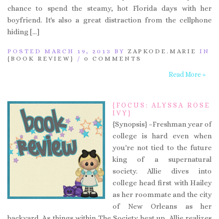
chance to spend the steamy, hot Florida days with her
boyfriend. It's also a great distraction from the cellphone
hiding […]
POSTED MARCH 19, 2013 BY
ZAPKODE.MARIE
IN
{BOOK REVIEW}
/
0 COMMENTS
Read More »
{FOCUS: ALYSSA ROSE
IVY}
{Synopsis} –Freshman year of
college is hard even when
you're not tied to the future
king of a supernatural
society. Allie dives into
college head first with Hailey
as her roommate and the city
of New Orleans as her
backyard. As things within The Society heat up, Allie realizes