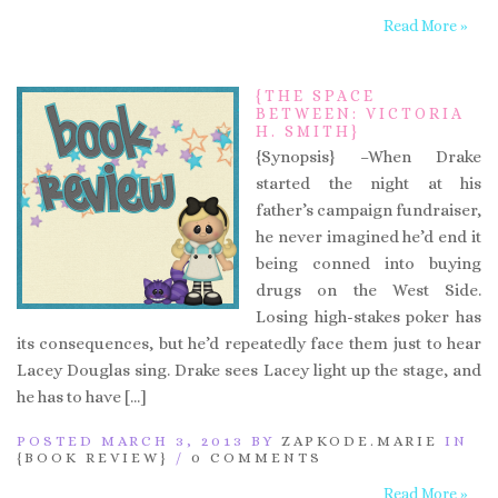
Read More »
{THE SPACE
BETWEEN: VICTORIA
H. SMITH}
{Synopsis} –When Drake
started the night at his
father’s campaign fundraiser,
he never imagined he’d end it
being conned into buying
drugs on the West Side.
Losing high-stakes poker has
its consequences, but he’d repeatedly face them just to hear
Lacey Douglas sing. Drake sees Lacey light up the stage, and
he has to have […]
POSTED MARCH 3, 2013 BY
ZAPKODE.MARIE
IN
{BOOK REVIEW}
/
0 COMMENTS
Read More »