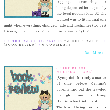
tripping, stammering, or
being deposited into a pool by
the local popular kids. All she
wanted was to fit in, until one
night when everything changed. Jade and Tasha, her two best
friends, helped her create an online personality that […]
POSTED MARCH 26, 2013 BY
ZAPKODE.MARIE
IN
{BOOK REVIEW}
/
0 COMMENTS
Read More »
{PURE BLOOD:
MELISSA PEARL}
{Synopsis} –It is only a matter
of time before Gemma's
parents find out she traveled
through time to bring
Harrison back into existence.
The fear of being found out is