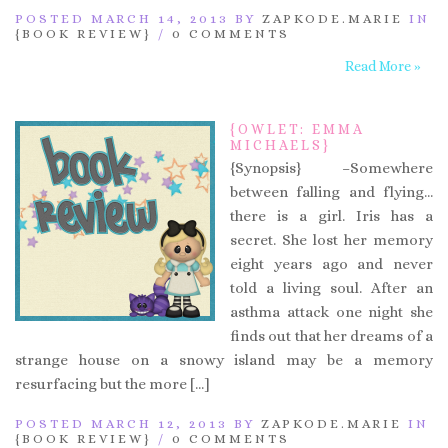
POSTED MARCH 14, 2013 BY
ZAPKODE.MARIE
IN
{BOOK REVIEW}
/
0 COMMENTS
Read More »
{OWLET: EMMA
MICHAELS}
{Synopsis} –Somewhere
between falling and flying…
there is a girl. Iris has a
secret. She lost her memory
eight years ago and never
told a living soul. After an
asthma attack one night she
finds out that her dreams of a
strange house on a snowy island may be a memory
resurfacing but the more […]
POSTED MARCH 12, 2013 BY
ZAPKODE.MARIE
IN
{BOOK REVIEW}
/
0 COMMENTS