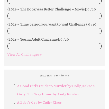
0%
{2026 – The Book was Better Challenge – Movie}:
0 /20
0%
{2026 – Time period you want to visit Challenge}:
0 /10
0%
{2026 – Young Adult Challenge}:
0 /20
0%
View All Challenges »
august reviews
A Good Girl's Guide to Murder by Holly Jackson
Owly: The Way Home by Andy Runton
A Baby's Cry by Cathy Glass