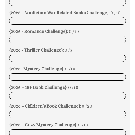
0%
{2026 - Nonfiction War Related Books Challenge}:
0 /10
0%
{2026 - Romance Challenge}:
0 /10
0%
{2026 - Thriller Challenge}:
0 /5
0%
{2026 -Mystery Challenge}:
0 /10
0%
{2026 – 18+ Book Challenge}:
0 /10
0%
{2026 – Children’s Book Challenge}:
0 /20
0%
{2026 – Cozy Mystery Challenge}:
0 /10
0%