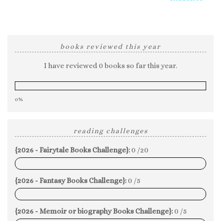
books reviewed this year
I have reviewed 0 books so far this year.
0%
reading challenges
{2026 - Fairytale Books Challenge}:
0 /20
0%
{2026 - Fantasy Books Challenge}:
0 /5
0%
{2026 - Memoir or biography Books Challenge}:
0 /5