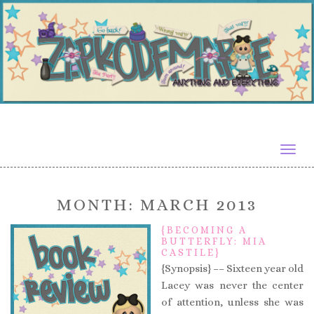
Togg
navig
MONTH:
MARCH 2013
{BECOMING A
BUTTERFLY: MIA
CASTILE}
{Synopsis} –– Sixteen year old
Lacey was never the center
of attention, unless she was