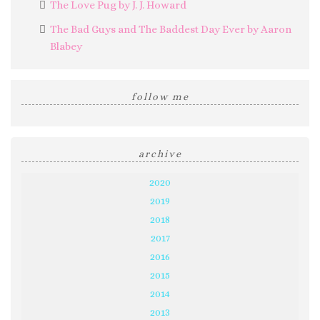
The Love Pug by J. J. Howard
The Bad Guys and The Baddest Day Ever by Aaron
Blabey
follow me
archive
2020
2019
2018
2017
2016
2015
2014
2013