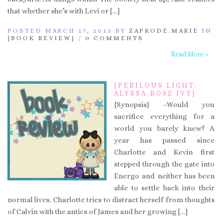
that whether she’s with Levi or […]
POSTED MARCH 17, 2013 BY
ZAPKODE.MARIE
IN
{BOOK REVIEW}
/
0 COMMENTS
Read More »
{PERILOUS LIGHT:
ALYSSA ROSE IVY}
{Synopsis} –Would you
sacrifice everything for a
world you barely knew? A
year has passed since
Charlotte and Kevin first
stepped through the gate into
Energo and neither has been
able to settle back into their
normal lives. Charlotte tries to distract herself from thoughts
of Calvin with the antics of James and her growing […]