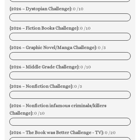
{2026 – Dystopian Challenge}:
0 /10
0%
{2026 – Fiction Books Challenge}:
0 /10
0%
{2026 – Graphic Novel/Manga Challenge}:
0 /5
0%
{2026 – Middle Grade Challenge}:
0 /10
0%
{2026 – Nonfiction Challenge}:
0 /5
0%
{2026 – Nonfiction infamous criminals/killers
Challenge}:
0 /10
0%
{2026 – The Book was Better Challenge - TV}:
0 /20