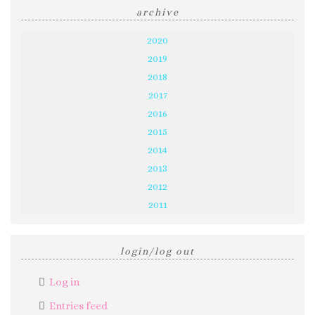
archive
2020
2019
2018
2017
2016
2015
2014
2013
2012
2011
login/log out
Log in
Entries feed