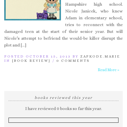
Hampshire high school.
Nicole Janicek, who knew
Adam in elementary school,
tries to reconnect with the
damaged teen at the start of their senior year. But will
Nicole’s attempt to befriend the would-be killer disrupt the
plot and […]
POSTED OCTOBER 15, 2013 BY
ZAPKODE.MARIE
IN
{BOOK REVIEW}
/
0 COMMENTS
Read More »
books reviewed this year
I have reviewed 0 books so far this year.