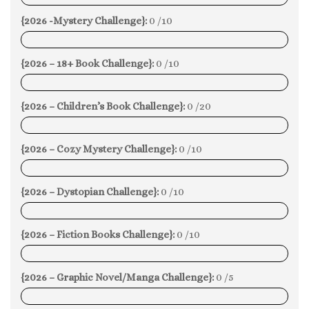
{2026 -Mystery Challenge}:
0 /10
0%
{2026 – 18+ Book Challenge}:
0 /10
0%
{2026 – Children’s Book Challenge}:
0 /20
0%
{2026 – Cozy Mystery Challenge}:
0 /10
0%
{2026 – Dystopian Challenge}:
0 /10
0%
{2026 – Fiction Books Challenge}:
0 /10
0%
{2026 – Graphic Novel/Manga Challenge}:
0 /5
0%