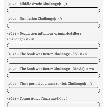
{2026 – Middle Grade Challenge}:
0 /10
0%
{2026 – Nonfiction Challenge}:
0 /5
0%
{2026 – Nonfiction infamous criminals/killers
Challenge}:
0 /10
0%
{2026 – The Book was Better Challenge - TV}:
0 /20
0%
{2026 – The Book was Better Challenge – Movie}:
0 /20
0%
{2026 – Time period you want to visit Challenge}:
0 /10
0%
{2026 – Young Adult Challenge}:
0 /20
0%