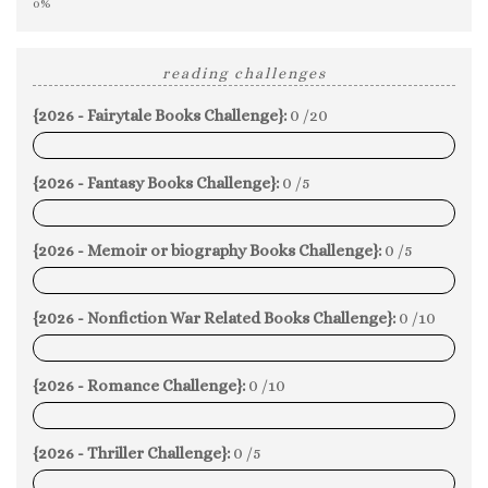
0%
reading challenges
{2026 - Fairytale Books Challenge}:
0 /20
0%
{2026 - Fantasy Books Challenge}:
0 /5
0%
{2026 - Memoir or biography Books Challenge}:
0 /5
0%
{2026 - Nonfiction War Related Books Challenge}:
0 /10
0%
{2026 - Romance Challenge}:
0 /10
0%
{2026 - Thriller Challenge}:
0 /5
0%