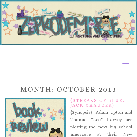
Togg
navig
MONTH:
OCTOBER 2013
{STREAKS OF BLUE:
JACK CHAUCER}
{Synopsis} –Adam Upton and
Thomas “Lee” Harvey are
plotting the next big school
massacre at their New