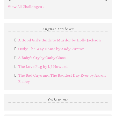
View All Challenges »
august reviews
A Good Girl's Guide to Murder by Holly Jackson
Owly: The Way Home by Andy Runton
A Baby's Cry by Cathy Glass
The Love Pug by J. J. Howard
The Bad Guys and The Baddest Day Ever by Aaron
Blabey
follow me