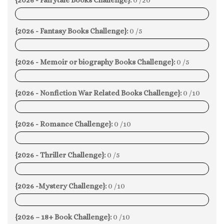
0%
{2026 - Fantasy Books Challenge}:
0 /5
0%
{2026 - Memoir or biography Books Challenge}:
0 /5
0%
{2026 - Nonfiction War Related Books Challenge}:
0 /10
0%
{2026 - Romance Challenge}:
0 /10
0%
{2026 - Thriller Challenge}:
0 /5
0%
{2026 -Mystery Challenge}:
0 /10
0%
{2026 – 18+ Book Challenge}:
0 /10