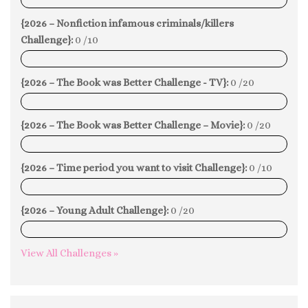
0%
{2026 – Nonfiction infamous criminals/killers
Challenge}:
0 /10
0%
{2026 – The Book was Better Challenge - TV}:
0 /20
0%
{2026 – The Book was Better Challenge – Movie}:
0 /20
0%
{2026 – Time period you want to visit Challenge}:
0 /10
0%
{2026 – Young Adult Challenge}:
0 /20
0%
View All Challenges »