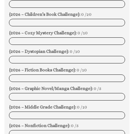
0%
{2026 – Children’s Book Challenge}:
0 /20
0%
{2026 – Cozy Mystery Challenge}:
0 /10
0%
{2026 – Dystopian Challenge}:
0 /10
0%
{2026 – Fiction Books Challenge}:
0 /10
0%
{2026 – Graphic Novel/Manga Challenge}:
0 /5
0%
{2026 – Middle Grade Challenge}:
0 /10
0%
{2026 – Nonfiction Challenge}:
0 /5