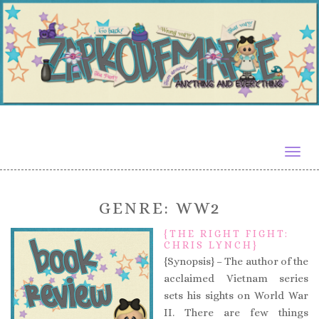
Togg
navig
GENRE:
WW2
{THE RIGHT FIGHT:
CHRIS LYNCH}
{Synopsis} – The author of the
acclaimed Vietnam series
sets his sights on World War
II. There are few things