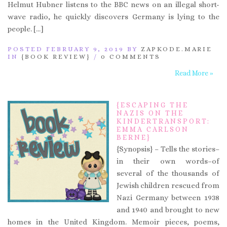
Helmut Hubner listens to the BBC news on an illegal short-
wave radio, he quickly discovers Germany is lying to the
people. […]
POSTED FEBRUARY 9, 2019 BY
ZAPKODE.MARIE
IN
{BOOK REVIEW}
/
0 COMMENTS
Read More »
{ESCAPING THE
NAZIS ON THE
KINDERTRANSPORT:
EMMA CARLSON
BERNE}
{Synopsis} – Tells the stories–
in their own words–of
several of the thousands of
Jewish children rescued from
Nazi Germany between 1938
and 1940 and brought to new
homes in the United Kingdom. Memoir pieces, poems,