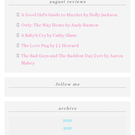
august reviews
A Good Girl's Guide to Murder by Holly Jackson
Owly: The Way Home by Andy Runton
A Baby's Cry by Cathy Glass
The Love Pug by J. J. Howard
The Bad Guys and The Baddest Day Ever by Aaron
Blabey
follow me
archive
2020
2019