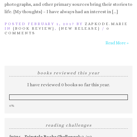
photographs, and other primary sources bring their stories to
life. {My thoughts} – I have always had an interest in […]
POSTED FEBRUARY 1, 2017 BY
ZAPKODE.MARIE
IN
{BOOK REVIEW}
,
{NEW RELEASE}
/
0
COMMENTS
Read More »
books reviewed this year
I have reviewed 0 books so far this year.
0%
reading challenges
{2026 - Fairytale Books Challenge}:
0 /20