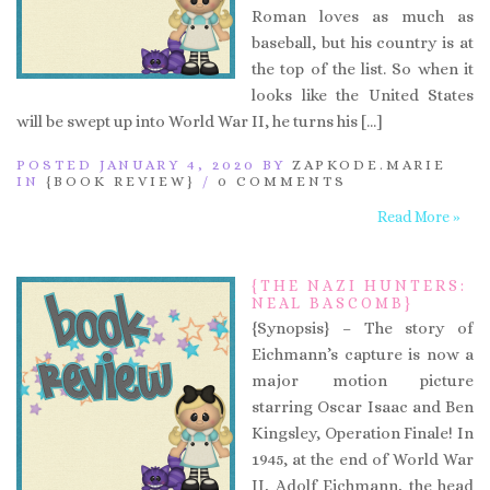
Roman loves as much as
baseball, but his country is at
the top of the list. So when it
looks like the United States
will be swept up into World War II, he turns his […]
POSTED JANUARY 4, 2020 BY
ZAPKODE.MARIE
IN
{BOOK REVIEW}
/
0 COMMENTS
Read More »
{THE NAZI HUNTERS:
NEAL BASCOMB}
{Synopsis} – The story of
Eichmann’s capture is now a
major motion picture
starring Oscar Isaac and Ben
Kingsley, Operation Finale! In
1945, at the end of World War
II, Adolf Eichmann, the head