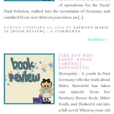
of operations for the Nazis’
Final Solution, walked into the mountains of Germany and
vanished from view. Sixteen years later, an […]
POSTED FEBRUARY 10, 2019 BY
ZAPKODE.MARIE
IN
{BOOK REVIEW}
/
0 COMMENTS
Read More »
{THE BOY WHO
DARED: SUSAN
CAMPBELL
BARTOLETTI}
{Synopsis} – A youth in Nazi
Germany tells the truth about
Hitler. Bartoletti has taken
one episode from her
Newbery Honor Book, Hitler
Youth, and fleshed it out into
a full novel. When 16-year-old