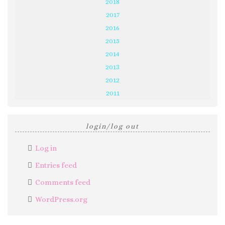
2018
2017
2016
2015
2014
2013
2012
2011
login/log out
Log in
Entries feed
Comments feed
WordPress.org