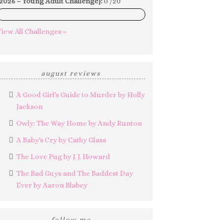
2026 – Young Adult Challenge}:
0 /20
0%
iew All Challenges »
august reviews
A Good Girl's Guide to Murder by Holly
Jackson
Owly: The Way Home by Andy Runton
A Baby's Cry by Cathy Glass
The Love Pug by J. J. Howard
The Bad Guys and The Baddest Day
Ever by Aaron Blabey
follow me