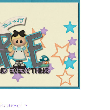
k Reviews}