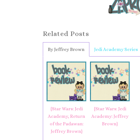
Related Posts
By Jeffrey Brown
Jedi Academy Series
{Star Wars: Jedi
{Star Wars: Jedi
Academy, Return
Academy: Jeffrey
of the Padawan:
Brown}
Jeffrey Brown}