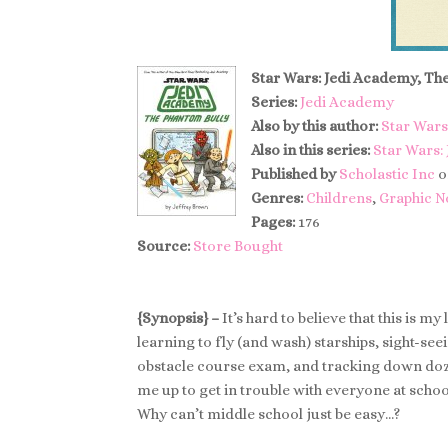
Star Wars: Jedi Academy, Th
Series:
Jedi Academy
Also by this author:
Star Wars
Also in this series:
Star Wars:
Published by
Scholastic Inc
o
Genres:
Childrens
,
Graphic N
Pages:
176
Source:
Store Bought
{Synopsis} –
It’s hard to believe that this is m
learning to fly (and wash) starships, sight-se
obstacle course exam, and tracking down doz
me up to get in trouble with everyone at school
Why can’t middle school just be easy…?