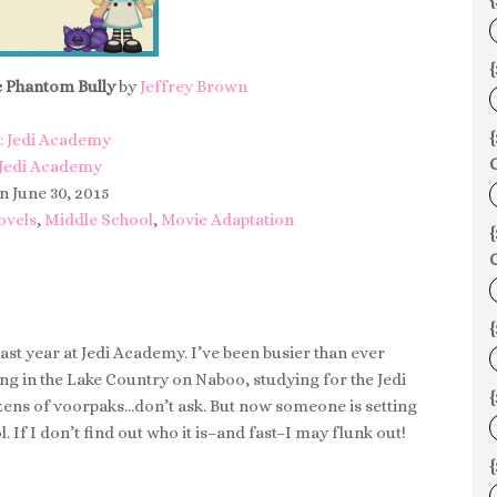
{
{
e Phantom Bully
by
Jeffrey Brown
: Jedi Academy
C
 Jedi Academy
n June 30, 2015
ovels
,
Middle School
,
Movie Adaptation
C
y last year at Jedi Academy. I’ve been busier than ever
eing in the Lake Country on Naboo, studying for the Jedi
{
ens of voorpaks…don’t ask. But now someone is setting
. If I don’t find out who it is–and fast–I may flunk out!