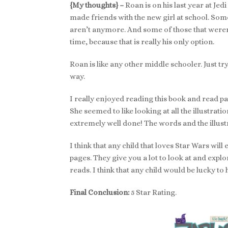
{My thoughts} –
Roan is on his last year at Je
made friends with the new girl at school. Som
aren’t anymore. And some of those that weren’t
time, because that is really his only option.
Roan is like any other middle schooler. Just t
way.
I really enjoyed reading this book and read pa
She seemed to like looking at all the illustra
extremely well done! The words and the illus
I think that any child that loves Star Wars will 
pages. They give you a lot to look at and explo
reads. I think that any child would be lucky to
Final Conclusion:
5 Star Rating.