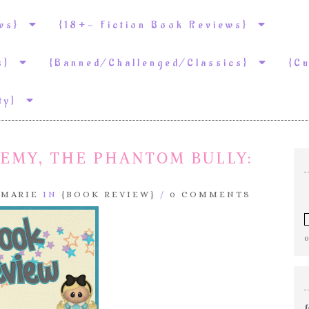
ews}
{18+- Fiction Book Reviews}
ws}
{Banned/Challenged/Classics}
{C
ity}
DEMY, THE PHANTOM BULLY:
.MARIE
IN
{BOOK REVIEW}
/
0 COMMENTS