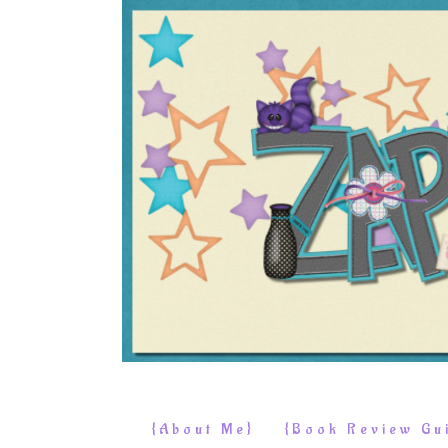
{About Me}
{Book Review Gui