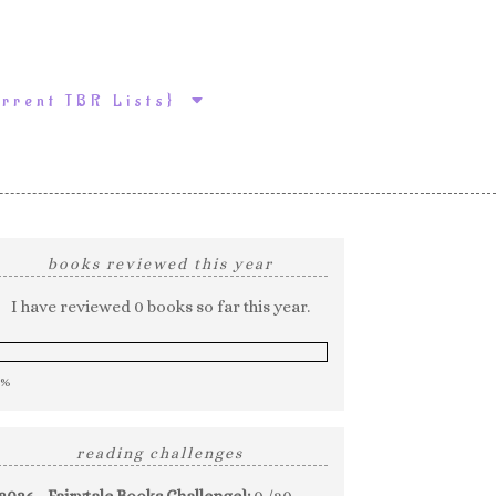
urrent TBR Lists}
books reviewed this year
I have reviewed 0 books so far this year.
0%
reading challenges