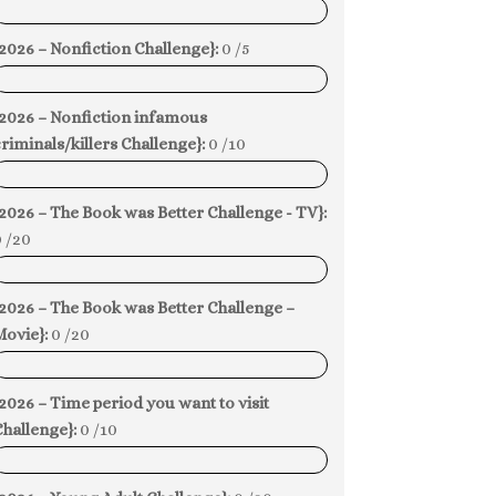
0%
2026 – Nonfiction Challenge}:
0 /5
0%
{2026 – Nonfiction infamous
riminals/killers Challenge}:
0 /10
0%
2026 – The Book was Better Challenge - TV}:
 /20
0%
2026 – The Book was Better Challenge –
Movie}:
0 /20
0%
2026 – Time period you want to visit
hallenge}:
0 /10
0%