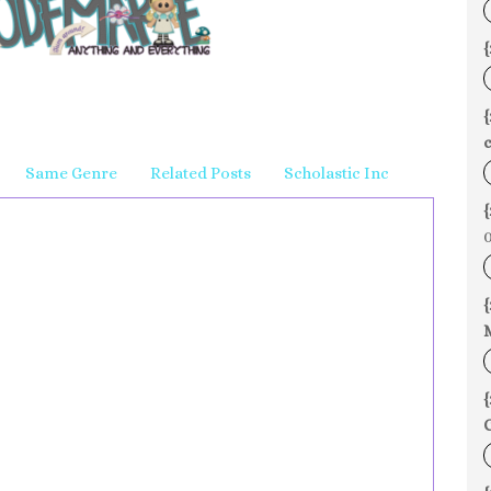
{
c
Same Genre
Related Posts
Scholastic Inc
{
0
{
{
C