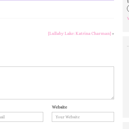
{
V
{Lullaby Lake: Katrina Charman}
»
Website