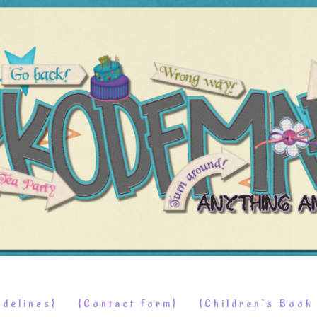
delines}
{Contact Form}
{Children’s Boo