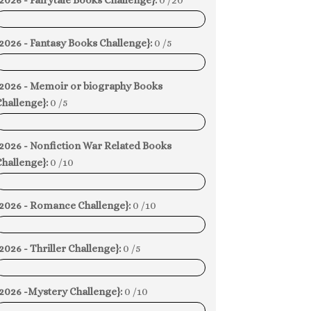
2026 - Fairytale Books Challenge}:
0 /20
0%
2026 - Fantasy Books Challenge}:
0 /5
0%
{2026 - Memoir or biography Books
hallenge}:
0 /5
0%
{2026 - Nonfiction War Related Books
hallenge}:
0 /10
0%
{2026 - Romance Challenge}:
0 /10
0%
2026 - Thriller Challenge}:
0 /5
0%
{2026 -Mystery Challenge}:
0 /10