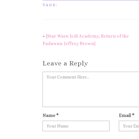
TAGS:
«
{Star Wars: Jedi Academy, Return of the
Padawan: Jeffrey Brown}
Leave a Reply
Name
*
Email
*