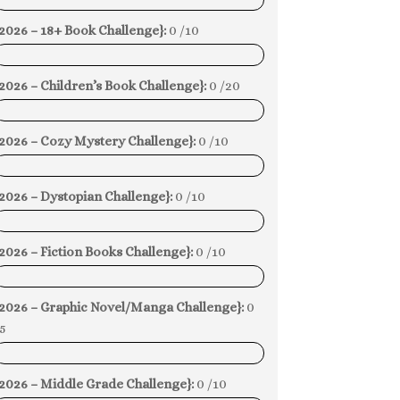
0%
2026 – 18+ Book Challenge}:
0 /10
0%
2026 – Children’s Book Challenge}:
0 /20
0%
{2026 – Cozy Mystery Challenge}:
0 /10
0%
2026 – Dystopian Challenge}:
0 /10
0%
2026 – Fiction Books Challenge}:
0 /10
0%
{2026 – Graphic Novel/Manga Challenge}:
0
5
0%
2026 – Middle Grade Challenge}:
0 /10