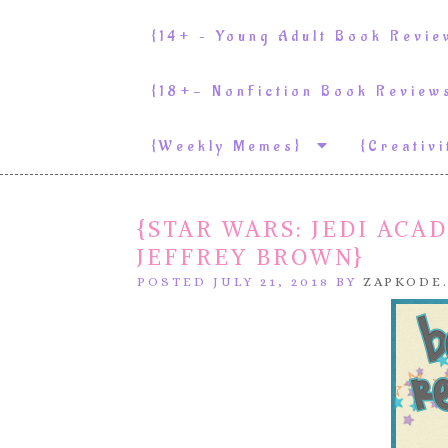
{14+ – Young Adult Book Revi
{18+- NonFiction Book Revie
{weekly Memes}
{Creativ
{STAR WARS: JEDI ACA
JEFFREY BROWN}
POSTED JULY 21, 2018 BY
ZAPKODE