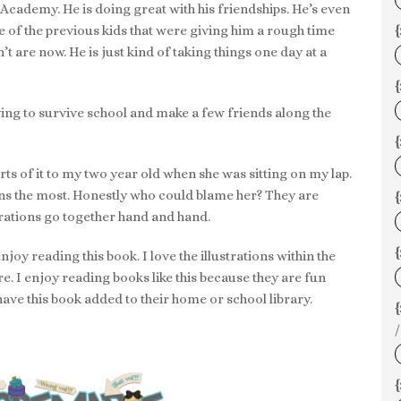
di Academy. He is doing great with his friendships. He’s even
e of the previous kids that were giving him a rough time
{
 are now. He is just kind of taking things one day at a
{
rying to survive school and make a few friends along the
rts of it to my two year old when she was sitting on my lap.
tions the most. Honestly who could blame her? They are
{
trations go together hand and hand.
{
enjoy reading this book. I love the illustrations within the
re. I enjoy reading books like this because they are fun
 have this book added to their home or school library.
/
{