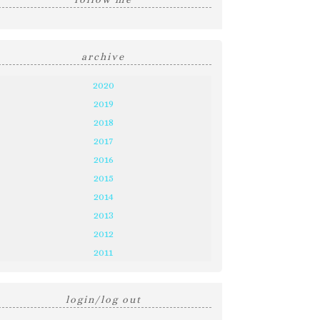
archive
2020
2019
2018
2017
2016
2015
2014
2013
2012
2011
login/log out