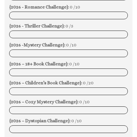
{2026 - Romance Challenge}:
0 /10
0%
{2026 - Thriller Challenge}:
0 /5
0%
{2026 -Mystery Challenge}:
0 /10
0%
{2026 – 18+ Book Challenge}:
0 /10
0%
{2026 – Children’s Book Challenge}:
0 /20
0%
{2026 – Cozy Mystery Challenge}:
0 /10
0%
{2026 – Dystopian Challenge}:
0 /10
0%