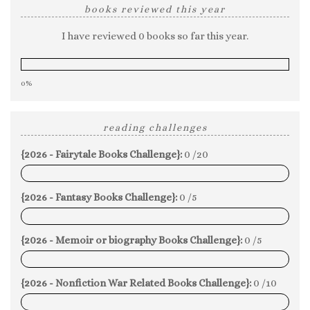
books reviewed this year
I have reviewed 0 books so far this year.
0%
reading challenges
{2026 - Fairytale Books Challenge}:
0 /20
0%
{2026 - Fantasy Books Challenge}:
0 /5
0%
{2026 - Memoir or biography Books Challenge}:
0 /5
0%
{2026 - Nonfiction War Related Books Challenge}:
0 /10
0%