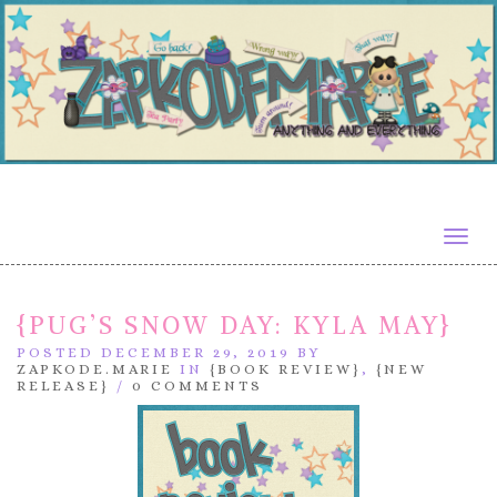
Togg
navig
{PUG’S SNOW DAY: KYLA MAY}
POSTED DECEMBER 29, 2019 BY
ZAPKODE.MARIE
IN
{BOOK REVIEW}
,
{NEW
RELEASE}
/
0 COMMENTS