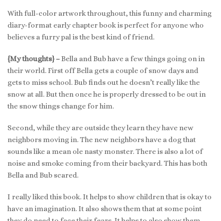
With full-color artwork throughout, this funny and charming
diary-format early chapter book is perfect for anyone who
believes a furry pal is the best kind of friend.
{My thoughts} –
Bella and Bub have a few things going on in
their world. First off Bella gets a couple of snow days and
gets to miss school. Bub finds out he doesn’t really like the
snow at all. But then once he is properly dressed to be out in
the snow things change for him.
Second, while they are outside they learn they have new
neighbors moving in. The new neighbors have a dog that
sounds like a mean ole nasty monster. There is also a lot of
noise and smoke coming from their backyard. This has both
Bella and Bub scared.
I really liked this book. It helps to show children that is okay to
have an imagination. It also shows them that at some point
they do need to face their fears. It helps to also show them