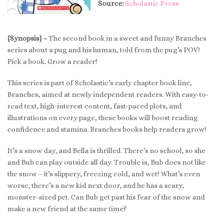
Source:
Scholastic Press
{Synopsis} –
The second book in a sweet and funny Branches
series about a pug and his human, told from the pug’s POV!
Pick a book. Grow a reader!
This series is part of Scholastic’s early chapter book line,
Branches, aimed at newly independent readers. With easy-to-
read text, high-interest content, fast-paced plots, and
illustrations on every page, these books will boost reading
confidence and stamina. Branches books help readers grow!
It’s a snow day, and Bella is thrilled. There’s no school, so she
and Bub can play outside all day. Trouble is, Bub does not like
the snow – it’s slippery, freezing cold, and wet! What’s even
worse, there’s a new kid next door, and he has a scary,
monster-sized pet. Can Bub get past his fear of the snow and
make a new friend at the same time?