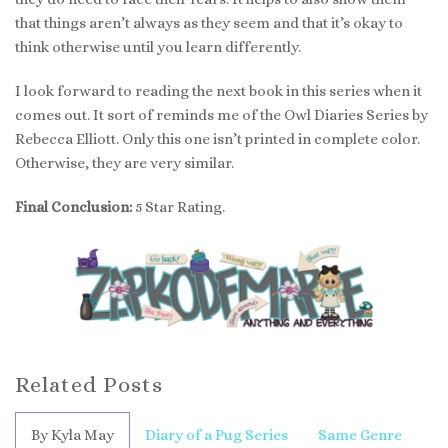
that things aren’t always as they seem and that it’s okay to
think otherwise until you learn differently.
I look forward to reading the next book in this series when it
comes out. It sort of reminds me of the Owl Diaries Series by
Rebecca Elliott. Only this one isn’t printed in complete color.
Otherwise, they are very similar.
Final Conclusion:
5 Star Rating.
Related Posts
By Kyla May
Diary of a Pug Series
Same Genre