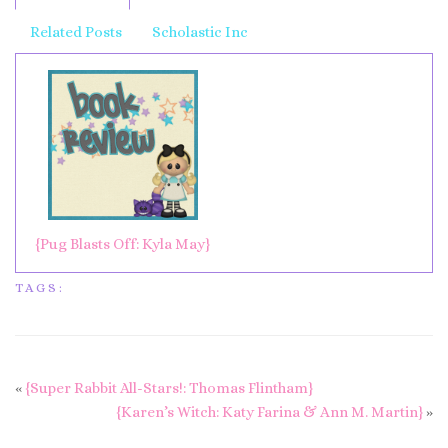
Related Posts
Scholastic Inc
{Pug Blasts Off: Kyla May}
TAGS:
«
{Super Rabbit All-Stars!: Thomas Flintham}
{Karen’s Witch: Katy Farina & Ann M. Martin}
»