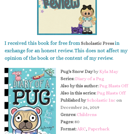
I received this book for free from
in
Scholastic Press
exchange for an honest review. This does not affect my
opinion of the book or the content of my review.
Pug's Snow Day
by
Kyla May
Series:
Diary of a Pug
Also by this author:
Pug Blasts Off
Also in this series:
Pug Blasts Off
Published by
Scholastic Inc
on
December 26, 2019
Genres:
Childrens
Pages:
80
Format:
ARC
,
Paperback