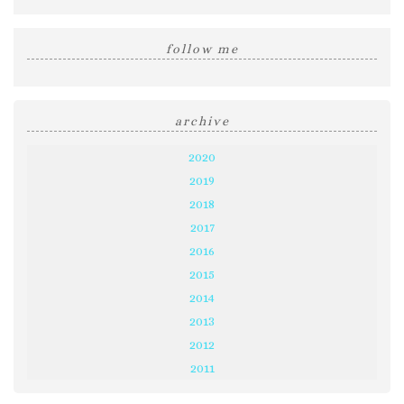
follow me
archive
2020
2019
2018
2017
2016
2015
2014
2013
2012
2011