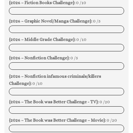
{2026 – Fiction Books Challenge}:
0 /10
0%
{2026 – Graphic Novel/Manga Challenge}:
0 /5
0%
{2026 – Middle Grade Challenge}:
0 /10
0%
{2026 – Nonfiction Challenge}:
0 /5
0%
{2026 – Nonfiction infamous criminals/killers
Challenge}:
0 /10
0%
{2026 – The Book was Better Challenge - TV}:
0 /20
0%
{2026 – The Book was Better Challenge – Movie}:
0 /20
0%