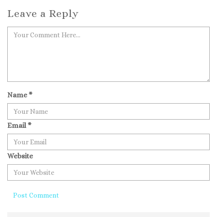
Leave a Reply
Name
*
Email
*
Website