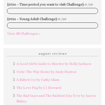
{2026 – Time period you want to visit Challenge}:
0 /10
0%
{2026 – Young Adult Challenge}:
0 /20
0%
View All Challenges »
august reviews
A Good Girl's Guide to Murder by Holly Jackson
Owly: The Way Home by Andy Runton
A Baby's Cry by Cathy Glass
The Love Pug by J. J. Howard
The Bad Guys and The Baddest Day Ever by Aaron
Blabey