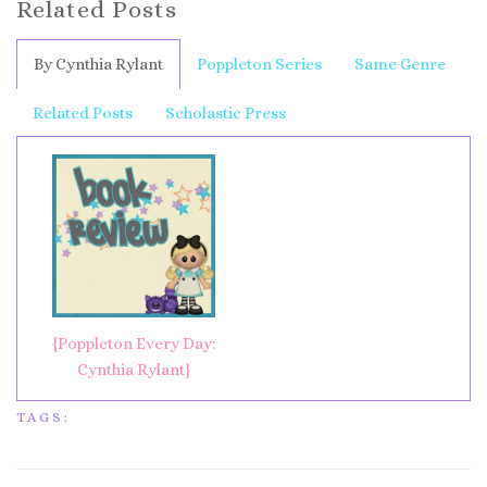
Related Posts
By Cynthia Rylant
Poppleton Series
Same Genre
Related Posts
Scholastic Press
{Poppleton Every Day:
Cynthia Rylant}
TAGS: