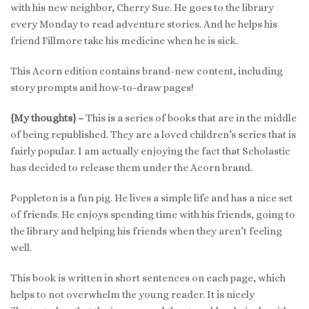
with his new neighbor, Cherry Sue. He goes to the library
every Monday to read adventure stories. And he helps his
friend Fillmore take his medicine when he is sick.
This Acorn edition contains brand-new content, including
story prompts and how-to-draw pages!
{My thoughts} –
This is a series of books that are in the middle
of being republished. They are a loved children’s series that is
fairly popular. I am actually enjoying the fact that Scholastic
has decided to release them under the Acorn brand.
Poppleton is a fun pig. He lives a simple life and has a nice set
of friends. He enjoys spending time with his friends, going to
the library and helping his friends when they aren’t feeling
well.
This book is written in short sentences on each page, which
helps to not overwhelm the young reader. It is nicely