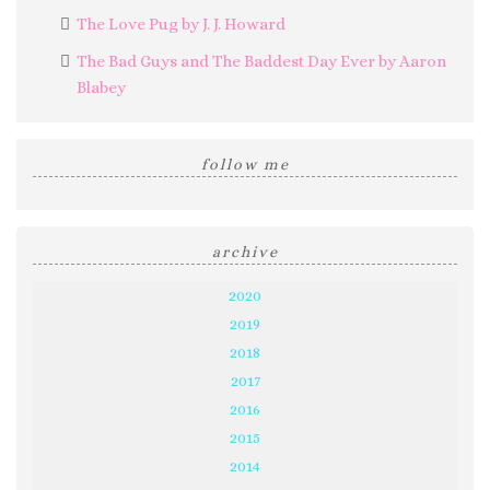
The Love Pug by J. J. Howard
The Bad Guys and The Baddest Day Ever by Aaron
Blabey
follow me
archive
2020
2019
2018
2017
2016
2015
2014