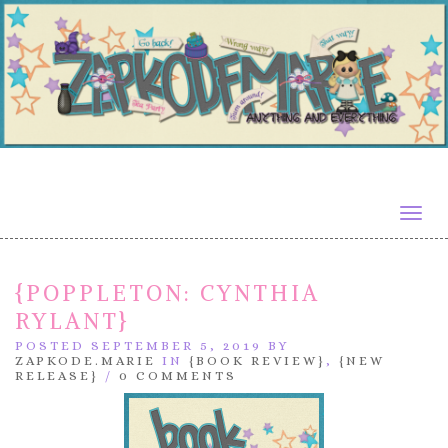
Togg
navig
{POPPLETON: CYNTHIA
RYLANT}
POSTED SEPTEMBER 5, 2019 BY
ZAPKODE.MARIE
IN
{BOOK REVIEW}
,
{NEW
RELEASE}
/
0 COMMENTS