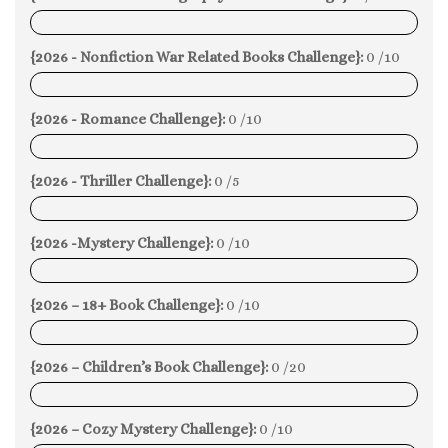
0%
{2026 - Nonfiction War Related Books Challenge}:
0 /10
0%
{2026 - Romance Challenge}:
0 /10
0%
{2026 - Thriller Challenge}:
0 /5
0%
{2026 -Mystery Challenge}:
0 /10
0%
{2026 – 18+ Book Challenge}:
0 /10
0%
{2026 – Children’s Book Challenge}:
0 /20
0%
{2026 – Cozy Mystery Challenge}:
0 /10