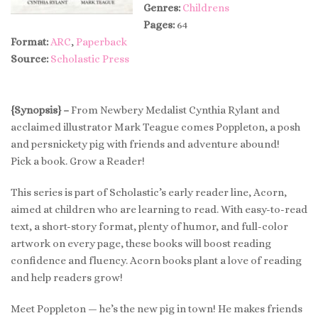
Genres:
Childrens
Pages:
64
Format:
ARC
,
Paperback
Source:
Scholastic Press
{Synopsis} –
From Newbery Medalist Cynthia Rylant and
acclaimed illustrator Mark Teague comes Poppleton, a posh
and persnickety pig with friends and adventure abound!
Pick a book. Grow a Reader!
This series is part of Scholastic’s early reader line, Acorn,
aimed at children who are learning to read. With easy-to-read
text, a short-story format, plenty of humor, and full-color
artwork on every page, these books will boost reading
confidence and fluency. Acorn books plant a love of reading
and help readers grow!
Meet Poppleton — he’s the new pig in town! He makes friends