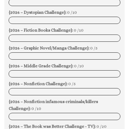
0%
{2026 – Dystopian Challenge}:
0 /10
0%
{2026 – Fiction Books Challenge}:
0 /10
0%
{2026 – Graphic Novel/Manga Challenge}:
0 /5
0%
{2026 – Middle Grade Challenge}:
0 /10
0%
{2026 – Nonfiction Challenge}:
0 /5
0%
{2026 – Nonfiction infamous criminals/killers
Challenge}:
0 /10
0%
{2026 – The Book was Better Challenge - TV}:
0 /20