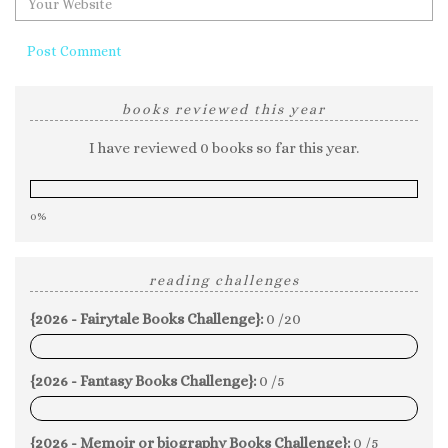
books reviewed this year
I have reviewed 0 books so far this year.
0%
reading challenges
{2026 - Fairytale Books Challenge}:
0 /20
0%
{2026 - Fantasy Books Challenge}:
0 /5
0%
{2026 - Memoir or biography Books Challenge}:
0 /5