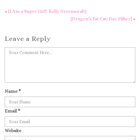
«
{I Am a Super Girl!: Kelly Greenawalt}
{Dragon’s Fat Cat: Dav Pilkey}
»
Leave a Reply
Name
*
Email
*
Website