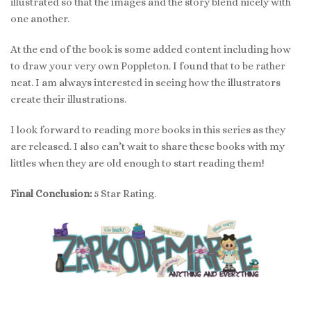
illustrated so that the images and the story blend nicely with
one another.
At the end of the book is some added content including how
to draw your very own Poppleton. I found that to be rather
neat. I am always interested in seeing how the illustrators
create their illustrations.
I look forward to reading more books in this series as they
are released. I also can’t wait to share these books with my
littles when they are old enough to start reading them!
Final Conclusion:
5 Star Rating.