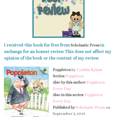
I received this book for free from
in
Scholastic Press
exchange for an honest review. This does not affect my
opinion of the book or the content of my review.
Poppleton
by
Cynthia Rylant
Series:
Poppleton
Also by this author:
Poppleton
Every Day
Also in this series:
Poppleton
Every Day
Published by
Scholastic Press
on
September 3, 2019