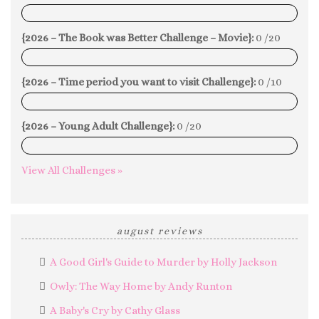
0%
{2026 – The Book was Better Challenge – Movie}:
0 /20
0%
{2026 – Time period you want to visit Challenge}:
0 /10
0%
{2026 – Young Adult Challenge}:
0 /20
0%
View All Challenges »
august reviews
A Good Girl's Guide to Murder by Holly Jackson
Owly: The Way Home by Andy Runton
A Baby's Cry by Cathy Glass