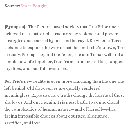
Source:
Store Bought
{Synopsis} –
The faction-based society that Tris Prior once
believed in is shattered—fractured by violence and power
struggles and scarred by loss and betrayal. So when offered
a chance to explore the world past the limits she’s known, Tris
is ready. Perhaps beyond the fence, she and Tobias will find a
simple new life together, free from complicated lies, tangled
loyalties, and painful memories.
But Tris’s new reality is even more alarming than the one she
left behind. Old discoveries are quickly rendered
meaningless. Explosive new truths change the hearts of those
she loves. And once again, Tris must battle to comprehend
the complexities of human nature—and of herself—while
facing impossible choices about courage, allegiance,
sacrifice, and love.