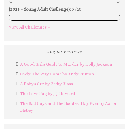
{2026 – Young Adult Challenge}:
0 /20
0%
View All Challenges »
august reviews
A Good Girl's Guide to Murder by Holly Jackson
Owly: The Way Home by Andy Runton
A Baby's Cry by Cathy Glass
The Love Pug by J. J. Howard
The Bad Guys and The Baddest Day Ever by Aaron
Blabey