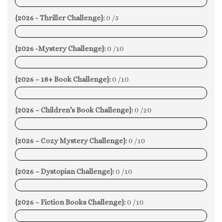
0%
{2026 - Thriller Challenge}:
0 /5
0%
{2026 -Mystery Challenge}:
0 /10
0%
{2026 – 18+ Book Challenge}:
0 /10
0%
{2026 – Children’s Book Challenge}:
0 /20
0%
{2026 – Cozy Mystery Challenge}:
0 /10
0%
{2026 – Dystopian Challenge}:
0 /10
0%
{2026 – Fiction Books Challenge}:
0 /10
0%