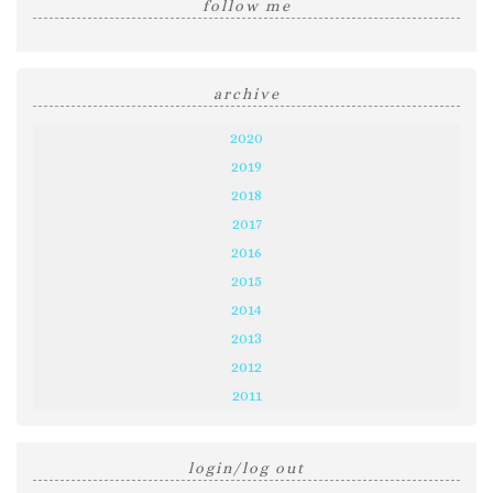
follow me
archive
2020
2019
2018
2017
2016
2015
2014
2013
2012
2011
login/log out