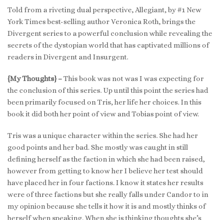
Told from a riveting dual perspective, Allegiant, by #1 New
York Times best-selling author Veronica Roth, brings the
Divergent series to a powerful conclusion while revealing the
secrets of the dystopian world that has captivated millions of
readers in Divergent and Insurgent.
{My Thoughts} –
This book was not was I was expecting for
the conclusion of this series. Up until this point the series had
been primarily focused on Tris, her life her choices. In this
book it did both her point of view and Tobias point of view.
Tris was a unique character within the series. She had her
good points and her bad. She mostly was caught in still
defining herself as the faction in which she had been raised,
however from getting to know her I believe her test should
have placed her in four factions. I know it states her results
were of three factions but she really falls under Candor to in
my opinion because she tells it how it is and mostly thinks of
herself when speaking. When she is thinking thoughts she’s