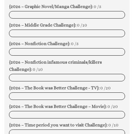
{2026 – Graphic Novel/Manga Challenge}:
0 /5
0%
{2026 – Middle Grade Challenge}:
0 /10
0%
{2026 – Nonfiction Challenge}:
0 /5
0%
{2026 – Nonfiction infamous criminals/killers
Challenge}:
0 /10
0%
{2026 – The Book was Better Challenge - TV}:
0 /20
0%
{2026 – The Book was Better Challenge – Movie}:
0 /20
0%
{2026 – Time period you want to visit Challenge}:
0 /10
0%