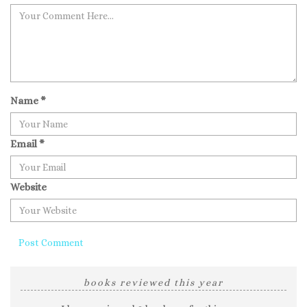
Name
*
Email
*
Website
books reviewed this year