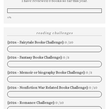
I have reviewed 0 books so far this year.
0%
reading challenges
{2026 - Fairytale Books Challenge}:
0 /20
0%
{2026 - Fantasy Books Challenge}:
0 /5
0%
{2026 - Memoir or biography Books Challenge}:
0 /5
0%
{2026 - Nonfiction War Related Books Challenge}:
0 /10
0%
{2026 - Romance Challenge}:
0 /10