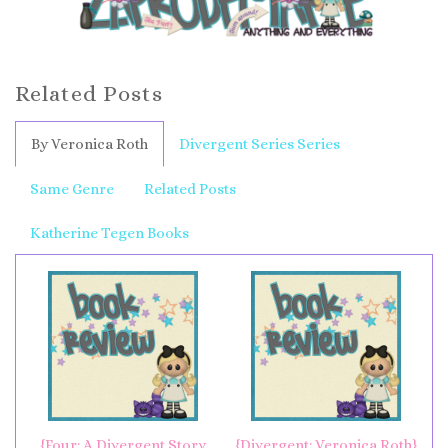
Related Posts
By Veronica Roth
Divergent Series Series
Same Genre
Related Posts
Katherine Tegen Books
{Four: A Divergent Story
{Divergent: Veronica Roth}