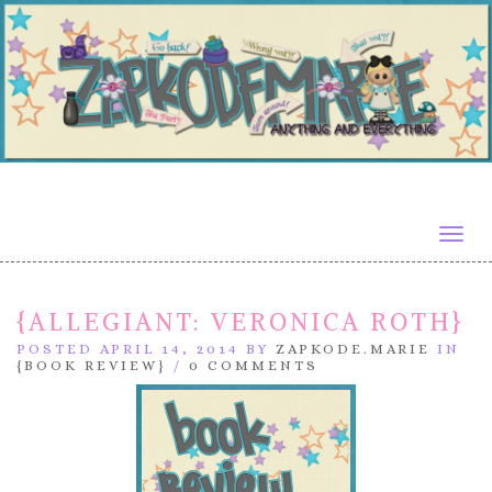
Togg
navig
{ALLEGIANT: VERONICA ROTH}
POSTED APRIL 14, 2014 BY
ZAPKODE.MARIE
IN
{BOOK REVIEW}
/
0 COMMENTS