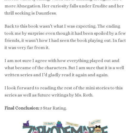
more Abnegation. Her curiosity falls under Erudite and her
thrill seeking is Dauntless.
Back to this book wasn’t what I was expecting. The ending
took me by surprise even though it had been spoiled by a few
friends, it wasn’t how I had seen the book playing out. In fact
it was very far from it.
I am not sure I agree with how everything played out and
what became of the characters. But I am sure that it is a well
written series and I’d gladly read it again and again.
I look forward to reading the rest of the mini stories to this
series as well as future writings by Ms. Roth.
Final Conclusion:
5 Star Rating.