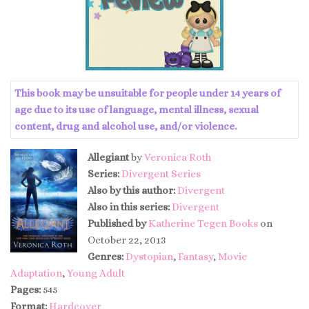
This book may be unsuitable for people under 14 years of
age due to its use of language, mental illness, sexual
content, drug and alcohol use, and/or violence.
Allegiant
by
Veronica Roth
Series:
Divergent Series
Also by this author:
Divergent
Also in this series:
Divergent
Published by
Katherine Tegen Books
on
October 22, 2013
Genres:
Dystopian
,
Fantasy
,
Movie
Adaptation
,
Young Adult
Pages:
545
Format:
Hardcover