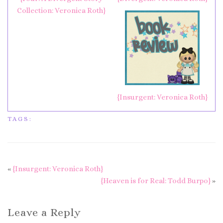
Collection: Veronica Roth}
{Insurgent: Veronica Roth}
TAGS:
«
{Insurgent: Veronica Roth}
{Heaven is for Real: Todd Burpo}
»
Leave a Reply