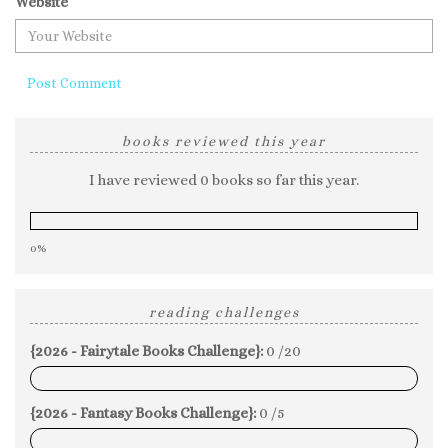
Website
books reviewed this year
I have reviewed 0 books so far this year.
0%
reading challenges
{2026 - Fairytale Books Challenge}:
0 /20
0%
{2026 - Fantasy Books Challenge}:
0 /5
0%