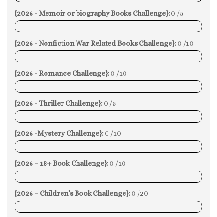
{2026 - Memoir or biography Books Challenge}:
0 /5
0%
{2026 - Nonfiction War Related Books Challenge}:
0 /10
0%
{2026 - Romance Challenge}:
0 /10
0%
{2026 - Thriller Challenge}:
0 /5
0%
{2026 -Mystery Challenge}:
0 /10
0%
{2026 – 18+ Book Challenge}:
0 /10
0%
{2026 – Children’s Book Challenge}:
0 /20
0%