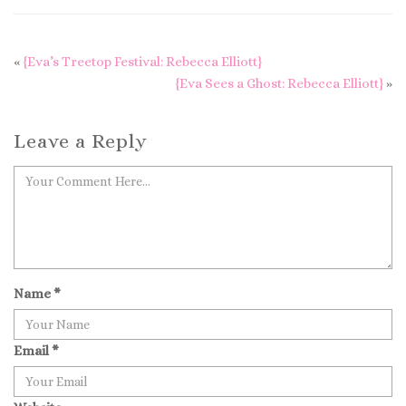
«
{Eva’s Treetop Festival: Rebecca Elliott}
{Eva Sees a Ghost: Rebecca Elliott}
»
Leave a Reply
Name
*
Email
*