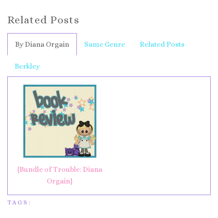
Related Posts
By Diana Orgain
Same Genre
Related Posts
Berkley
{Bundle of Trouble: Diana
Orgain}
TAGS: