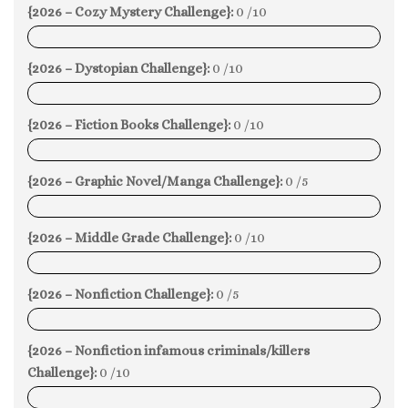
{2026 – Cozy Mystery Challenge}:
0 /10
0%
{2026 – Dystopian Challenge}:
0 /10
0%
{2026 – Fiction Books Challenge}:
0 /10
0%
{2026 – Graphic Novel/Manga Challenge}:
0 /5
0%
{2026 – Middle Grade Challenge}:
0 /10
0%
{2026 – Nonfiction Challenge}:
0 /5
0%
{2026 – Nonfiction infamous criminals/killers
Challenge}:
0 /10
0%