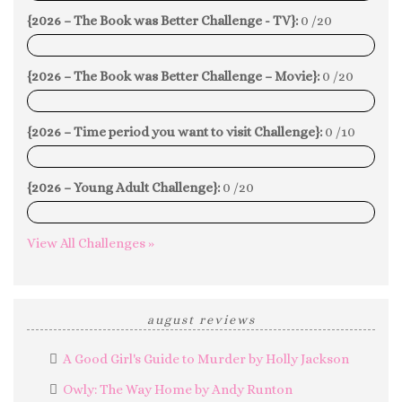
{2026 – The Book was Better Challenge - TV}:
0 /20
0%
{2026 – The Book was Better Challenge – Movie}:
0 /20
0%
{2026 – Time period you want to visit Challenge}:
0 /10
0%
{2026 – Young Adult Challenge}:
0 /20
0%
View All Challenges »
august reviews
A Good Girl's Guide to Murder by Holly Jackson
Owly: The Way Home by Andy Runton