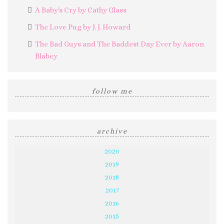
A Baby's Cry by Cathy Glass
The Love Pug by J. J. Howard
The Bad Guys and The Baddest Day Ever by Aaron
Blabey
follow me
archive
2020
2019
2018
2017
2016
2015