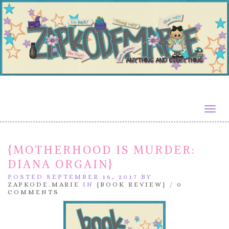
Togg
navig
{MOTHERHOOD IS MURDER:
DIANA ORGAIN}
POSTED SEPTEMBER 16, 2017 BY
ZAPKODE.MARIE
IN
{BOOK REVIEW}
/
0
COMMENTS