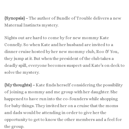
{Synopsis} –
The author of Bundle of Trouble delivers a new
Maternal Instincts mystery.
Nights out are hard to come by for new mommy Kate
Connelly. So when Kate and her husband are invited to a
dinner cruise hosted by her new mommy club, Roo & You,
they jump at it. But when the president of the club takes a
deadly spill, everyone becomes suspect-and Kate’s on deck to
solve the mystery.
{My thoughts} –
Kate finds herself considering the possibility
of joining a mommy and me group with her daughter. She
happened to have run into the co-founders while shopping
for baby things. They invited her on a cruise that the moms
and dads would be attending in order to give her the
opportunity to get to know the other members and a feel for
the group.