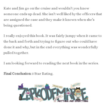
Kate and Jim go on the cruise and wouldn’t you know
someone ends up dead. She isn’t well liked by the officers that
are assigned the case and they make it known when she’s
being questioned.
I really enjoyed this book. It was fairly jumpy when it came to
the back and forth and trying to figure out who could have
done it and why, but in the end everything was wonderfully
pulled together.
I am looking forward to reading the next book in the series.
Final Conclusion:
5 Star Rating.