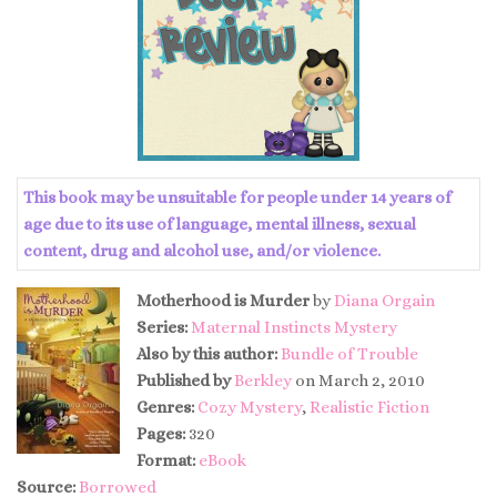
This book may be unsuitable for people under 14 years of
age due to its use of language, mental illness, sexual
content, drug and alcohol use, and/or violence.
Motherhood is Murder
by
Diana Orgain
Series:
Maternal Instincts Mystery
Also by this author:
Bundle of Trouble
Published by
Berkley
on March 2, 2010
Genres:
Cozy Mystery
,
Realistic Fiction
Pages:
320
Format:
eBook
Source:
Borrowed