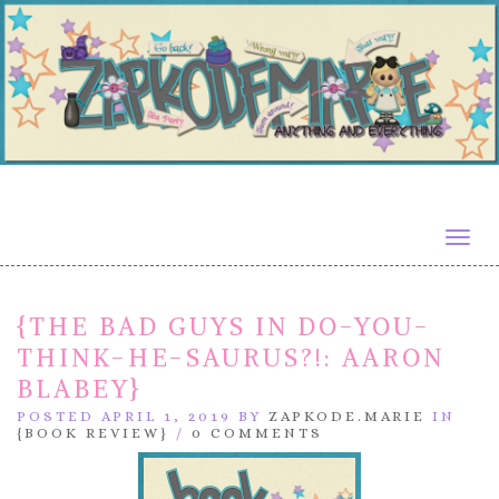
Togg
navig
{THE BAD GUYS IN DO-YOU-
THINK-HE-SAURUS?!: AARON
BLABEY}
POSTED APRIL 1, 2019 BY
ZAPKODE.MARIE
IN
{BOOK REVIEW}
/
0 COMMENTS