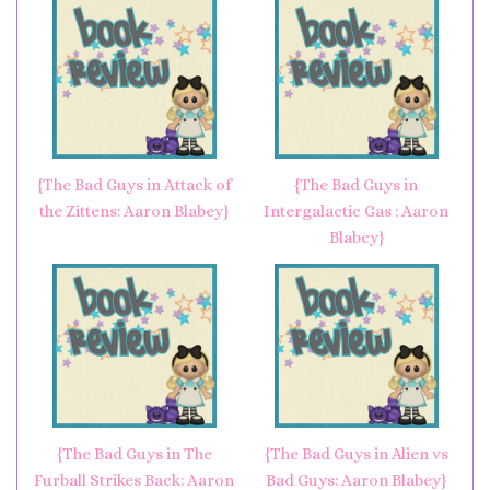
{The Bad Guys in Attack of
{The Bad Guys in
the Zittens: Aaron Blabey}
Intergalactic Gas : Aaron
Blabey}
{The Bad Guys in The
{The Bad Guys in Alien vs
Furball Strikes Back: Aaron
Bad Guys: Aaron Blabey}