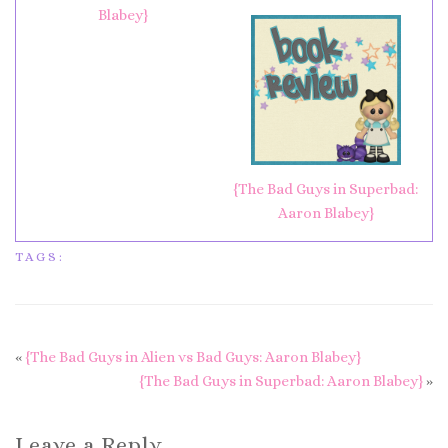
Blabey}
{The Bad Guys in Superbad:
Aaron Blabey}
TAGS:
«
{The Bad Guys in Alien vs Bad Guys: Aaron Blabey}
{The Bad Guys in Superbad: Aaron Blabey}
»
Leave a Reply