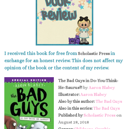
I received this book for free from
in
Scholastic Press
exchange for an honest review. This does not affect my
opinion of the book or the content of my review.
The Bad Guys in Do-You-Think-
He-Saurus?!
by
Aaron Blabey
Illustrator:
Aaron Blabey
Also by this author:
The Bad Guys
Also in this series:
The Bad Guys
Published by
Scholastic Press
on
August 28, 2018
Genres:
Childrens
,
Graphic