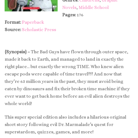
Novels
,
Middle School
Pages:
176
Format:
Paperback
Source:
Scholastic Press
{Synopsis} –
The Bad Guys have flown through outer space,
made it back to Earth, and managed to land in exactly the
right place… but exactly the wrong TIME. Who knew alien
escape pods were capable of time travel?!? And now that
they’re 65 million years in the past, they must avoid being
eaten by dinosaurs and fix their broken time machine if they
ever want to get back home before an evil alien destroys the
whole world!
This super special edition also includes a hilarious original
short story following evil Dr. Marmalade’s quest for
superstardom, quizzes, games, and more!