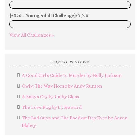
0%
{2026 – Young Adult Challenge}:
0 /20
0%
View All Challenges »
august reviews
A Good Girl's Guide to Murder by Holly Jackson
Owly: The Way Home by Andy Runton
A Baby's Cry by Cathy Glass
The Love Pug by J. J. Howard
The Bad Guys and The Baddest Day Ever by Aaron
Blabey