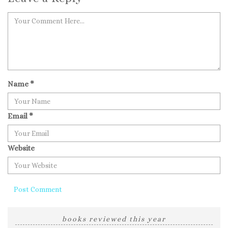
Name
*
Email
*
Website
books reviewed this year