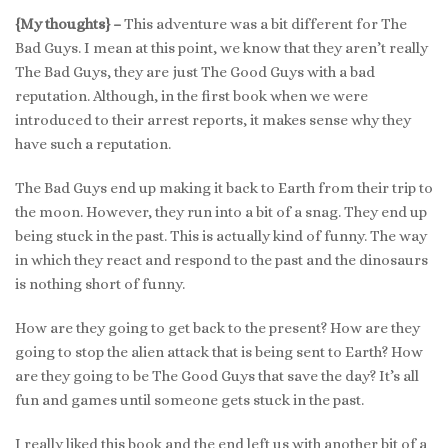
{My thoughts} –
This adventure was a bit different for The
Bad Guys. I mean at this point, we know that they aren’t really
The Bad Guys, they are just The Good Guys with a bad
reputation. Although, in the first book when we were
introduced to their arrest reports, it makes sense why they
have such a reputation.
The Bad Guys end up making it back to Earth from their trip to
the moon. However, they run into a bit of a snag. They end up
being stuck in the past. This is actually kind of funny. The way
in which they react and respond to the past and the dinosaurs
is nothing short of funny.
How are they going to get back to the present? How are they
going to stop the alien attack that is being sent to Earth? How
are they going to be The Good Guys that save the day? It’s all
fun and games until someone gets stuck in the past.
I really liked this book and the end left us with another bit of a