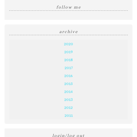
follow me
archive
2020
2019
2018
2017
2016
2015
2014
2013
2012
2011
login/log out