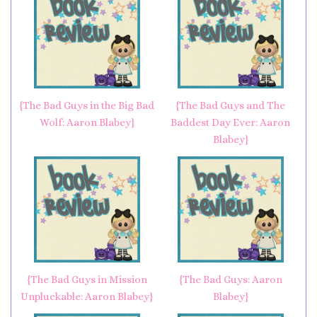
{The Bad Guys in the Big Bad
{The Bad Guys and The
Wolf: Aaron Blabey}
Baddest Day Ever: Aaron
Blabey}
{The Bad Guys in Mission
{The Bad Guys: Aaron
Unpluckable: Aaron Blabey}
Blabey}