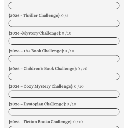
0%
{2026 - Thriller Challenge}:
0 /5
0%
{2026 -Mystery Challenge}:
0 /10
0%
{2026 – 18+ Book Challenge}:
0 /10
0%
{2026 – Children’s Book Challenge}:
0 /20
0%
{2026 – Cozy Mystery Challenge}:
0 /10
0%
{2026 – Dystopian Challenge}:
0 /10
0%
{2026 – Fiction Books Challenge}:
0 /10