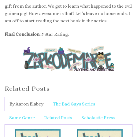
gift from the author. We get to learn what happened to the evil
guinea pig! How awesome is that? Let’s leave no loose ends. I
am off to start reading the next book in the series!
Final Conclusion:
5 Star Rating.
Related Posts
By Aaron Blabey
The Bad Guys Series
Same Genre
Related Posts
Scholastic Press