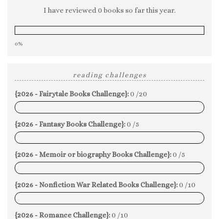
I have reviewed 0 books so far this year.
0%
reading challenges
{2026 - Fairytale Books Challenge}:
0 /20
0%
{2026 - Fantasy Books Challenge}:
0 /5
0%
{2026 - Memoir or biography Books Challenge}:
0 /5
0%
{2026 - Nonfiction War Related Books Challenge}:
0 /10
0%
{2026 - Romance Challenge}:
0 /10