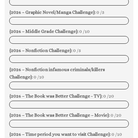
0%
{2026 – Graphic Novel/Manga Challenge}:
0 /5
0%
{2026 – Middle Grade Challenge}:
0 /10
0%
{2026 – Nonfiction Challenge}:
0 /5
0%
{2026 – Nonfiction infamous criminals/killers
Challenge}:
0 /10
0%
{2026 – The Book was Better Challenge - TV}:
0 /20
0%
{2026 – The Book was Better Challenge – Movie}:
0 /20
0%
{2026 – Time period you want to visit Challenge}:
0 /10