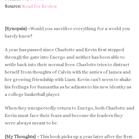
Source:
Read for Review
{Synopsis} –
Would you sacrifice everything for a world you
barely knew?
A year has passed since Charlotte and Kevin first stepped
through the gate into Energo and neither has been able to
settle back into their normal lives. Charlotte tries to distract
herself from thoughts of Calvin with the antics of James and
her growing friendship with Liam. Kevin can’t seem to shake
his feelings for Samantha as he adjusts to his new identity as
a college basketball player.
When they unexpectedly return to Energo, both Charlotte and
Kevin must face their fears and become the leaders they
were always meant to be.
{My Thoughts} –
This book picks up a year later after the first.