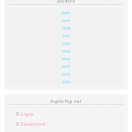
archive
2020
2019
2018
2017
2016
2015
2014
2013
2012
2011
login/log out
Log in
Entries feed