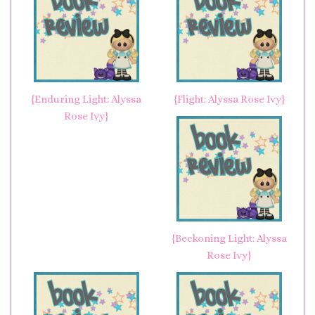
{Enduring Light: Alyssa
{Flight: Alyssa Rose Ivy}
Rose Ivy}
{Beckoning Light: Alyssa
Rose Ivy}