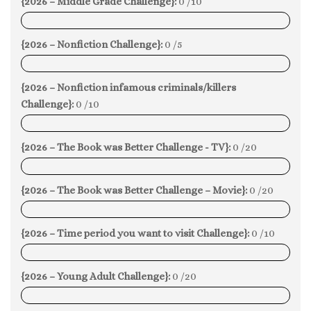
{2026 – Middle Grade Challenge}:
0 /10
0%
{2026 – Nonfiction Challenge}:
0 /5
0%
{2026 – Nonfiction infamous criminals/killers
Challenge}:
0 /10
0%
{2026 – The Book was Better Challenge - TV}:
0 /20
0%
{2026 – The Book was Better Challenge – Movie}:
0 /20
0%
{2026 – Time period you want to visit Challenge}:
0 /10
0%
{2026 – Young Adult Challenge}:
0 /20
0%