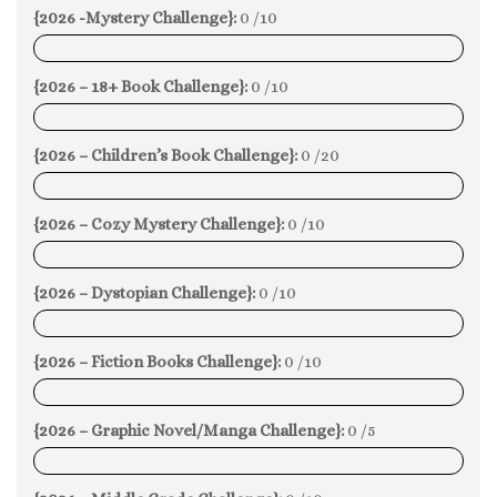
{2026 -Mystery Challenge}:
0 /10
0%
{2026 – 18+ Book Challenge}:
0 /10
0%
{2026 – Children’s Book Challenge}:
0 /20
0%
{2026 – Cozy Mystery Challenge}:
0 /10
0%
{2026 – Dystopian Challenge}:
0 /10
0%
{2026 – Fiction Books Challenge}:
0 /10
0%
{2026 – Graphic Novel/Manga Challenge}:
0 /5
0%