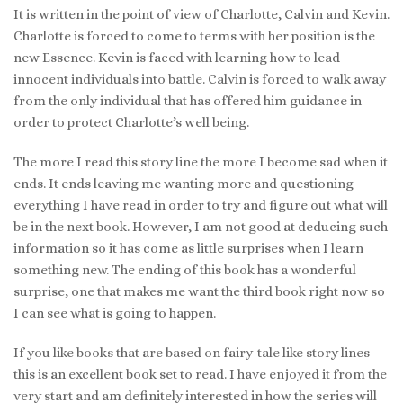
It is written in the point of view of Charlotte, Calvin and Kevin.
Charlotte is forced to come to terms with her position is the
new Essence. Kevin is faced with learning how to lead
innocent individuals into battle. Calvin is forced to walk away
from the only individual that has offered him guidance in
order to protect Charlotte’s well being.
The more I read this story line the more I become sad when it
ends. It ends leaving me wanting more and questioning
everything I have read in order to try and figure out what will
be in the next book. However, I am not good at deducing such
information so it has come as little surprises when I learn
something new. The ending of this book has a wonderful
surprise, one that makes me want the third book right now so
I can see what is going to happen.
If you like books that are based on fairy-tale like story lines
this is an excellent book set to read. I have enjoyed it from the
very start and am definitely interested in how the series will