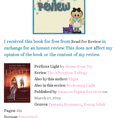
I received this book for free from
in
Read for Review
exchange for an honest review. This does not affect my
opinion of the book or the content of my review.
Perilous Light
by
Alyssa Rose Ivy
Series:
The Afterglow Trilogy
Also by this author:
Flight
Also in this series:
Beckoning Light
Published by
Amazon Digital Services
on
March 27, 2012
Genres:
Fantasy
,
Romance
,
Young Adult
Pages:
332
Format:
Paperback