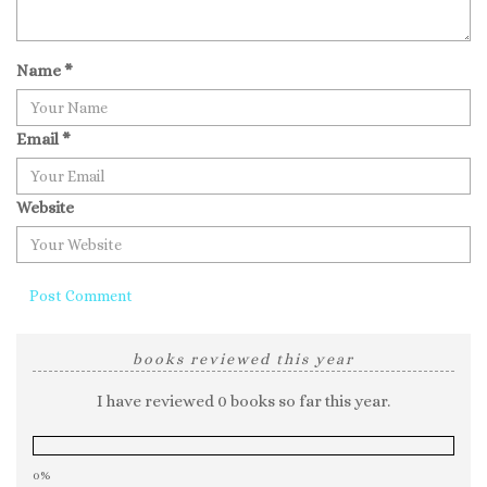
Name
*
Email
*
Website
books reviewed this year
I have reviewed 0 books so far this year.
0%