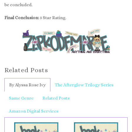
be concluded.
Final Conclusion:
5 Star Rating.
Related Posts
By Alyssa Rose Ivy
The Afterglow Trilogy Series
Same Genre
Related Posts
Amazon Digital Services