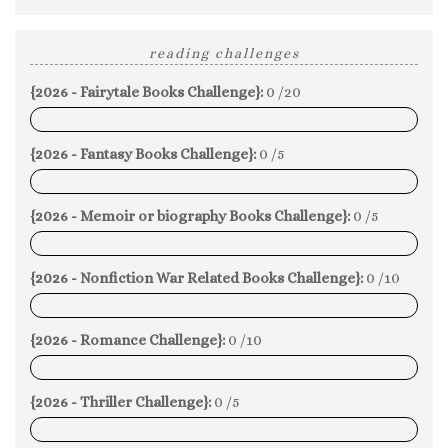
reading challenges
{2026 - Fairytale Books Challenge}:
0 /20
0%
{2026 - Fantasy Books Challenge}:
0 /5
0%
{2026 - Memoir or biography Books Challenge}:
0 /5
0%
{2026 - Nonfiction War Related Books Challenge}:
0 /10
0%
{2026 - Romance Challenge}:
0 /10
0%
{2026 - Thriller Challenge}:
0 /5
0%