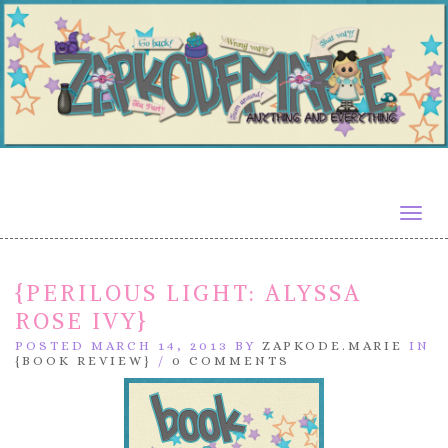
Togg
navig
{PERILOUS LIGHT: ALYSSA
ROSE IVY}
POSTED MARCH 14, 2013 BY
ZAPKODE.MARIE
IN
{BOOK REVIEW}
/
0 COMMENTS