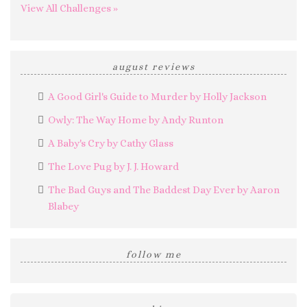
View All Challenges »
august reviews
A Good Girl's Guide to Murder by Holly Jackson
Owly: The Way Home by Andy Runton
A Baby's Cry by Cathy Glass
The Love Pug by J. J. Howard
The Bad Guys and The Baddest Day Ever by Aaron
Blabey
follow me