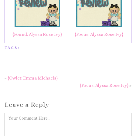
{Found: Alyssa Rose Ivy}
{Focus: Alyssa Rose Ivy}
TAGS:
«
{Owlet: Emma Michaels}
{Focus: Alyssa Rose Ivy}
»
Leave a Reply