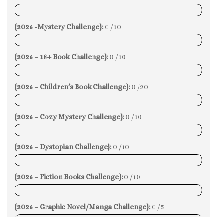
0%
{2026 -Mystery Challenge}:
0 /10
0%
{2026 – 18+ Book Challenge}:
0 /10
0%
{2026 – Children’s Book Challenge}:
0 /20
0%
{2026 – Cozy Mystery Challenge}:
0 /10
0%
{2026 – Dystopian Challenge}:
0 /10
0%
{2026 – Fiction Books Challenge}:
0 /10
0%
{2026 – Graphic Novel/Manga Challenge}:
0 /5