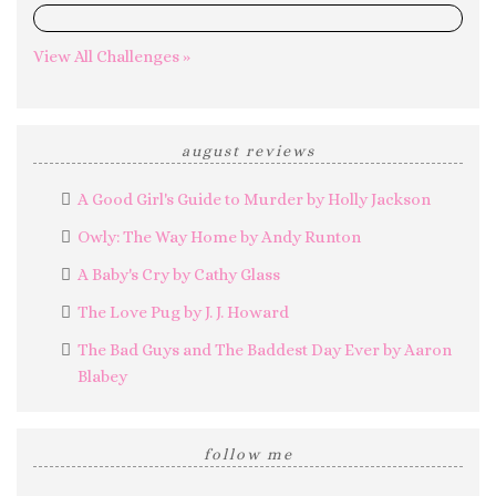
0%
View All Challenges »
august reviews
A Good Girl's Guide to Murder by Holly Jackson
Owly: The Way Home by Andy Runton
A Baby's Cry by Cathy Glass
The Love Pug by J. J. Howard
The Bad Guys and The Baddest Day Ever by Aaron
Blabey
follow me