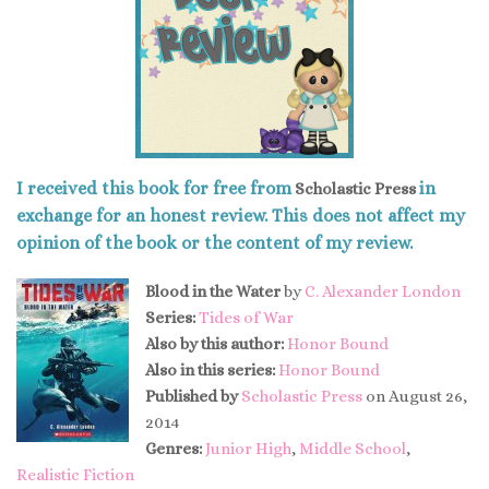
I received this book for free from
in
Scholastic Press
exchange for an honest review. This does not affect my
opinion of the book or the content of my review.
Blood in the Water
by
C. Alexander London
Series:
Tides of War
Also by this author:
Honor Bound
Also in this series:
Honor Bound
Published by
Scholastic Press
on August 26,
2014
Genres:
Junior High
,
Middle School
,
Realistic Fiction