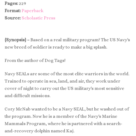
Pages:
229
Format:
Paperback
Source:
Scholastic Press
{Synopsis} –
Based on a real military program! The US Navy's
new breed of soldier is ready to make a big splash.
From the author of Dog Tags!
Navy SEALs are some of the most elite warriors in the world.
Trained to operate in sea, land, and air, they work under
cover of night to carry out the US military's most sensitive
and difficult missions.
Cory McNab wanted to be a Navy SEAL, but he washed out of
the program. Now he is a member of the Navy's Marine
Mammals Program, where he is partnered with a search-
and-recovery dolphin named Kaj.