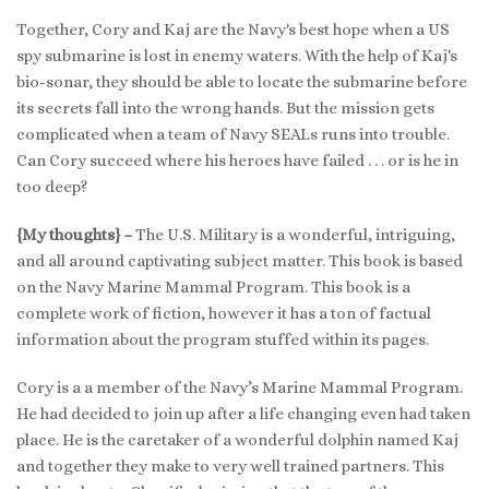
Together, Cory and Kaj are the Navy's best hope when a US
spy submarine is lost in enemy waters. With the help of Kaj's
bio-sonar, they should be able to locate the submarine before
its secrets fall into the wrong hands. But the mission gets
complicated when a team of Navy SEALs runs into trouble.
Can Cory succeed where his heroes have failed . . . or is he in
too deep?
{My thoughts} –
The U.S. Military is a wonderful, intriguing,
and all around captivating subject matter. This book is based
on the Navy Marine Mammal Program. This book is a
complete work of fiction, however it has a ton of factual
information about the program stuffed within its pages.
Cory is a a member of the Navy’s Marine Mammal Program.
He had decided to join up after a life changing even had taken
place. He is the caretaker of a wonderful dolphin named Kaj
and together they make to very well trained partners. This