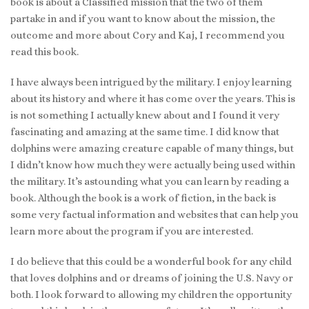
book is about a Classified mission that the two of them
partake in and if you want to know about the mission, the
outcome and more about Cory and Kaj, I recommend you
read this book.
I have always been intrigued by the military. I enjoy learning
about its history and where it has come over the years. This is
is not something I actually knew about and I found it very
fascinating and amazing at the same time. I did know that
dolphins were amazing creature capable of many things, but
I didn’t know how much they were actually being used within
the military. It’s astounding what you can learn by reading a
book. Although the book is a work of fiction, in the back is
some very factual information and websites that can help you
learn more about the program if you are interested.
I do believe that this could be a wonderful book for any child
that loves dolphins and or dreams of joining the U.S. Navy or
both. I look forward to allowing my children the opportunity