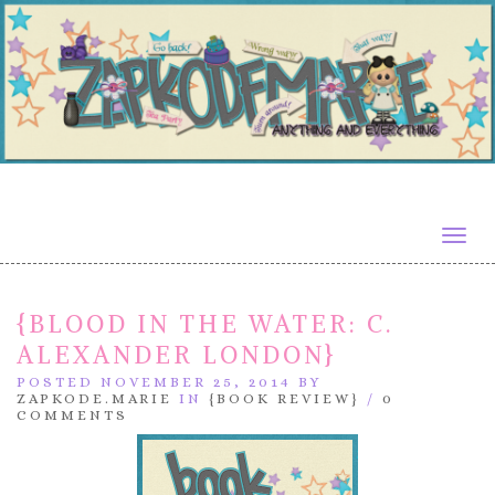
Togg
navig
{BLOOD IN THE WATER: C.
ALEXANDER LONDON}
POSTED NOVEMBER 25, 2014 BY
ZAPKODE.MARIE
IN
{BOOK REVIEW}
/
0
COMMENTS