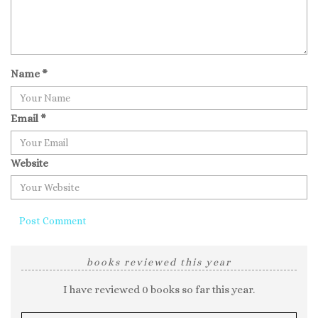
Name
*
Email
*
Website
books reviewed this year
I have reviewed 0 books so far this year.