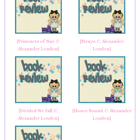
{Prisoners of War: C.
{Strays: C. Alexander
Alexander London}
London}
{Divided We Fall: C.
{Honor Bound: C. Alexander
Alexander London}
London}