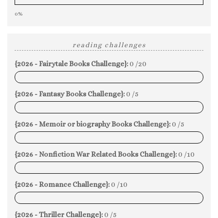
0%
reading challenges
{2026 - Fairytale Books Challenge}:
0 /20
0%
{2026 - Fantasy Books Challenge}:
0 /5
0%
{2026 - Memoir or biography Books Challenge}:
0 /5
0%
{2026 - Nonfiction War Related Books Challenge}:
0 /10
0%
{2026 - Romance Challenge}:
0 /10
0%
{2026 - Thriller Challenge}:
0 /5