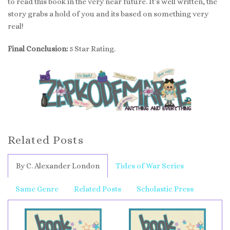
to read this book in the very near future. It’s well written, the
story grabs a hold of you and its based on something very
real!
Final Conclusion:
5 Star Rating.
Related Posts
By C. Alexander London
Tides of War Series
Same Genre
Related Posts
Scholastic Press