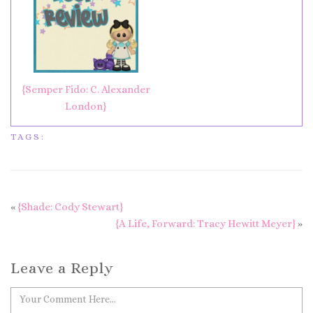
{Semper Fido: C. Alexander
London}
TAGS:
«
{Shade: Cody Stewart}
{A Life, Forward: Tracy Hewitt Meyer}
»
Leave a Reply