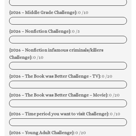
0%
{2026 – Middle Grade Challenge}:
0 /10
0%
{2026 – Nonfiction Challenge}:
0 /5
0%
{2026 – Nonfiction infamous criminals/killers
Challenge}:
0 /10
0%
{2026 – The Book was Better Challenge - TV}:
0 /20
0%
{2026 – The Book was Better Challenge – Movie}:
0 /20
0%
{2026 – Time period you want to visit Challenge}:
0 /10
0%
{2026 – Young Adult Challenge}:
0 /20