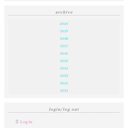
archive
2020
2019
2018
2017
2016
2015
2014
2013
2012
2011
login/log out
Log in